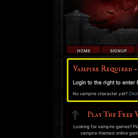
HOME
SIGNUP
Vampire Required -
Login to the right to ente
No vampire character yet?
Clic
Play The Free 
Looking for vampire games? Pl
vampire-themed online game