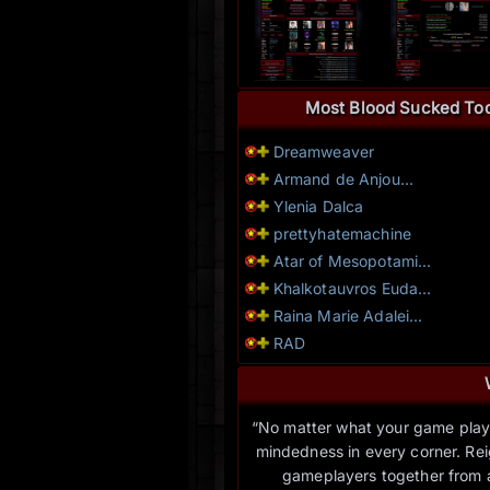
Most Blood Sucked To
Dreamweaver
Armand de Anjou...
Ylenia Dalca
prettyhatemachine
Atar of Mesopotami...
Khalkotauvros Euda...
Raina Marie Adalei...
RAD
“No matter what your game play l
mindedness in every corner. Rei
gameplayers together from a