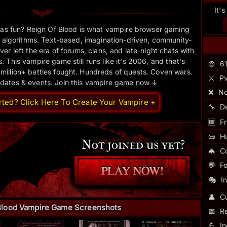
It'
as fun? Reign Of Blood is what vampire browser gaming
 algorithms. Text-based, imagination-driven, community-
er left the era of forums, clans, and late-night chats with
 This vampire game still runs like it's 2006, and that's
🧛
6
 million+ battles fought. Hundreds of quests. Coven wars.
⚔️
Pv
pdates & events. Join this vampire game now ↓
❌
No
rted? Click Here To Create Your Vampire +
🔧
D
🆓
Fr
📜
H
🦇
C
💬
F
🎭
I
👤
Cu
Blood Vampire Game Screenshots
📅
R
💪
I