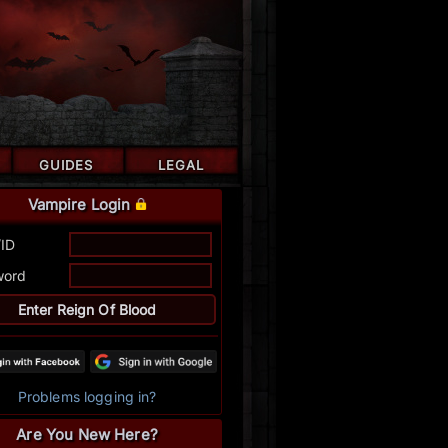
GUIDES
LEGAL
Vampire Login
/ID
word
Problems logging in?
Are You New Here?