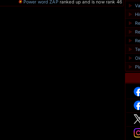
Power word ZAP
ranked up and is now rank 46
►
Va
►
Hi
►
Re
►
Re
►
Re
►
Te
►
O
►
Pl