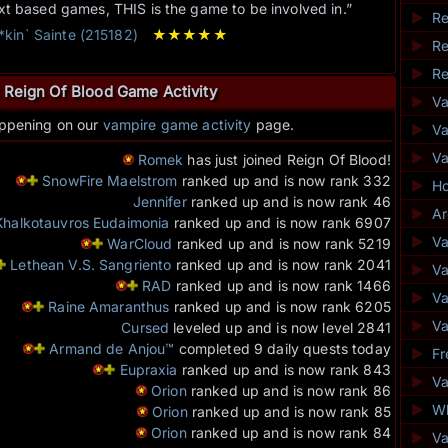
ext based games, THIS is the game to be involved in.”
►
Re
**kin` Sainte (215182)
★
★
★
★
★
►
Re
►
Re
 Reign Of Blood Game Activity
►
V
appening on our
vampire game activity
page.
►
Va
►
V
Romek
has just joined Reign Of Blood!
SnowFire Maelstrom
ranked up and is now rank 332
►
Ho
Jennifer
ranked up and is now rank 46
►
Ar
Khalkotauvros Eudaimonia
ranked up and is now rank 6907
►
Va
WarCloud
ranked up and is now rank 5219
Lethean V.S. Sangriento
ranked up and is now rank 2041
►
Va
RAD
ranked up and is now rank 1466
►
V
Raine Amaranthus
ranked up and is now rank 6205
►
Va
Cursed
leveled up and is now level 2841
Armand de Anjou™
completed 9 daily quests today
►
Fr
Eupraxia
ranked up and is now rank 843
►
Va
Orion
ranked up and is now rank 86
►
Wh
Orion
ranked up and is now rank 85
Orion
ranked up and is now rank 84
►
V