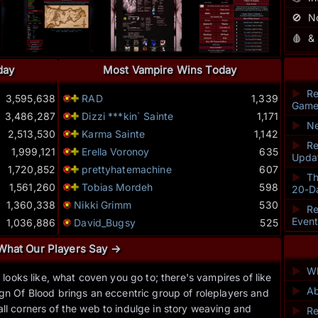
🚫
N
🩸
&
day
Most Vampire Wins Today
►
Re
3,595,638
RAD
1,339
Game
3,486,287
Dizzi ***kin` Sainte
1,171
►
Ne
2,513,530
Karma Sainte
1,142
►
Re
1,999,121
Erella Voronoy
635
Upda
1,720,852
prettyhatemachine
607
►
Th
1,561,260
Tobias Mordeh
598
20-D
1,360,338
Nikki Grimm
530
►
Re
Even
1,036,886
David_Bugsy
525
What Our Players Say →
►
Wh
ooks like, what coven you go to; there's vampires of like
“I re
►
Ab
gn Of Blood brings an eccentric group of roleplayers and
leader
ll corners of the web to indulge in story weaving and
►
Re