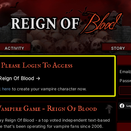
ACTIVITY
STORY
 Please Login To Access
Email
r Reign Of Blood →
Pass
k here
to create your vampire character now.
Vampire Game – Reign Of Blood
ay Reign Of Blood - a top voted independent text-based
 that's been operating for vampire fans since 2006.