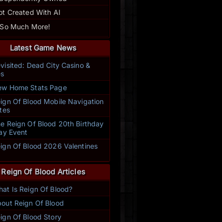
ot Created With AI
 So Much More!
Latest Game News
visited: Dead City Casino &
s
w Home Stats Page
ign Of Blood Mobile Navigation
tes
e Reign Of Blood 20th Birthday
ay Event
ign Of Blood 2026 Valentines
t
Reign Of Blood Articles
at Is Reign Of Blood?
ally enjoy Reign of Blood. I especially love taking part in the daily 
out Reign Of Blood
s are very helpful with suggestions that make this game even more
enjoy the friendships that are starting to develop through this
ign Of Blood Story