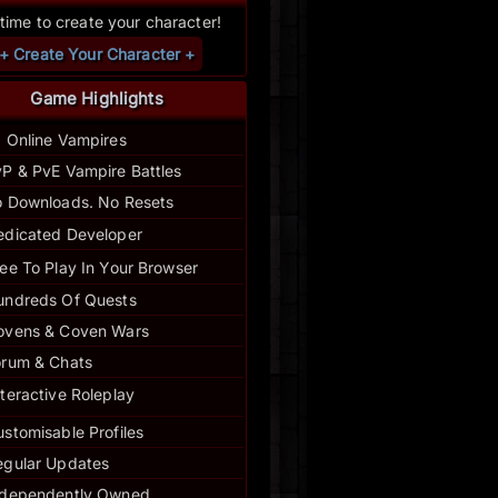
s time to create your character!
+ Create Your Character +
Game Highlights
1 Online Vampires
P & PvE Vampire Battles
 Downloads. No Resets
edicated Developer
ee To Play In Your Browser
undreds Of Quests
ovens & Coven Wars
orum & Chats
nteractive Roleplay
stomisable Profiles
egular
Updates
ndependently Owned