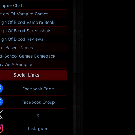
mpire Chat
story Of Vampire Games
ign Of Blood Vampire Book
ign Of Blood Screenshots
ign Of Blood Reviews
xt Based Games
ld-School Games Comeback
ay As A Vampire
Social Links
Facebook Page
Facebook Group
X
Instagram