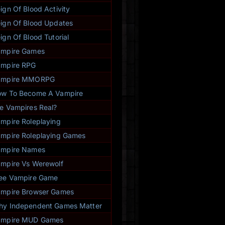
- Rhiannon Ward (760227)
★
★
★
★
★
ign Of Blood Activity
ign Of Blood Updates
ign Of Blood Tutorial
ampire Games
mpire RPG
ampire MMORPG
w To Become A Vampire
e Vampires Real?
mpire Roleplaying
mpire Roleplaying Games
ampire Names
mpire Vs Werewolf
ee Vampire Game
mpire Browser Games
y Independent Games Matter
ampire MUD Games