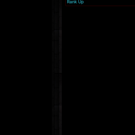
Rank Up