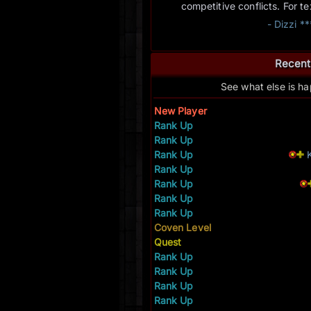
competitive conflicts. For t
- Dizzi *
Recent
See what else is h
New Player
Rank Up
Rank Up
Rank Up
Rank Up
Rank Up
Rank Up
Rank Up
Coven Level
Quest
Rank Up
Rank Up
Rank Up
Rank Up