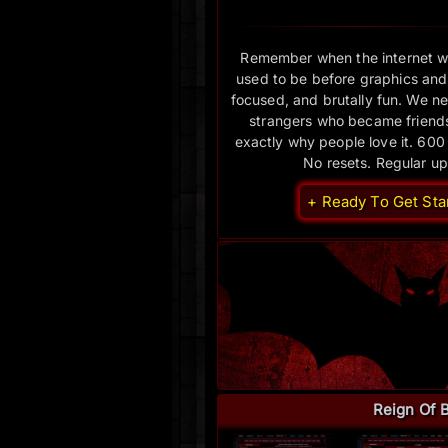
Remember when the internet w
used to be before graphics and
focused, and brutally fun. We nev
strangers who became friends.
exactly why people love it. 600
No resets. Regular u
+ Ready To Get Sta
Reign Of 