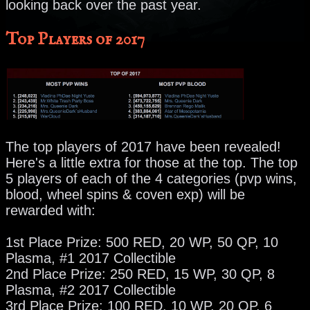
looking back over the past year.
Top Players of 2017
The top players of 2017 have been revealed!
Here's a little extra for those at the top. The top
5 players of each of the 4 categories (pvp wins,
blood, wheel spins & coven exp) will be
rewarded with:
1st Place Prize: 500 RED, 20 WP, 50 QP, 10
Plasma, #1 2017 Collectible
2nd Place Prize: 250 RED, 15 WP, 30 QP, 8
Plasma, #2 2017 Collectible
3rd Place Prize: 100 RED, 10 WP, 20 QP, 6