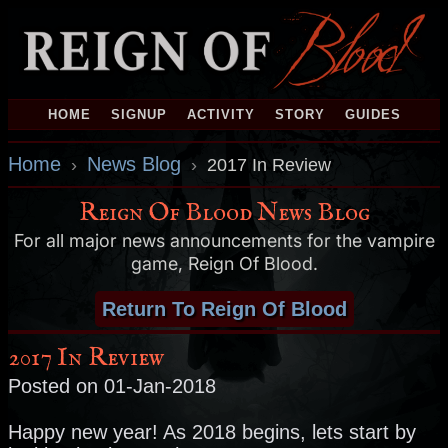
HOME
SIGNUP
ACTIVITY
STORY
GUIDES
Home
News Blog
›
›
2017 In Review
Reign Of Blood News Blog
For all major news announcements for the vampire
game, Reign Of Blood.
Return To Reign Of Blood
2017 In Review
Posted on 01-Jan-2018
Happy new year! As 2018 begins, lets start by