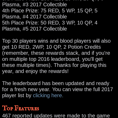
Plasma, #3 2017 Collectible
4th Place Prize: 75 RED, 5 WP, 15 QP, 5
Plasma, #4 2017 Collectible
5th Place Prize: 50 RED, 3 WP, 10 QP, 4
Plasma, #5 2017 Collectible
Top 30 players wins and blood players will also
get 10 RED, 2WP, 10 QP, 2 Potion Credits
(remember, these rewards stack, and if you're
on multiple top 2016 leaderboard, you'll get
these multiple times). Thanks for playing this
year, and enjoy the rewards!
The leaderboard has been updated and ready
for a fresh new year. You can view the full 2017
player list by
clicking here.
Top Features
467 reported updates were made to the game