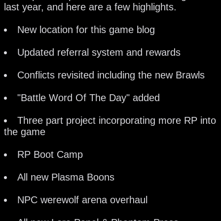
last year, and here are a few highlights.
New location for this game blog
Updated referral system and rewards
Conflicts revisited including the new Brawls
"Battle Word Of The Day" added
Three part project incorporating more RP into
the game
RP Boot Camp
All new Plasma Boons
NPC werewolf arena overhaul