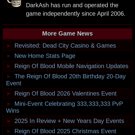
DarkAsh has run and operated the
game independently since April 2006.
More Game News
►
Revisited: Dead City Casino & Games
►
New Home Stats Page
►
Reign Of Blood Mobile Navigation Updates
►
The Reign Of Blood 20th Birthday 20-Day
Event
►
Reign Of Blood 2026 Valentines Event
►
Mini-Event Celebrating 333,333,333 PvP
Wins
►
2025 In Review + New Years Day Events
►
Reign Of Blood 2025 Christmas Event