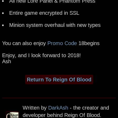
All new Lore Panel & Phantom Press
Entire game encrypted in SSL
Minion system overhaul with new types
You can also enjoy
Promo Code
18begins
Enjoy, and I look forward to 2018!
Ash
Return To Reign Of Blood
Written by
DarkAsh
- the creator and
developer behind Reign Of Blood.