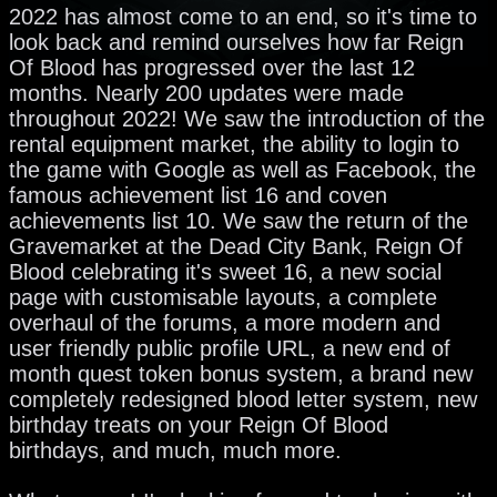
2022 has almost come to an end, so it's time to
look back and remind ourselves how far Reign
Of Blood has progressed over the last 12
months. Nearly 200 updates were made
throughout 2022! We saw the introduction of the
rental equipment market, the ability to login to
the game with Google as well as Facebook, the
famous achievement list 16 and coven
achievements list 10. We saw the return of the
Gravemarket at the Dead City Bank, Reign Of
Blood celebrating it's sweet 16, a new social
page with customisable layouts, a complete
overhaul of the forums, a more modern and
user friendly public profile URL, a new end of
month quest token bonus system, a brand new
completely redesigned blood letter system, new
birthday treats on your Reign Of Blood
birthdays, and much, much more.