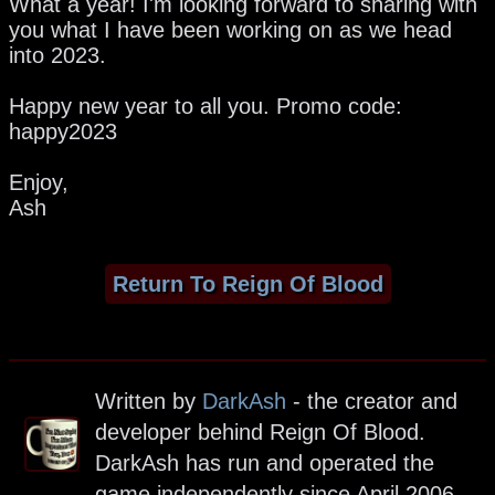
What a year! I'm looking forward to sharing with
you what I have been working on as we head
into 2023.
Happy new year to all you. Promo code:
happy2023
Enjoy,
Ash
Return To Reign Of Blood
Written by
DarkAsh
- the creator and
developer behind Reign Of Blood.
DarkAsh has run and operated the
game independently since April 2006.