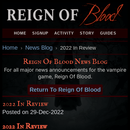
HOME
SIGNUP
ACTIVITY
STORY
GUIDES
Home
News Blog
›
›
2022 In Review
Reign Of Blood News Blog
For all major news announcements for the vampire
game, Reign Of Blood.
Return To Reign Of Blood
2022 In Review
Posted on 29-Dec-2022
2022 In Review