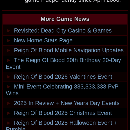
More Game News
►
Revisited: Dead City Casino & Games
►
New Home Stats Page
►
Reign Of Blood Mobile Navigation Updates
►
The Reign Of Blood 20th Birthday 20-Day
Event
►
Reign Of Blood 2026 Valentines Event
►
Mini-Event Celebrating 333,333,333 PvP
Wins
►
2025 In Review + New Years Day Events
►
Reign Of Blood 2025 Christmas Event
►
Reign Of Blood 2025 Halloween Event +
Rumble