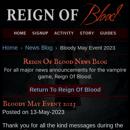
HOME
SIGNUP
ACTIVITY
STORY
GUIDES
Home
News Blog
›
›
Bloody May Event 2023
Reign Of Blood News Blog
For all major news announcements for the vampire
game, Reign Of Blood.
Return To Reign Of Blood
Bloody May Event 2023
Posted on 13-May-2023
Thank you for all the kind messages during the