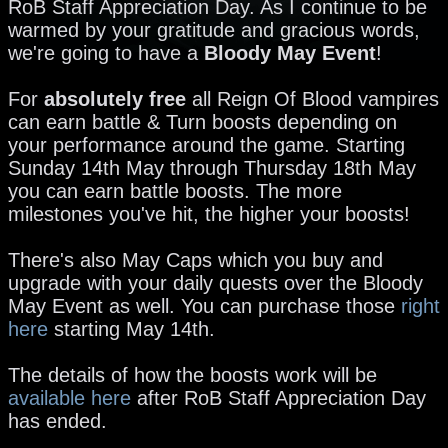
RoB Staff Appreciation Day. As I continue to be
warmed by your gratitude and gracious words,
we're going to have a
Bloody May Event
!
For
absolutely free
all Reign Of Blood vampires
can earn battle & Turn boosts depending on
your performance around the game. Starting
Sunday 14th May through Thursday 18th May
you can earn battle boosts. The more
milestones you've hit, the higher your boosts!
There's also May Caps which you buy and
upgrade with your daily quests over the Bloody
May Event as well. You can purchase those
right
here
starting May 14th.
The details of how the boosts work will be
available here
after RoB Staff Appreciation Day
has ended.