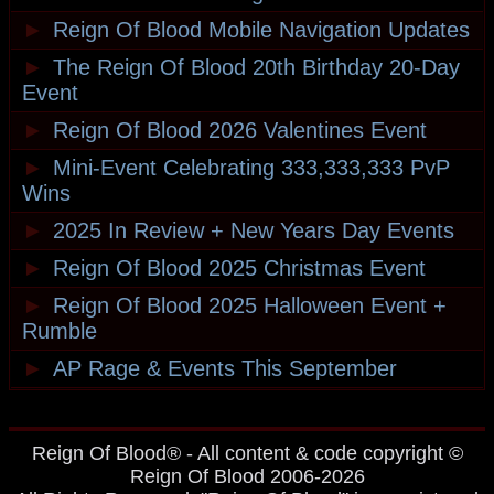
►
Reign Of Blood Mobile Navigation Updates
►
The Reign Of Blood 20th Birthday 20-Day
Event
►
Reign Of Blood 2026 Valentines Event
►
Mini-Event Celebrating 333,333,333 PvP
Wins
►
2025 In Review + New Years Day Events
►
Reign Of Blood 2025 Christmas Event
►
Reign Of Blood 2025 Halloween Event +
Rumble
►
AP Rage & Events This September
Reign Of Blood® - All content & code copyright ©
Reign Of Blood 2006-2026