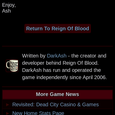
Enjoy,
Ash
Return To Reign Of Blood
Written by
DarkAsh
- the creator and
developer behind Reign Of Blood.
DarkAsh has run and operated the
game independently since April 2006.
More Game News
►
Revisited: Dead City Casino & Games
►
New Home Stats Page