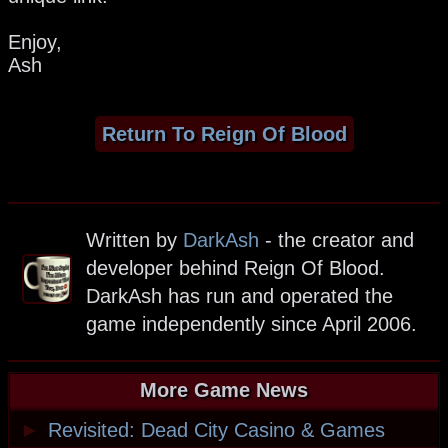
Enjoy,
Ash
Return To Reign Of Blood
Written by
DarkAsh
- the creator and
developer behind Reign Of Blood.
DarkAsh has run and operated the
game independently since April 2006.
More Game News
►
Revisited: Dead City Casino & Games