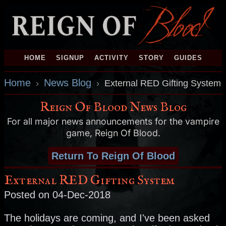
HOME
SIGNUP
ACTIVITY
STORY
GUIDES
Home
News Blog
›
›
External RED Gifting System
Reign Of Blood News Blog
For all major news announcements for the vampire
game, Reign Of Blood.
Return To Reign Of Blood
External RED Gifting System
Posted on 04-Dec-2018
The holidays are coming, and I've been asked