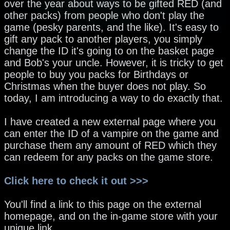
over the year about ways to be gifted RED (and
other packs) from people who don't play the
game (pesky parents, and the like). It's easy to
gift any pack to another players, you simply
change the ID it's going to on the basket page
and Bob's your uncle. However, it is tricky to get
people to buy you packs for Birthdays or
Christmas when the buyer does not play. So
today, I am introducing a way to do exactly that.
I have created a new external page where you
can enter the ID of a vampire on the game and
purchase them any amount of RED which they
can redeem for any packs on the game store.
Click here to check it out >>>
You'll find a link to this page on the external
homepage, and on the in-game store with your
unique link.