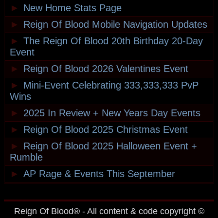
►
New Home Stats Page
►
Reign Of Blood Mobile Navigation Updates
►
The Reign Of Blood 20th Birthday 20-Day
Event
►
Reign Of Blood 2026 Valentines Event
►
Mini-Event Celebrating 333,333,333 PvP
Wins
►
2025 In Review + New Years Day Events
►
Reign Of Blood 2025 Christmas Event
►
Reign Of Blood 2025 Halloween Event +
Rumble
►
AP Rage & Events This September
Reign Of Blood® - All content & code copyright ©