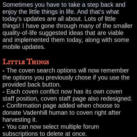
Sometimes you have to take a step back and
enjoy the little things in life. And that's what
today's updates are all about. Lots of little
things! I have gone through many of the smaller
quality-of-life suggested ideas that are viable
and implemented them today, along with some
mobile updates.
Little Things
-
The coven search options will now remember
the options you previously chose if you use the
provided back button.
-
Each coven conflict now has its own coven
staff position, coven staff page also redesigned.
-
Confirmation page added when choose to
donate Vadenhill human to coven right after
harvesting it.
-
You can now select multiple forum
subscriptions to delete at once.