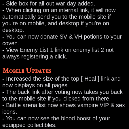
-
Side box for all-out war day added.
-
When clicking on an internal link, it will now
automatically send you to the mobile site if
you're on mobile, and desktop if you're on
desktop.
-
You can now donate SV & VH potions to your
coven.
-
View Enemy List 1 link on enemy list 2 not
always registering a click.
Mobile Updates
-
Increased the size of the top [ Heal ] link and
now displays on all pages.
-
The back link after voting now takes you back
to the mobile site if you clicked from there.
-
Battle arena list now shows vampire VIP & sex
icons.
-
You can now see the blood boost of your
equipped collectibles.