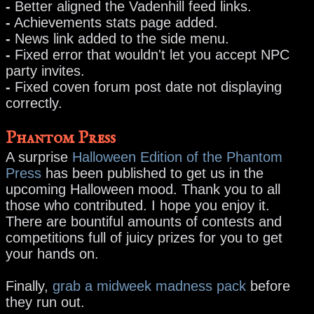
-
Better aligned the Vadenhill feed links.
-
Achievements stats page added.
-
News link added to the side menu.
-
Fixed error that wouldn't let you accept NPC
party invites.
-
Fixed coven forum post date not displaying
correctly.
Phantom Press
A surprise
Halloween Edition of the Phantom
Press
has been published to get us in the
upcoming Halloween mood. Thank you to all
those who contributed. I hope you enjoy it.
There are bountiful amounts of contests and
competitions full of juicy prizes for you to get
your hands on.
Finally,
grab a midweek madness pack
before
they run out.