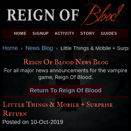
HOME
SIGNUP
ACTIVITY
STORY
GUIDES
Home
News Blog
›
›
Little Things & Mobile + Surpr
Reign Of Blood News Blog
For all major news announcements for the vampire
game, Reign Of Blood.
Return To Reign Of Blood
Little Things & Mobile + Surprise
Return
Posted on 10-Oct-2019