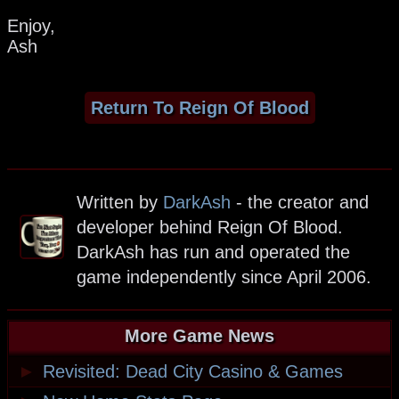
Enjoy,
Ash
Return To Reign Of Blood
Written by
DarkAsh
- the creator and
developer behind Reign Of Blood.
DarkAsh has run and operated the
game independently since April 2006.
More Game News
►
Revisited: Dead City Casino & Games