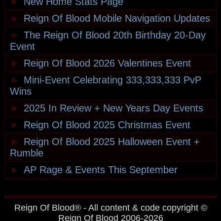
►
New Home Stats Page
►
Reign Of Blood Mobile Navigation Updates
►
The Reign Of Blood 20th Birthday 20-Day
Event
►
Reign Of Blood 2026 Valentines Event
►
Mini-Event Celebrating 333,333,333 PvP
Wins
►
2025 In Review + New Years Day Events
►
Reign Of Blood 2025 Christmas Event
►
Reign Of Blood 2025 Halloween Event +
Rumble
►
AP Rage & Events This September
Reign Of Blood® - All content & code copyright ©
Reign Of Blood 2006-2026