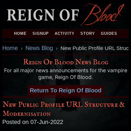
HOME
SIGNUP
ACTIVITY
STORY
GUIDES
Home
News Blog
›
›
New Public Profile URL Struc
Reign Of Blood News Blog
For all major news announcements for the vampire
game, Reign Of Blood.
Return To Reign Of Blood
New Public Profile URL Structure &
Modernisation
Posted on 07-Jun-2022