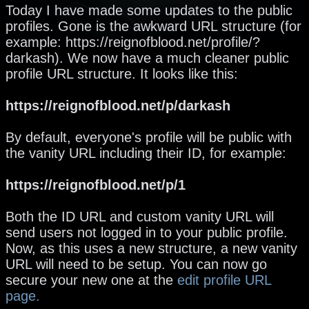
Today I have made some updates to the public
profiles. Gone is the awkward URL structure (for
example: https://reignofblood.net/profile/?
darkash). We now have a much cleaner public
profile URL structure. It looks like this:
https://reignofblood.net/p/darkash
By default, everyone's profile will be public with
the vanity URL including their ID, for example:
https://reignofblood.net/p/1
Both the ID URL and custom vanity URL will
send users not logged in to your public profile.
Now, as this uses a new structure, a new vanity
URL will need to be setup. You can now go
secure your new one at the
edit profile URL
page.