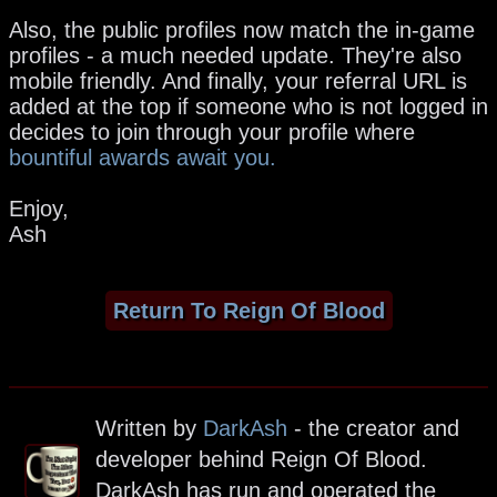
Also, the public profiles now match the in-game
profiles - a much needed update. They're also
mobile friendly. And finally, your referral URL is
added at the top if someone who is not logged in
decides to join through your profile where
bountiful awards await you.
Enjoy,
Ash
Return To Reign Of Blood
Written by
DarkAsh
- the creator and
developer behind Reign Of Blood.
DarkAsh has run and operated the