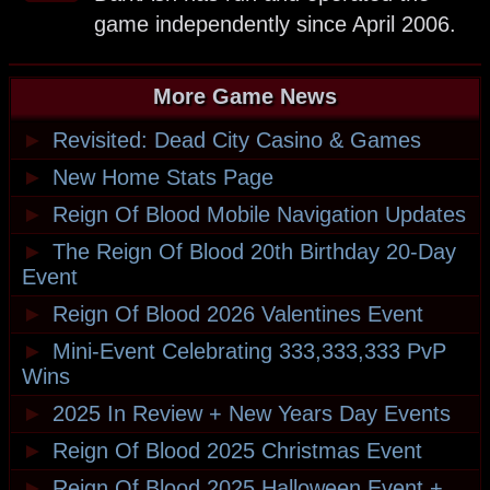
game independently since April 2006.
More Game News
►
Revisited: Dead City Casino & Games
►
New Home Stats Page
►
Reign Of Blood Mobile Navigation Updates
►
The Reign Of Blood 20th Birthday 20-Day
Event
►
Reign Of Blood 2026 Valentines Event
►
Mini-Event Celebrating 333,333,333 PvP
Wins
►
2025 In Review + New Years Day Events
►
Reign Of Blood 2025 Christmas Event
►
Reign Of Blood 2025 Halloween Event +