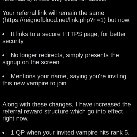
Your referral link will remain the same
(https://reignofblood.net/link.php?n=1) but now:
It links to a secure HTTPS page, for better
security
No longer redirects, simply presents the
signup on the screen
Mentions your name, saying you're inviting
this new vampire to join
Along with these changes, I have increased the
referral reward structure which go into effect
right now.
1 QP when your invited vampire hits rank 5.