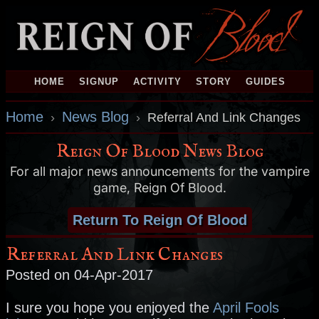
HOME
SIGNUP
ACTIVITY
STORY
GUIDES
Home
News Blog
›
›
Referral And Link Changes
Reign Of Blood News Blog
For all major news announcements for the vampire
game, Reign Of Blood.
Return To Reign Of Blood
Referral And Link Changes
Posted on 04-Apr-2017
I sure you hope you enjoyed the
April Fools