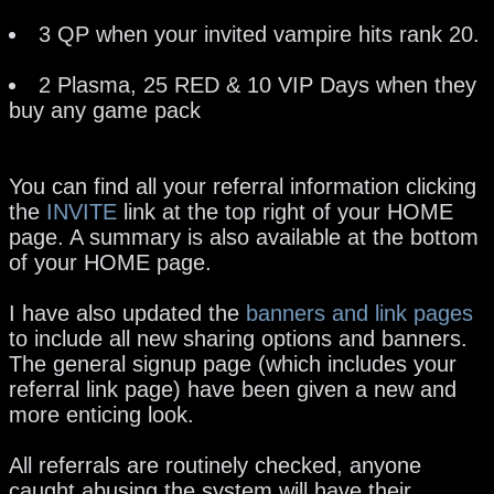
3 QP when your invited vampire hits rank 20.
2 Plasma, 25 RED & 10 VIP Days when they
buy any game pack
You can find all your referral information clicking
the
INVITE
link at the top right of your HOME
page. A summary is also available at the bottom
of your HOME page.
I have also updated the
banners and link pages
to include all new sharing options and banners.
The general signup page (which includes your
referral link page) have been given a new and
more enticing look.
All referrals are routinely checked, anyone
caught abusing the system will have their