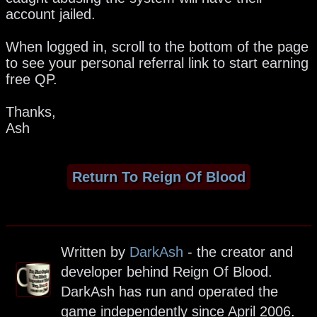
account jailed.
When logged in, scroll to the bottom of the page
to see your personal referral link to start earning
free QP.
Thanks,
Ash
Return To Reign Of Blood
Written by
DarkAsh
- the creator and
developer behind Reign Of Blood.
DarkAsh has run and operated the
game independently since April 2006.