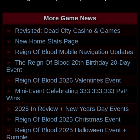
More Game News
►
Revisited: Dead City Casino & Games
►
New Home Stats Page
►
Reign Of Blood Mobile Navigation Updates
►
The Reign Of Blood 20th Birthday 20-Day
Event
►
Reign Of Blood 2026 Valentines Event
►
Mini-Event Celebrating 333,333,333 PvP
Wins
►
2025 In Review + New Years Day Events
►
Reign Of Blood 2025 Christmas Event
►
Reign Of Blood 2025 Halloween Event +
Rumble