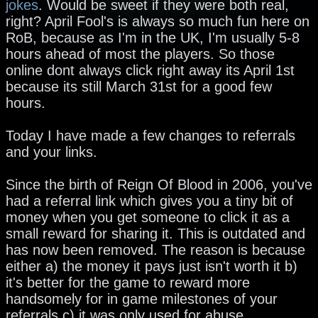
jokes
. Would be sweet if they were both real,
right? April Fool's is always so much fun here on
RoB, because as I'm in the UK, I'm usually 5-8
hours ahead of most the players. So those
online dont always click right away its April 1st
because its still March 31st for a good few
hours.
Today I have made a few changes to referrals
and your links.
Since the birth of Reign Of Blood in 2006, you've
had a referral link which gives you a tiny bit of
money when you get someone to click it as a
small reward for sharing it. This is outdated and
has now been removed. The reason is because
either a) the money it pays just isn't worth it b)
it's better for the game to reward more
handsomely for in game milestones of your
referrals c) it was only used for abuse.