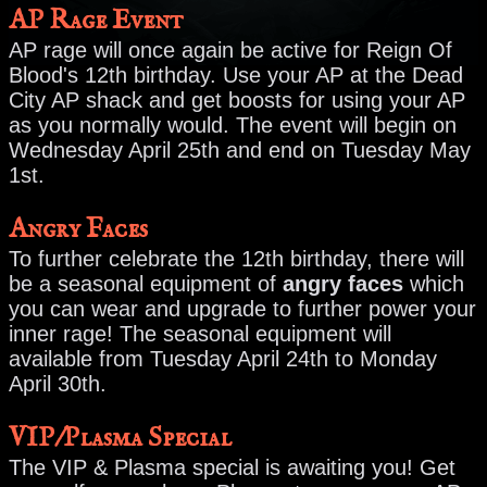
AP Rage Event
AP rage will once again be active for Reign Of
Blood's 12th birthday. Use your AP at the Dead
City AP shack and get boosts for using your AP
as you normally would. The event will begin on
Wednesday April 25th and end on Tuesday May
1st.
Angry Faces
To further celebrate the 12th birthday, there will
be a seasonal equipment of
angry faces
which
you can wear and upgrade to further power your
inner rage! The seasonal equipment will
available from Tuesday April 24th to Monday
April 30th.
VIP/Plasma Special
The VIP & Plasma special is awaiting you! Get