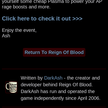
yourself some cheap Plasma to power your AP
rage boosts and more.
Click here to check it out >>>
Enjoy the event,
Ash
Return To Reign Of Blood
Written by
DarkAsh
- the creator and
developer behind Reign Of Blood.
DarkAsh has run and operated the
game independently since April 2006.