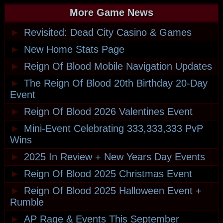
More Game News
►
Revisited: Dead City Casino & Games
►
New Home Stats Page
►
Reign Of Blood Mobile Navigation Updates
►
The Reign Of Blood 20th Birthday 20-Day
Event
►
Reign Of Blood 2026 Valentines Event
►
Mini-Event Celebrating 333,333,333 PvP
Wins
►
2025 In Review + New Years Day Events
►
Reign Of Blood 2025 Christmas Event
►
Reign Of Blood 2025 Halloween Event +
Rumble
►
AP Rage & Events This September