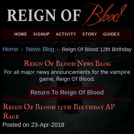
HOME
SIGNUP
ACTIVITY
STORY
GUIDES
Home
News Blog
›
›
Reign Of Blood 12th Birthday
Reign Of Blood News Blog
For all major news announcements for the vampire
game, Reign Of Blood.
Return To Reign Of Blood
Reign Of Blood 12th Birthday AP
Rage
Posted on 23-Apr-2018