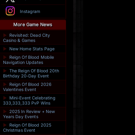
Instagram
More Game News
►
Revisited: Dead City
Casino & Games
►
New Home Stats Page
►
Reign Of Blood Mobile
Navigation Updates
►
The Reign Of Blood 20th
Birthday 20-Day Event
►
Reign Of Blood 2026
Valentines Event
►
Mini-Event Celebrating
333,333,333 PvP Wins
►
2025 In Review + New
Years Day Events
►
Reign Of Blood 2025
Christmas Event