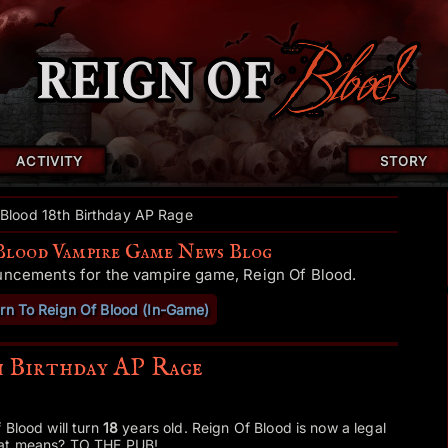
ACTIVITY
STORY
 Blood 18th Birthday AP Rage
Blood Vampire Game News Blog
uncements for the vampire game, Reign Of Blood.
rn To Reign Of Blood (In-Game)
h Birthday AP Rage
 Blood will turn
18
years old. Reign Of Blood is now a legal
hat means? TO THE PUB!