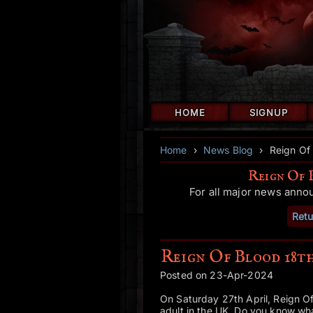
HOME
SIGNUP
Home
›
News Blog
›
Reign Of
Reign Of 
For all major news anno
Retu
Reign Of Blood 18t
Posted on 23-Apr-2024
On Saturday 27th April, Reign Of
adult in the UK. Do you know w