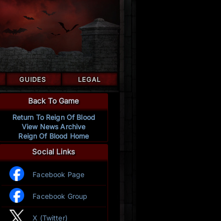
GUIDES
LEGAL
Back To Game
Return To Reign Of Blood
View News Archive
Reign Of Blood Home
Social Links
Facebook Page
Facebook Group
X (Twitter)