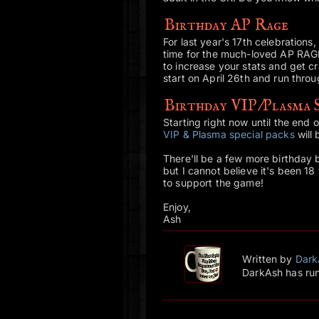
Birthday AP Rage
For last year's 17th celebrations,
time for the much-loved AP RAG
to increase your stats and get cr
start on April 26th and run thr
Birthday VIP/Plasma S
Starting right now until the end
VIP & Plasma special packs
will
There'll be a few more birthday b
but I cannot believe it's been 1
to support the game!
Enjoy,
Ash
Written by
Dark
DarkAsh has run