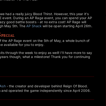
 we had a really juicy Blood Thirst. However, this year it's
E event. During an AP Rage event, you can spend your AP
azy good battle boosts - at no extra cost! AP Rage will
ough May 5th. The
AP Shack
will be open starting April 26th.
pecial
 of the AP Rage event on the 5th of May, a whole bunch of
 be available for you to enjoy.
its through the week to enjoy as well! I'll have more to say
8 years though, what a milestone! Thank you for continuing
Ash
- the creator and developer behind Reign Of Blood.
 and operated the game independently since April 2006.