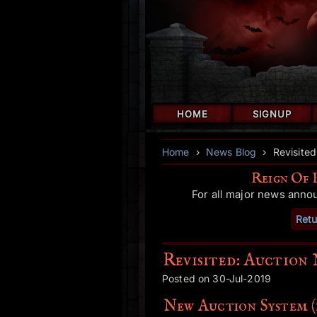
HOME
SIGNUP
Home
›
News Blog
›
Revisited
Reign Of 
For all major news anno
Retu
Revisited: Auction 
Posted on 30-Jul-2019
New Auction System (