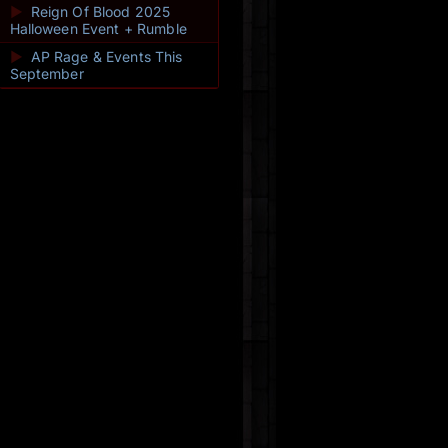
►
Reign Of Blood 2025
Halloween Event + Rumble
►
AP Rage & Events This
September