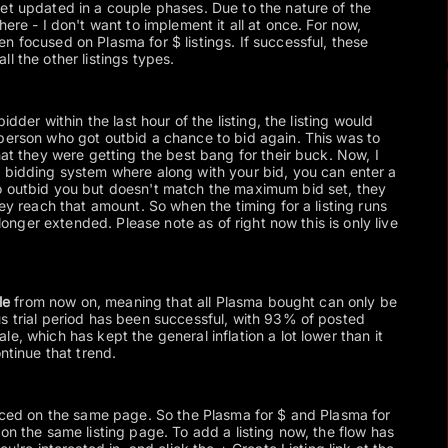
et updated in a couple phases. Due to the nature of the
here - I don't want to implement it all at once. For now,
n focused on Plasma for $ listings. If successful, these
l the other listings types.
idder within the last hour of the listing, the listing would
person who got outbid a chance to bid again. This was to
hat they were getting the best bang for their buck. Now, I
 bidding system where along with your bid, you can enter a
o outbid you but doesn't match the maximum bid set, they
hey reach that amount. So when the timing for a listing runs
o longer extended. Please note as of right now this is only live
le
from now on, meaning that all Plasma bought can only be
s trial period has been successful, with 93% of posted
e, which has kept the general inflation a lot lower than it
ontinue that trend.
laced on the same page. So the Plasma for $ and Plasma for
on the same listing page. To add a listing now, the flow has