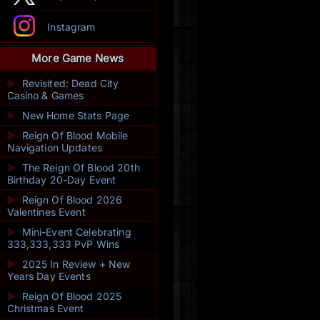
Instagram
More Game News
►
Revisited: Dead City
Casino & Games
►
New Home Stats Page
►
Reign Of Blood Mobile
Navigation Updates
►
The Reign Of Blood 20th
Birthday 20-Day Event
►
Reign Of Blood 2026
Valentines Event
►
Mini-Event Celebrating
333,333,333 PvP Wins
►
2025 In Review + New
Years Day Events
►
Reign Of Blood 2025
Christmas Event