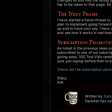
changed so you visit the listing y
top to be taken to that page. All
The Next Phases
I have started a forum thread to
plan to implement going forward
up and to have your say. I have
and see how it works in real time
Subscription Promotio
As noted in the previous news pos
subscribed to one of our subscrip
giving away 300 Teal Vials rando
sure you signup before then to b
Check out the subscription pac
Enjoy,
Ash
Written by
Dark
DarkAsh has run