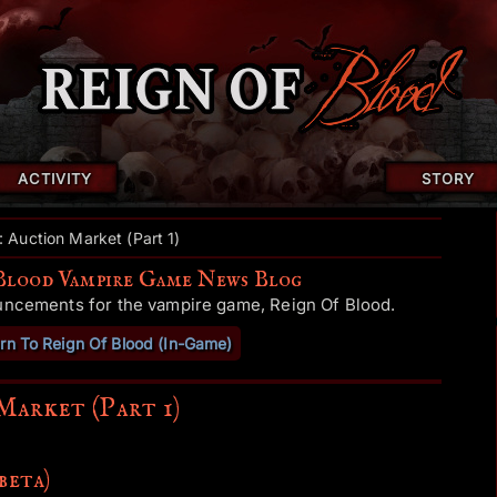
ACTIVITY
STORY
: Auction Market (Part 1)
Blood Vampire Game News Blog
uncements for the vampire game, Reign Of Blood.
rn To Reign Of Blood (In-Game)
Market (Part 1)
beta)