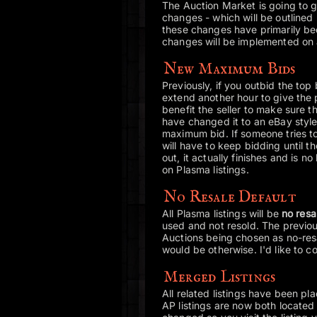
The Auction Market is going to g
changes - which will be outlined 
these changes have primarily bee
changes will be implemented on al
New Maximum Bids
Previously, if you outbid the top b
extend another hour to give the 
benefit the seller to make sure t
have changed it to an eBay style
maximum bid. If someone tries t
will have to keep bidding until t
out, it actually finishes and is n
on Plasma listings.
No Resale Default
All Plasma listings will be
no resa
used and not resold. The previou
Auctions being chosen as no-resal
would be otherwise. I'd like to c
Merged Listings
All related listings have been p
AP listings are now both located 