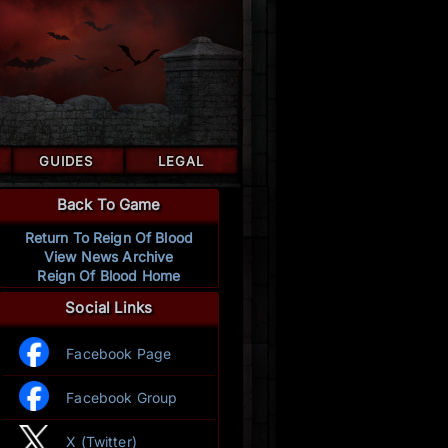
GUIDES
LEGAL
Back To Game
Return To Reign Of Blood
View News Archive
Reign Of Blood Home
Social Links
Facebook Page
Facebook Group
X (Twitter)