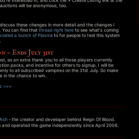
ou're interested in, and click the + Create Listing link at the
 auctions will be anonymous, too.
 discuss these changes in more detail and the changes I
. You can find that
thread right here
to see what's coming
posted a bunch of Plasma
to for people to test this system
.
n - Ends July 31st
t, as an extra thank you to all those players currently
tion packs, and incentive for others to signup, I will be
mly to all subscribed vampires on the 31st July. So make
e in the chance to win.
ks >>>
Ash
- the creator and developer behind Reign Of Blood.
 and operated the game independently since April 2006.