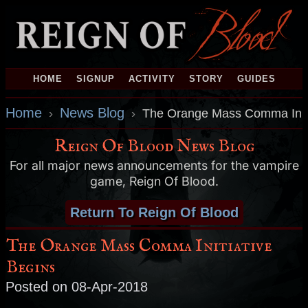
HOME
SIGNUP
ACTIVITY
STORY
GUIDES
Home
News Blog
›
›
The Orange Mass Comma Initi
Reign Of Blood News Blog
For all major news announcements for the vampire
game, Reign Of Blood.
Return To Reign Of Blood
The Orange Mass Comma Initiative
Begins
Posted on 08-Apr-2018