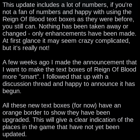
This update includes a lot of numbers, if you're
not a fan of numbers and happy with using the
Reign Of Blood text boxes as they were before,
you still can. Nothing has been taken away or
changed - only enhancements have been made.
At first glance it may seem crazy complicated,
but it's really not!
A few weeks ago I made the announcement that
I want to make the text boxes of Reign Of Blood
more "smart". I followed that up with a
discussion thread and happy to announce it has
begun.
All these new text boxes (for now) have an
orange border to show they have been
upgraded. This will give a clear indication of the
places in the game that have not yet been
updated.