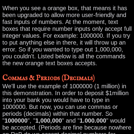
When you see a orange box, that means it has
been upgraded to allow more user-friendly and
fast inputs of numbers. At the moment, text
boxes that require number inputs only accept full
integer values. For example: 1000000. If you try
to put anything else in there, it will throw up an
error. So if you wanted to type out 1,000,000,
you couldn't. Listed below is all the commands
the new orange text boxes accepts.
Commas & Periods (Decimals)
We'll use the example of 1000000 (1 million) in
this demonstration. In order to deposit $1million
into your bank you would have to type in
1000000. But now, you can use commas or
periods (decimals) within that number. So
"
1000000
", "
1,000,000
" and "
1.000.000
" would
be accepted. (Periods are fine because nowhere