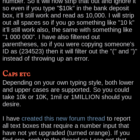
number. So it will now strip that out and ignore it
so even if you type "$10k" in the bank deposit
box, it'll still work and read as 10,000. I will strip
out all spaces so if you go something like "10 k"
it'll still work also, the same with something like
"1 000 000". I have also filtered out
parentheses, so if you were copying someone's
ID as (234523) then it will filter out the "(" and ")"
instead of throwing up an error.
Caps etc
Depending on your own typing style, both lower
and upper cases are supported. So you could
take 10k or 10K, 1mil or 1MILLION should you
desire.
I have
created this new forum thread
to report
all text boxes that require a number input that
have not yet upgraded (turned orange). If you
find one, reply to the thread so I can get that