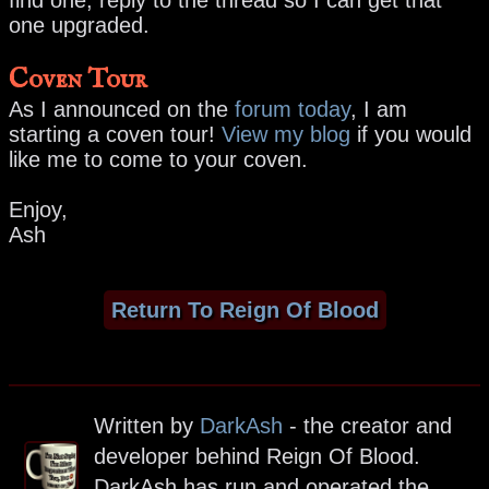
one upgraded.
Coven Tour
As I announced on the
forum today
, I am
starting a coven tour!
View my blog
if you would
like me to come to your coven.
Enjoy,
Ash
Return To Reign Of Blood
Written by
DarkAsh
- the creator and
developer behind Reign Of Blood.
DarkAsh has run and operated the