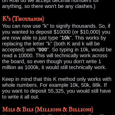
on RoB do we accept decimal numbers for
anything, so there won't be any clashes.)
K's (Thousands)
You can now use "k" to signify thousands. So, if
you wanted to deposit $10000 (or $10,000) you
are now able to just type "
10k
". This works by
replacing the letter "k" (both K and k will be
accepted) with "
000
". So typing in 10k, would be
read a 10000. This will technically work across
the board, so even though you don't write 1
million as 1000k, it would still technically work.
Keep in mind that this K method only works with
whole numbers. For example 10k, 50k, 88k. If
you want to deposit 55,325, you would still have
to write it all out.
Mils & Bils (Millions & Billions)