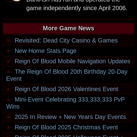
game independently since April 2006.
More Game News
►
Revisited: Dead City Casino & Games
►
New Home Stats Page
►
Reign Of Blood Mobile Navigation Updates
►
The Reign Of Blood 20th Birthday 20-Day
Event
►
Reign Of Blood 2026 Valentines Event
►
Mini-Event Celebrating 333,333,333 PvP
Wins
►
2025 In Review + New Years Day Events
►
Reign Of Blood 2025 Christmas Event