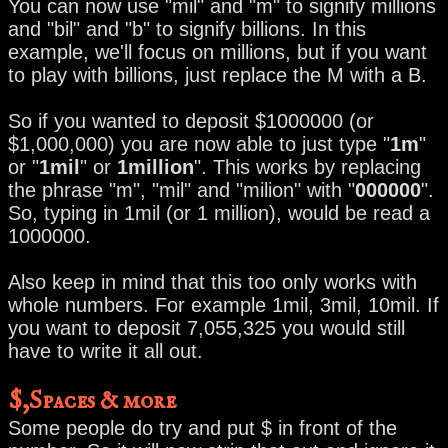
You can now use "mil" and "m" to signify millions
and "bil" and "b" to signify billions. In this
example, we'll focus on millions, but if you want
to play with billions, just replace the M with a B.
So if you wanted to deposit $1000000 (or
$1,000,000) you are now able to just type "
1m
"
or "
1mil
" or
1million
". This works by replacing
the phrase "m", "mil" and "milion" with "
000000
".
So, typing in 1mil (or 1 million), would be read a
1000000.
Also keep in mind that this too only works with
whole numbers. For example 1mil, 3mil, 10mil. If
you want to deposit 7,055,325 you would still
have to write it all out.
$,Spaces & more
Some people do try and put $ in front of the