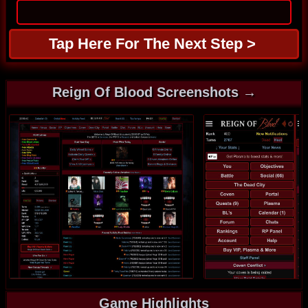
Reign Of Blood Screenshots →
Game Highlights