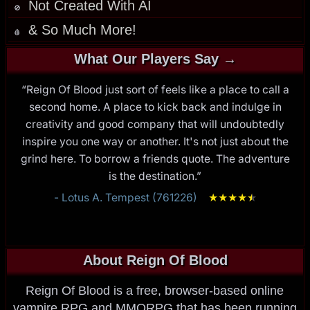
Not Created With AI
🚫
& So Much More!
🩸
What Our Players Say →
“Reign Of Blood just sort of feels like a place to call a
second home. A place to kick back and indulge in
creativity and good company that will undoubtedly
inspire you one way or another. It's not just about the
grind here. To borrow a friends quote. The adventure
is the destination.”
- Lotus A. Tempest (761226)
★
★
★
★
★
★
About Reign Of Blood
Reign Of Blood is a free, browser-based online
vampire RPG and MMORPG that has been running