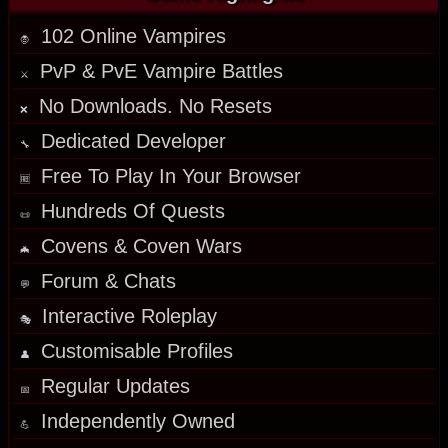
102 Online Vampires
🧛
PvP & PvE Vampire Battles
⚔️
No Downloads. No Resets
❌
Dedicated Developer
🔧
Free To Play In Your Browser
🆓
Hundreds Of Quests
📜
Covens & Coven Wars
🦇
Forum & Chats
💬
Interactive Roleplay
🎭
Customisable Profiles
👤
Regular
Updates
📅
Independently Owned
💪