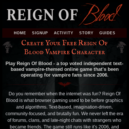
HOME
SIGNUP
ACTIVITY
STORY
GUIDES
Create Your Free Reign Of
Blood Vampire Character
Play Reign Of Blood - a top voted independent text-
based vampire-themed online game that's been
operating for vampire fans since 2006.
Do you remember when the internet was fun? Reign Of
Blood is what browser gaming used to be before graphics
and algorithms. Text-based, imagination-driven,
community-focused, and brutally fun. We never left the era
of forums, clans, and late-night chats with strangers who
became friends. The game still runs like it's 2006, and