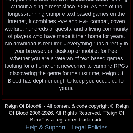
without a single reset since 2006. As one of the
longest-running vampire text based games on the
internet, it combines PvP and PvE combat, coven
warfare, hundreds of quests, and a living community
of players who have made it their home for years.
No download is required - everything runs directly in
your browser, on desktop or mobile, for free.
Whether you are a veteran of text-based games
looking for a home or a newcomer to vampire RPGs
discovering the genre for the first time, Reign Of
Blood has depth enough to keep you occupied for
years.
Reign Of Blood® - All content & code copyright © Reign
Of Blood 2006-2026. All Rights Reserved. "Reign Of
Blood" is a registered trademark.
Help & Support
Legal Policies