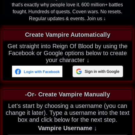
that's exactly why people love it. 600 million+ battles
fought. Hundreds of quests. Coven wars. No resets.
Regular updates & events. Join us ↓
Create Vampire Automatically
Get straight into Reign Of Blood by using the
Facebook or Google options below to create
your character ↓
-Or- Create Vampire Manually
Let's start by choosing a username (you can
change it later). Type a username into the text
box and click below for the next step.
Vampire Username ↓