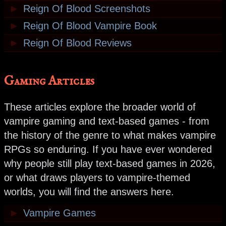
►
Reign Of Blood Screenshots
►
Reign Of Blood Vampire Book
►
Reign Of Blood Reviews
Gaming Articles
These articles explore the broader world of
vampire gaming and text-based games - from
the history of the genre to what makes vampire
RPGs so enduring. If you have ever wondered
why people still play text-based games in 2026,
or what draws players to vampire-themed
worlds, you will find the answers here.
►
Vampire Games