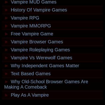
►
Vampire MUD Games
►
History Of Vampire Games
►
Vampire RPG
►
Vampire MMORPG
►
Free Vampire Game
►
Vampire Browser Games
►
Vampire Roleplaying Games
►
Vampire Vs Werewolf Games
►
Why Independent Games Matter
►
Text Based Games
►
Why Old-School Browser Games Are
Making A Comeback
►
Play As A Vampire