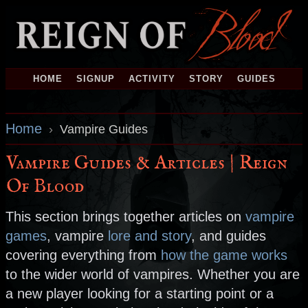
HOME
SIGNUP
ACTIVITY
STORY
GUIDES
Home
›
Vampire Guides
Vampire Guides & Articles | Reign
Of Blood
This section brings together articles on
vampire
games
, vampire
lore and story
, and guides
covering everything from
how the game works
to the wider world of vampires. Whether you are
a new player looking for a starting point or a