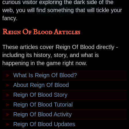
curious visitor exploring the dark side of the
web, you will find something that will tickle your
fancy.
Reign Of Blood Articles
These articles cover Reign Of Blood directly -
including its history, story, and what is
happening in the game right now.
►
What Is Reign Of Blood?
►
About Reign Of Blood
►
Reign Of Blood Story
►
Reign Of Blood Tutorial
►
Reign Of Blood Activity
►
Reign Of Blood Updates