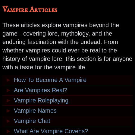
Vampire Articles
These articles explore vampires beyond the
game - covering lore, mythology, and the
enduring fascination with the undead. From
whether vampires could ever be real to the
history of vampire lore, this section is for anyone
with a taste for the vampire life.
►
How To Become A Vampire
►
Are Vampires Real?
►
Vampire Roleplaying
►
Vampire Names
►
Vampire Chat
►
What Are Vampire Covens?