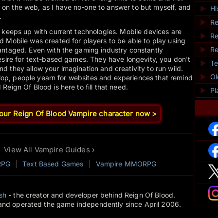
n the web, as I have no-one to answer to but myself, and
►
Hi
.
►
Re
 keeps up with current technologies. Mobile devices are
►
Re
 Mobile was created for players to be able to play using
►
Re
antaged. Even with the gaming industry constantly
esire for text-based games. They have longevity, you don't
►
Te
 they allow your imagination and creativity to run wild.
►
O
 slop, people yearn for websites and experiences that remind
eign Of Blood is here to fill that need.
►
Pl
your Reign Of Blood Vampire character now >
View All Vampire Guides ›
RPG
|
Text Based Games
|
Vampire MMORPG
sh
- the creator and developer behind Reign Of Blood.
and operated the game independently since April 2006.