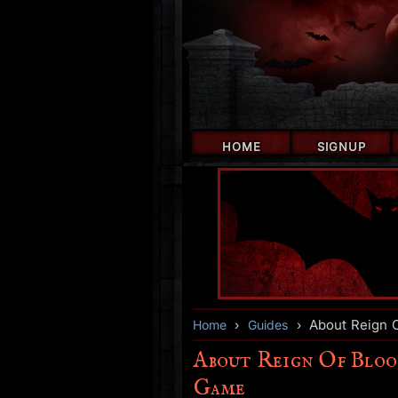
HOME
SIGNUP
About Reign O
Home
›
Guides
›
About Reign Of Bloo
Game