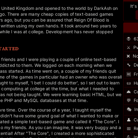
It'
e United Kingdom and opened to the world by DarkAsh on
 ago. There are many cheap copies of text-based games
rs ago, but you can be assured that Reign Of Blood is
written using my own hands. It took around two years to
 while I was at college. Development has never stopped
🧛
6
tarted
⚔️
Pv
❌
No
 friends and I were playing a couple of online text-based
🔧
D
ddicted to them. We logged on each morning when we
ss started. As time went on, a couple of my friends quit
🆓
Fr
ne of the games in particular had an owner who was overall
ght to myself, 'I bet I could do better', so I set out to learn
📜
H
 computing at college at the time, but what I needed to
🦇
C
was not being taught. We were learning basic HTML, but we
ike PHP and MySQL databases at that time.
💬
F
🎭
I
are time. Over the course of a year, I taught myself the
 didn't have some grand goal of what I wanted to make or
👤
Cu
eated a simple text-based game and called it "The Core". I
 to my friends. As you can imagine, it was very buggy and a
📅
R
ntial! After "The Core", I created a more sophisticated
💪
I