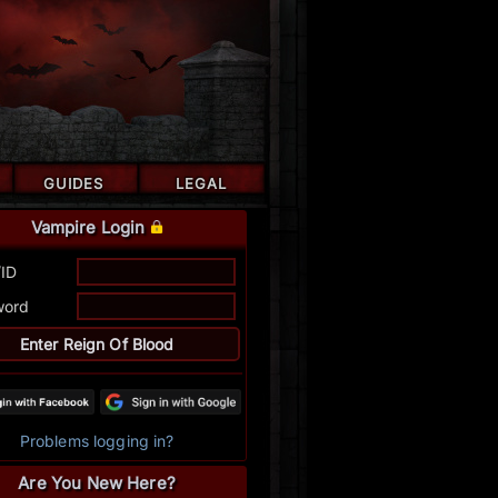
GUIDES
LEGAL
Vampire Login
/ID
word
Problems logging in?
Are You New Here?