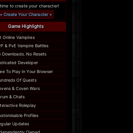
s time to create your character!
+ Create Your Character +
Game Highlights
3 Online Vampires
P & PvE Vampire Battles
 Downloads. No Resets
edicated Developer
ee To Play In Your Browser
undreds Of Quests
ovens & Coven Wars
orum & Chats
nteractive Roleplay
stomisable Profiles
egular
Updates
ndependently Owned