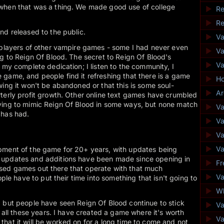
when that was a thing. We made good use of college
►
Re
►
Re
nd released to the public.
►
V
, players of other vampire games - some I had never even
►
Va
ng to Reign Of Blood. The secret to Reign Of Blood's
►
V
 my complete dedication; I listen to the community, I
game, and people find it refreshing that there is a game
►
Ho
wing it won't be abandoned or that this is some soul-
►
Ar
terly profit growth. Other online text games have crumbled
ying to mimic Reign Of Blood in some ways, but none match
►
Va
 has had.
►
Va
►
V
►
Va
pment of the game for 20+ years, with updates being
 updates and additions have been made since opening in
►
Fr
sed games out there that operate with that much
►
Va
ople have to put their time into something that isn't going to
►
Wh
, but people have seen Reign Of Blood continue to stick
►
V
r all these years. I have created a game where it's worth
►
Va
hat it will be worked on for a long time to come and not