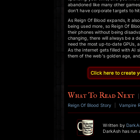
abandoned like many other games o
don't have corporate targets to hit
As Reign Of Blood expands, it also
being used more, so Reign Of Blood
their phones without being disadv
changing, there will always be a d
need the most up-to-date GPUs, and
As the internet gets filled with AI
them of the web's golden age, and R
Click here to create 
What To Read Next
|
Reign Of Blood Story
|
Vampire 
Written by
DarkA
DarkAsh has run 