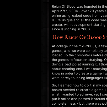
Reign Of Blood was founded in th
April 27th, 2006 - over 20 years
online using leaked code from yea
100% unique and all the code was 
create, with development starting
since launching in 2006.
How Reign Of Blood S
At college in the mid-2000s, a few
games, and we were completely a
loaded up the computers before cla
the games to focus on studying. O
doing a bad job at running it. I thou
about creating one. I was studying
know in order to create a game I 
were barely touching languages l
So, I learned how to do it in my sp
basics needed to create a game. I
what I wanted to achieve, yet I cr
put it online and passed it around
complete mess - but there was pote