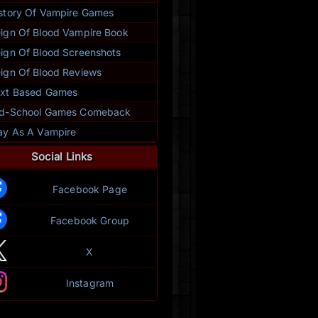
story Of Vampire Games
ign Of Blood Vampire Book
ign Of Blood Screenshots
ign Of Blood Reviews
xt Based Games
ld-School Games Comeback
ay As A Vampire
Social Links
Facebook Page
Facebook Group
X
Instagram