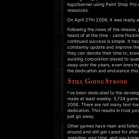
logo/banner using Paint Shop Pro 
resources.
On April 27th 2006, it was ready a
Following the news of the release
heard of at the time - came flocki
continued success is simple. It has
constantly update and improve the 
they can devote their time to, kno
sucking corporation slaved to quar
away over the years, even ones tr
the dedication and endurance this
Still Going Strong
I've been dedicated to the develo
made at least weekly. 5,734 game
2006. There are not many text-ba
dedication. This results in trust pe
just go away.
Other games have risen and fallen
around and still get cared for afte
spending your time, and you know t