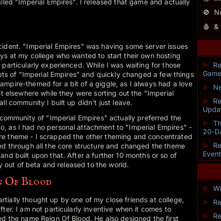
alled "Imperial Empires". I released that game and actually
🚫
N
🩸
&
cident. "Imperial Empires" was having some server issues
ys at my college who wanted to start their own hosting
 particularly experienced. While I was waiting for those
►
Re
Game
ripts of "Imperial Empires" and quickly changed a few things
mpire-themed for a bit of a giggle, as I always had a love
►
Ne
it elsewhere while they were sorting out the "Imperial
►
Re
ll community I built up didn't just leave.
Upda
e community of "Imperial Empires" actually preferred the
►
Th
, as I had no personal attachment to "Imperial Empires" -
20-D
re theme - I scrapped the other theming and concentrated
►
Re
ked through all the core structure and changed the theme
Even
and built upon that. After a further 10 months or so of
ly out of beta and released to the world.
n Of Blood
►
Wh
ially thought up by one of my close friends at college,
►
Re
ter. I am not particularly inventive when it comes to
►
Re
ed the name Reign Of Blood. He also designed the first