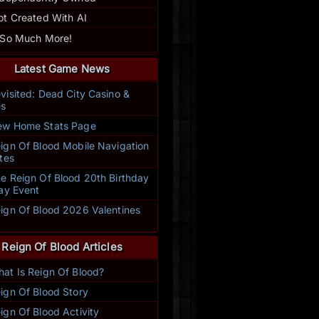
ot Created With AI
 So Much More!
Latest Game News
visited: Dead City Casino &
s
w Home Stats Page
ign Of Blood Mobile Navigation
tes
e Reign Of Blood 20th Birthday
ay Event
ign Of Blood 2026 Valentines
t
Reign Of Blood Articles
at Is Reign Of Blood?
ign Of Blood Story
ign Of Blood Activity