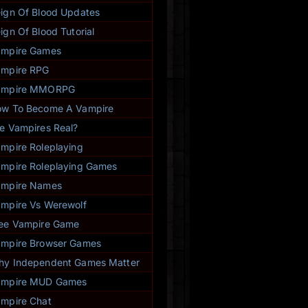
ign Of Blood Updates
ign Of Blood Tutorial
ampire Games
mpire RPG
ampire MMORPG
w To Become A Vampire
e Vampires Real?
mpire Roleplaying
mpire Roleplaying Games
ampire Names
mpire Vs Werewolf
ee Vampire Game
mpire Browser Games
y Independent Games Matter
ampire MUD Games
mpire Chat