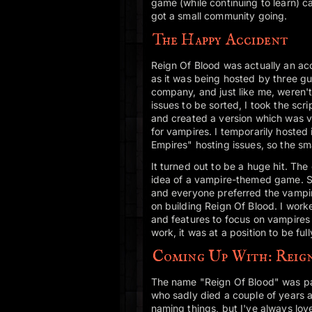
game (while continuing to learn) c
got a small community going.
The Happy Accident
Reign Of Blood was actually an ac
as it was being hosted by three gu
company, and just like me, weren't
issues to be sorted, I took the sc
and created a version which was va
for vampires. I temporarily hosted 
Empires" hosting issues, so the sma
It turned out to be a huge hit. Th
idea of a vampire-themed game. So
and everyone preferred the vampi
on building Reign Of Blood. I wor
and features to focus on vampires 
work, it was at a position to be ful
Coming Up With: Reig
The name "Reign Of Blood" was part
who sadly died a couple of years af
naming things, but I've always lov