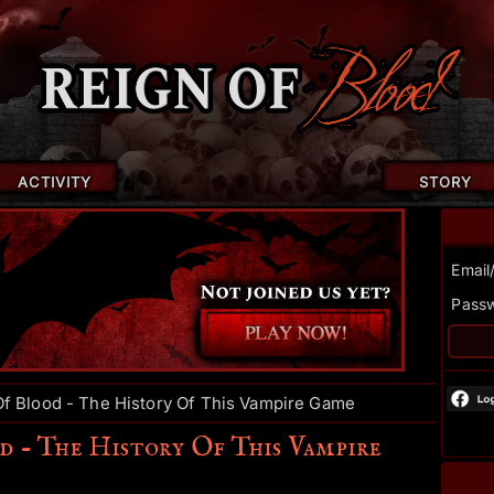
ACTIVITY
STORY
Email
Pass
f Blood - The History Of This Vampire Game
d - The History Of This Vampire