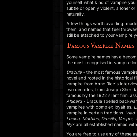
yourself what kind of vampire you 
subtle or openly violent, a loner o
naturally.
A few things worth avoiding: mode
them, and names that feel throwaw
still be attached to your vampire 
Famous Vampire Names
Some vampire names have become ic
the most recognised in vampire lor
Dracula
- the most famous vampire 
novel and rooted in the historical 
vampire from Anne Rice's Intervi
two decades, from Joseph Sherida
famous by the 1922 silent film, as
Alucard
- Dracula spelled backwar
vampires with complex loyalties.
Li
vampire in certain traditions.
Vlad
Lucien, Morbius, Drusilla, Vesper,
Nyx
are all established names with
You are free to use any of these 