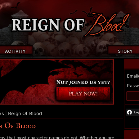
ACTIVITY
STORY
Email
Pass
s | Reign Of Blood
gn Of Blood
way that most character names do not. Whether you are