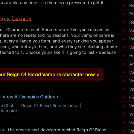
vailable any time - so there is no pressure to get it
►
Re
►
Re
Your Legacy
►
Re
r. Characters reset. Servers wipe. Everyone moves on.
►
V
There are no resets and no seasons. Your vampire name is
►
Va
, every alliance you form, and every ranking you appear
them, who betrays them, and who they see climbing above
►
V
hed to it. Choose yours like it is going to last - because
►
Ho
►
Ar
►
Va
your Reign Of Blood Vampire character now >
►
Va
►
Va
View All Vampire Guides ›
►
Fr
re Chat
|
Reign Of Blood Screenshots
|
►
Va
 Vampire
►
Wh
►
V
sh
- the creator and developer behind Reign Of Blood.
►
Va