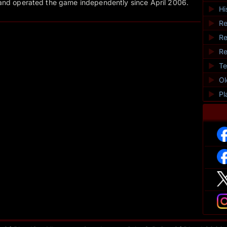
and operated the game independently since April 2006.
►
Hi
►
Re
►
Re
►
Re
►
Te
►
O
►
Pl