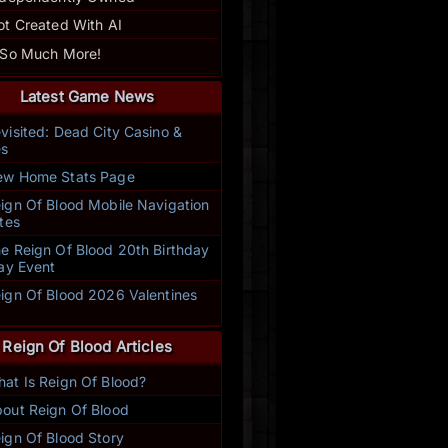
ot Created With AI
 So Much More!
Latest Game News
visited: Dead City Casino &
s
w Home Stats Page
ign Of Blood Mobile Navigation
tes
e Reign Of Blood 20th Birthday
ay Event
ign Of Blood 2026 Valentines
t
Reign Of Blood Articles
at Is Reign Of Blood?
out Reign Of Blood
ign Of Blood Story