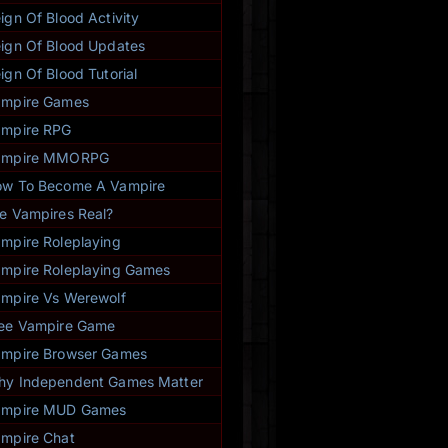
ign Of Blood Activity
ign Of Blood Updates
ign Of Blood Tutorial
ampire Games
mpire RPG
ampire MMORPG
w To Become A Vampire
e Vampires Real?
mpire Roleplaying
mpire Roleplaying Games
mpire Vs Werewolf
ee Vampire Game
mpire Browser Games
y Independent Games Matter
ampire MUD Games
mpire Chat