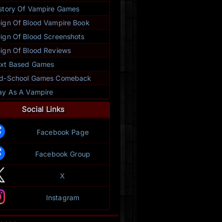
story Of Vampire Games
ign Of Blood Vampire Book
ign Of Blood Screenshots
ign Of Blood Reviews
xt Based Games
ld-School Games Comeback
ay As A Vampire
Social Links
Facebook Page
Facebook Group
X
Instagram