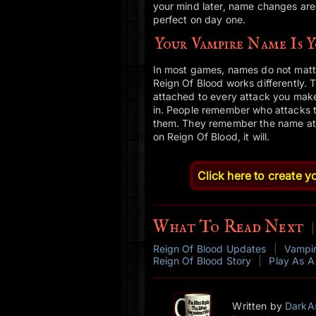
your mind later, name changes are a
perfect on day one.
Your Vampire Name Is 
In most games, names do not matte
Reign Of Blood works differently. 
attached to every attack you make
in. People remember who attacks 
them. They remember the name attac
on Reign Of Blood, it will.
Click here to create 
What To Read Next
|
Reign Of Blood Updates
|
Vampi
Reign Of Blood Story
|
Play As A
Written by
DarkA