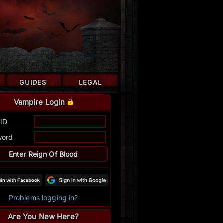
GUIDES
LEGAL
Vampire Login
/ID
word
Problems logging in?
Are You New Here?