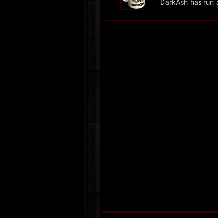
DarkAsh has run 