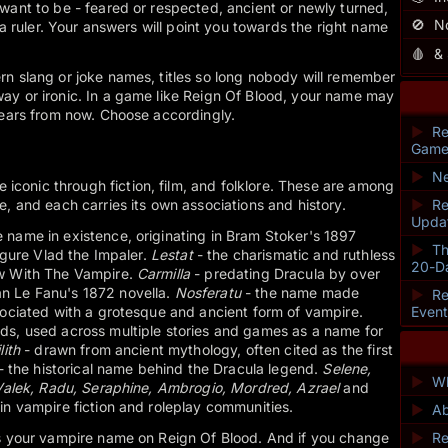
want to be - feared or respected, ancient or newly turned,
🚫
N
r a ruler. Your answers will point you towards the right name
🩸
&
rn slang or joke names, titles so long nobody will remember
ay or ironic. In a game like Reign Of Blood, your name may
years from now. Choose accordingly.
►
Re
Game
►
Ne
onic through fiction, film, and folklore. These are among
e, and each carries its own associations and history.
►
Re
Upda
name in existence, originating in Bram Stoker's 1897
►
Th
figure Vlad the Impaler.
Lestat
- the charismatic and ruthless
20-D
ew With The Vampire.
Carmilla
- predating Dracula by over
n Le Fanu's 1872 novella.
Nosferatu
- the name made
►
Re
sociated with a grotesque and ancient form of vampire.
Even
ds, used across multiple stories and games as a name for
lith
- drawn from ancient mythology, often cited as the first
- the historical name behind the Dracula legend.
Selene,
►
Wh
 Valek, Radu, Seraphine, Ambrogio, Mordred, Azrael
and
in vampire fiction and roleplay communities.
►
Ab
as your vampire name on Reign Of Blood. And if you change
►
Re