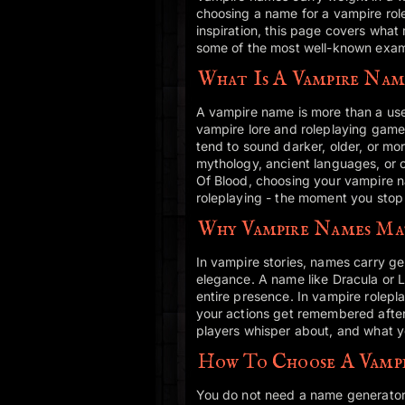
choosing a name for a vampire role
inspiration, this page covers wha
some of the most well-known exam
What Is A Vampire Nam
A vampire name is more than a usern
vampire lore and roleplaying game
tend to sound darker, older, or m
mythology, ancient languages, or c
Of Blood, choosing your vampire
roleplaying - the moment you stop 
Why Vampire Names Ma
In vampire stories, names carry g
elegance. A name like Dracula or Le
entire presence. In vampire rolepl
your actions get remembered after 
players whisper about, and what you
How To Choose A Vamp
You do not need a name generator o