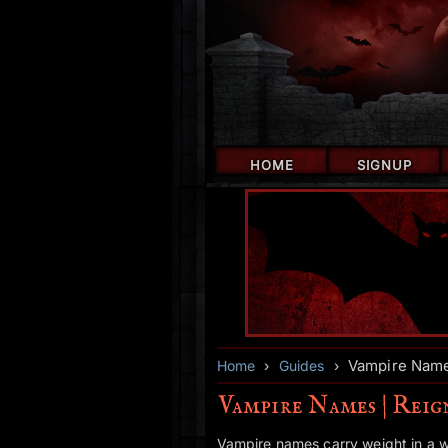
HOME
SIGNUP
Vampire Name
Home
›
Guides
›
Vampire Names | Rei
Vampire names carry weight in a 