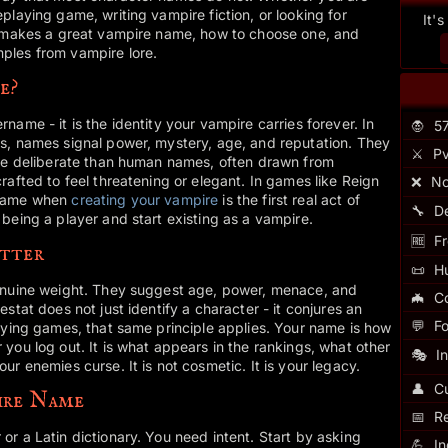
playing game, writing vampire fiction, or looking for
It'
t makes a great vampire name, how to choose one, and
ples from vampire lore.
e?
ame - it is the identity your vampire carries forever. In
🧛
5
s, names signal power, mystery, age, and reputation. They
⚔️
Pv
ore deliberate than human names, often drawn from
rafted to feel threatening or elegant. In games like Reign
❌
No
 name when
creating your vampire
is the first real act of
🔧
D
being a player and start existing as a vampire.
🆓
Fr
tter
📜
H
enuine weight. They suggest age, power, menace, and
🦇
C
stat does not just identify a character - it conjures an
💬
F
aying games, that same principle applies. Your name is how
you log out. It is what appears in the rankings, what other
🎭
I
r enemies curse. It is not cosmetic. It is your legacy.
👤
Cu
ire Name
📅
R
r a Latin dictionary. You need intent. Start by asking
💪
I