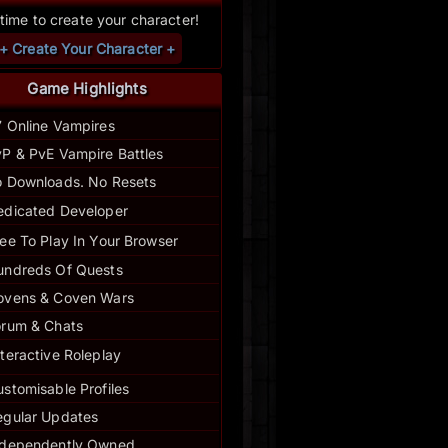
s time to create your character!
+ Create Your Character +
Game Highlights
7 Online Vampires
P & PvE Vampire Battles
 Downloads. No Resets
edicated Developer
ee To Play In Your Browser
undreds Of Quests
ovens & Coven Wars
orum & Chats
nteractive Roleplay
stomisable Profiles
egular
Updates
ndependently Owned