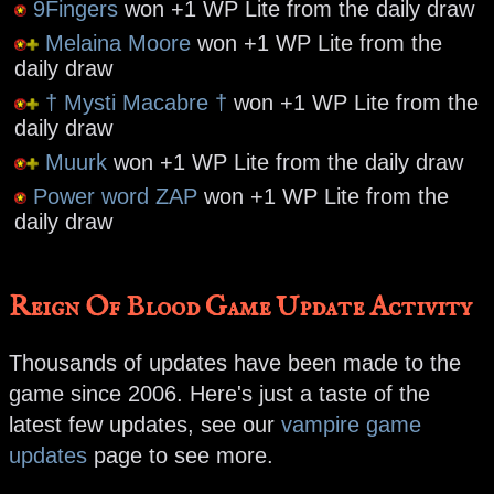
9Fingers
won +1 WP Lite from the daily draw
Melaina Moore
won +1 WP Lite from the
daily draw
† Mysti Macabre †
won +1 WP Lite from the
daily draw
Muurk
won +1 WP Lite from the daily draw
Power word ZAP
won +1 WP Lite from the
daily draw
Reign Of Blood Game Update Activity
Thousands of updates have been made to the
game since 2006. Here's just a taste of the
latest few updates, see our
vampire game
updates
page to see more.