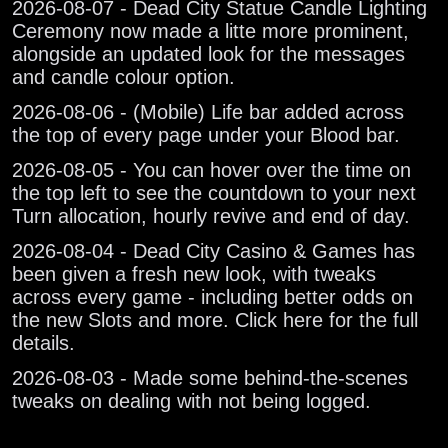
2026-08-07 - Dead City Statue Candle Lighting
Ceremony now made a litte more prominent,
alongside an updated look for the messages
and candle colour option.
2026-08-06 - (Mobile) Life bar added across
the top of every page under your Blood bar.
2026-08-05 - You can hover over the time on
the top left to see the countdown to your next
Turn allocation, hourly revive and end of day.
2026-08-04 - Dead City Casino & Games has
been given a fresh new look, with tweaks
across every game - including better odds on
the new Slots and more. Click here for the full
details.
2026-08-03 - Made some behind-the-scenes
tweaks on dealing with not being logged.