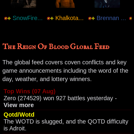
SnowFire...
Khalkota...
Brennan ...
The Reign Of Blood Global Feed
The global feed covers coven conflicts and key
game announcements including the word of the
day, weather, and lottery winners.
Top Wins (07 Aug)
Zero (274529) won 927 battles yesterday -
View more
Qotd/Wotd
The WOTD is slugged, and the QOTD difficulty
is Adroit.