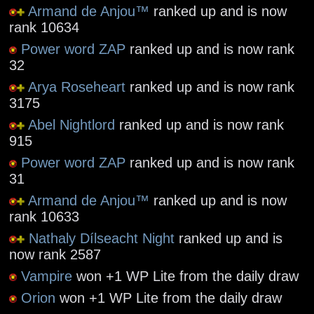
Armand de Anjou™
ranked up and is now
rank 10634
Power word ZAP
ranked up and is now rank
32
Arya Roseheart
ranked up and is now rank
3175
Abel Nightlord
ranked up and is now rank
915
Power word ZAP
ranked up and is now rank
31
Armand de Anjou™
ranked up and is now
rank 10633
Nathaly Dílseacht Night
ranked up and is
now rank 2587
Vampire
won +1 WP Lite from the daily draw
Orion
won +1 WP Lite from the daily draw