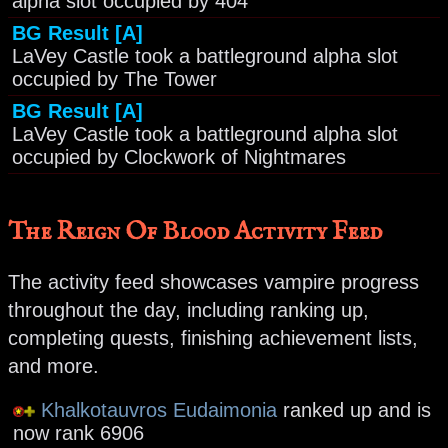
alpha slot occupied by 404
BG Result [A]
LaVey Castle took a battleground alpha slot
occupied by The Tower
BG Result [A]
LaVey Castle took a battleground alpha slot
occupied by Clockwork of Nightmares
The Reign Of Blood Activity Feed
The activity feed showcases vampire progress
throughout the day, including ranking up,
completing quests, finishing achievement lists,
and more.
Khalkotauvros Eudaimonia
ranked up and is
now rank 6906