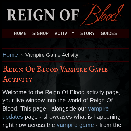
HOME
SIGNUP
ACTIVITY
STORY
GUIDES
Home
›
Vampire Game Activity
Reign Of Blood Vampire Game
Activity
Welcome to the Reign Of Blood activity page,
your live window into the world of Reign Of
Blood. This page - alongside our
vampire
updates
page - showcases what is happening
right now across the
vampire game
- from the