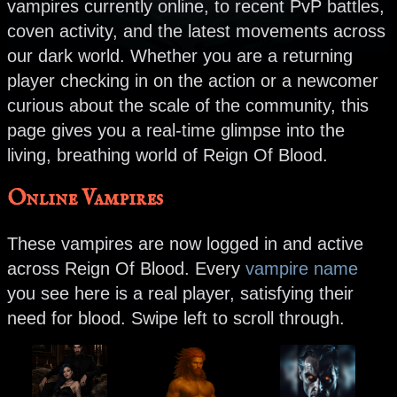
vampires currently online, to recent PvP battles,
coven activity, and the latest movements across
our dark world. Whether you are a returning
player checking in on the action or a newcomer
curious about the scale of the community, this
page gives you a real-time glimpse into the
living, breathing world of Reign Of Blood.
Online Vampires
These vampires are now logged in and active
across Reign Of Blood. Every
vampire name
you see here is a real player, satisfying their
need for blood. Swipe left to scroll through.