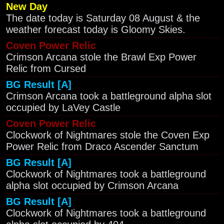
New Day
The date today is Saturday 08 August & the
weather forecast today is Gloomy Skies.
Coven Power Relic
Crimson Arcana stole the Brawl Exp Power
Relic from Cursed
BG Result [A]
Crimson Arcana took a battleground alpha slot
occupied by LaVey Castle
Coven Power Relic
Clockwork of Nightmares stole the Coven Exp
Power Relic from Draco Ascender Sanctum
BG Result [A]
Clockwork of Nightmares took a battleground
alpha slot occupied by Crimson Arcana
BG Result [A]
Clockwork of Nightmares took a battleground