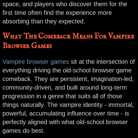
space, and players who discover them for the
first time often find the experience more
absorbing than they expected.
What The Comeback Means For Vampire
Browser Games
Vampire browser games
sit at the intersection of
everything driving the old-school browser game
comeback. They are persistent, imagination-led,
community-driven, and built around long-term
progression in a genre that suits all of those
things naturally. The vampire identity - immortal,
powerful, accumulating influence over time - is
perfectly aligned with what old-school browser
games do best.