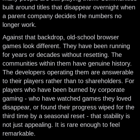
built around titles that disappear overnight when
a parent company decides the numbers no
longer work.
Against that backdrop, old-school browser
games look different. They have been running
for years or decades without resetting. The
communities within them have genuine history.
The developers operating them are answerable
to their players rather than to shareholders. For
players who have been burned by corporate
gaming - who have watched games they loved
disappear, or found their progress wiped for the
third time by a seasonal reset - that stability is
not just appealing. It is rare enough to feel
remarkable.