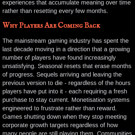
experiences that accumulate meaning over time
rather than resetting every few months.
Why Players Are Coming Back
The mainstream gaming industry has spent the
last decade moving in a direction that a growing
number of players have found increasingly
unsatisfying. Seasonal resets that erase months
of progress. Sequels arriving and leaving the
previous version to die - regardless of the hours
players have put into it - each requiring a fresh
purchase to stay current. Monetisation systems
engineered to frustrate rather than reward.
Games shutting down when they stop meeting
corporate growth targets regardless of how
many people are still playing them. Communities