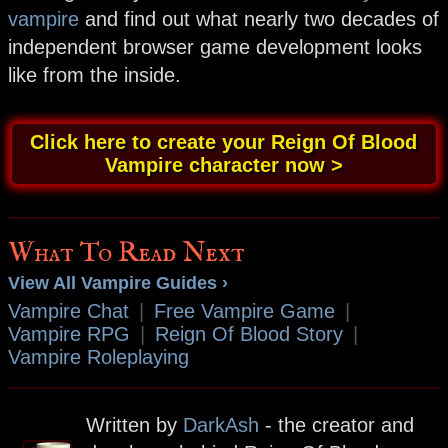
vampire
and find out what nearly two decades of
independent browser game development looks
like from the inside.
Click here to create your Reign Of Blood
Vampire character now >
What To Read Next
View All Vampire Guides ›
Vampire Chat
|
Free Vampire Game
|
Vampire RPG
|
Reign Of Blood Story
|
Vampire Roleplaying
Written by
DarkAsh
- the creator and