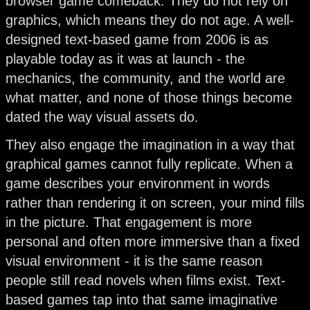
browser game comeback. They do not rely on
graphics, which means they do not age. A well-
designed text-based game from 2006 is as
playable today as it was at launch - the
mechanics, the community, and the world are
what matter, and none of those things become
dated the way visual assets do.
They also engage the imagination in a way that
graphical games cannot fully replicate. When a
game describes your environment in words
rather than rendering it on screen, your mind fills
in the picture. That engagement is more
personal and often more immersive than a fixed
visual environment - it is the same reason
people still read novels when films exist. Text-
based games tap into that same imaginative