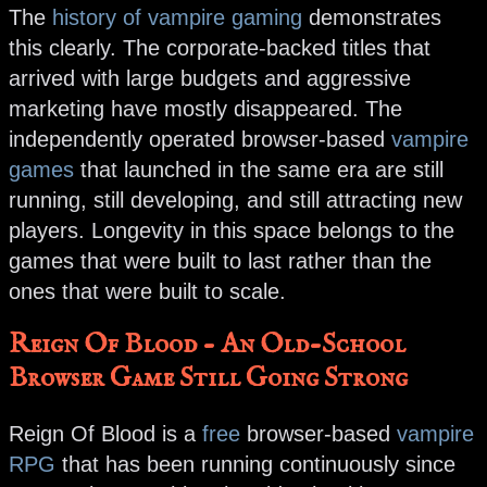
The
history of vampire gaming
demonstrates
this clearly. The corporate-backed titles that
arrived with large budgets and aggressive
marketing have mostly disappeared. The
independently operated browser-based
vampire
games
that launched in the same era are still
running, still developing, and still attracting new
players. Longevity in this space belongs to the
games that were built to last rather than the
ones that were built to scale.
Reign Of Blood - An Old-School
Browser Game Still Going Strong
Reign Of Blood is a
free
browser-based
vampire
RPG
that has been running continuously since