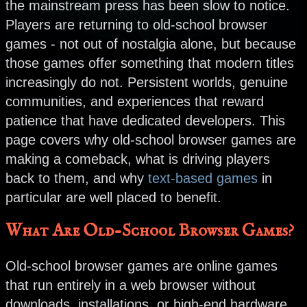
the mainstream press has been slow to notice.
Players are returning to old-school browser
games - not out of nostalgia alone, but because
those games offer something that modern titles
increasingly do not. Persistent worlds, genuine
communities, and experiences that reward
patience that have dedicated developers. This
page covers why old-school browser games are
making a comeback, what is driving players
back to them, and why
text-based games
in
particular are well placed to benefit.
What Are Old-School Browser Games?
Old-school browser games are online games
that run entirely in a web browser without
downloads, installations, or high-end hardware.