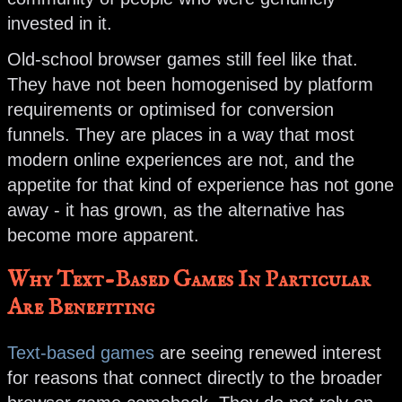
invested in it.
Old-school browser games still feel like that.
They have not been homogenised by platform
requirements or optimised for conversion
funnels. They are places in a way that most
modern online experiences are not, and the
appetite for that kind of experience has not gone
away - it has grown, as the alternative has
become more apparent.
Why Text-Based Games In Particular
Are Benefiting
Text-based games
are seeing renewed interest
for reasons that connect directly to the broader