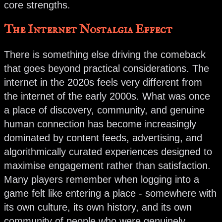
core strengths.
The Internet Nostalgia Effect
There is something else driving the comeback
that goes beyond practical considerations. The
internet in the 2020s feels very different from
the internet of the early 2000s. What was once
a place of discovery, community, and genuine
human connection has become increasingly
dominated by content feeds, advertising, and
algorithmically curated experiences designed to
maximise engagement rather than satisfaction.
Many players remember when logging into a
game felt like entering a place - somewhere with
its own culture, its own history, and its own
community of people who were genuinely