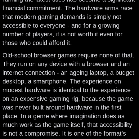
financial commitment. The hardware arms race
that modern gaming demands is simply not
accessible to everyone - and for a growing
number of players, it is not worth it even for
those who could afford it.
Old-school browser games require none of that.
They run on any device with a browser and an
internet connection - an ageing laptop, a budget
desktop, a smartphone. The experience on
modest hardware is identical to the experience
on an expensive gaming rig, because the game
was never built around hardware in the first
place. In a genre where imagination does as
much work as the game itself, that accessibility
is not a compromise. It is one of the format's