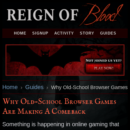
HOME
SIGNUP
ACTIVITY
STORY
GUIDES
Home
Guides
›
›
Why Old-School Browser Games 
Why Old-School Browser Games
Are Making A Comeback
Something is happening in online gaming that