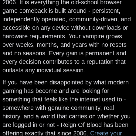
2006. It is everything the old-school browser
game comeback is built around - persistent,
independently operated, community-driven, and
accessible on any device without downloads or
hardware requirements. Your vampire grows
over weeks, months, and years with no resets
and no seasons. Every gain is permanent and
every decision contributes to a reputation that
outlasts any individual session.
If you have been disappointed by what modern
gaming has become and are looking for
something that feels like the internet used to -
somewhere with genuine community, real
history, and a world that carries on whether you
are logged in or not - Reign Of Blood has been
offering exactly that since 2006.
Create your