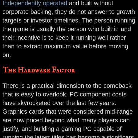
Independently operated
and built without
corporate backing, they do not answer to growth
targets or investor timelines. The person running
the game is usually the person who built it, and
their incentive is to keep it running well rather
than to extract maximum value before moving
on.
The Hardware Factor
There is a practical dimension to the comeback
that is easy to overlook. PC component costs
have skyrocketed over the last few years.
Graphics cards that were considered mid-range
are now priced beyond what many players can
justify, and building a gaming PC capable of
running the latest titles has become a significant