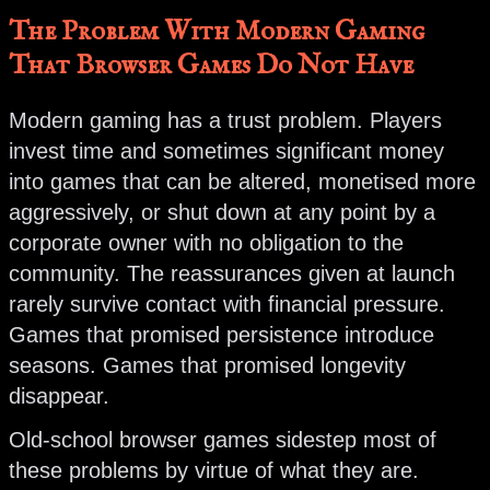
The Problem With Modern Gaming
That Browser Games Do Not Have
Modern gaming has a trust problem. Players
invest time and sometimes significant money
into games that can be altered, monetised more
aggressively, or shut down at any point by a
corporate owner with no obligation to the
community. The reassurances given at launch
rarely survive contact with financial pressure.
Games that promised persistence introduce
seasons. Games that promised longevity
disappear.
Old-school browser games sidestep most of
these problems by virtue of what they are.