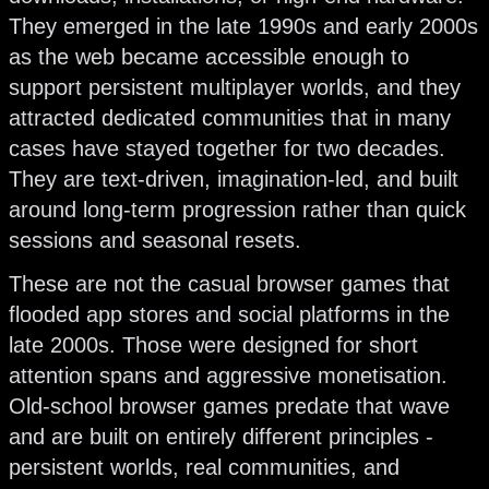
They emerged in the late 1990s and early 2000s
as the web became accessible enough to
support persistent multiplayer worlds, and they
attracted dedicated communities that in many
cases have stayed together for two decades.
They are text-driven, imagination-led, and built
around long-term progression rather than quick
sessions and seasonal resets.
These are not the casual browser games that
flooded app stores and social platforms in the
late 2000s. Those were designed for short
attention spans and aggressive monetisation.
Old-school browser games predate that wave
and are built on entirely different principles -
persistent worlds, real communities, and