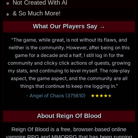
Not Created With AI
🚫
& So Much More!
🩸
What Our Players Say →
“The game, while great, is not without its flaws, and
neither is the community. However, after being on this
game for a decade and a half, I still log in for the
community and clicky click actions of quests, growing
my stats, and continuing to level myself. The role-play
aspect, the game aspect, and the community are all
things that continue to keep me logging in.”
- Angel of Chaos (375610)
★
★
★
★
★
★
About Reign Of Blood
Reign Of Blood is a free, browser-based online
vampire RPG and MMORPG that has been running