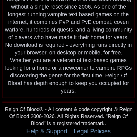
without a single reset since 2006. As one of the
longest-running vampire text based games on the
internet, it combines PvP and PvE combat, coven
warfare, hundreds of quests, and a living community
of players who have made it their home for years.
No download is required - everything runs directly in
your browser, on desktop or mobile, for free.
Whether you are a veteran of text-based games
looking for a home or a newcomer to vampire RPGs
discovering the genre for the first time, Reign Of
Blood has depth enough to keep you occupied for
years.
Reign Of Blood® - All content & code copyright © Reign
Of Blood 2006-2026. All Rights Reserved. "Reign Of
Blood" is a registered trademark.
Help & Support
Legal Policies