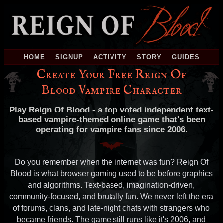
HOME
SIGNUP
ACTIVITY
STORY
GUIDES
Create Your Free Reign Of
Blood Vampire Character
Play Reign Of Blood - a top voted independent text-
based vampire-themed online game that's been
operating for vampire fans since 2006.
Do you remember when the internet was fun? Reign Of
Blood is what browser gaming used to be before graphics
and algorithms. Text-based, imagination-driven,
community-focused, and brutally fun. We never left the era
of forums, clans, and late-night chats with strangers who
became friends. The game still runs like it's 2006, and