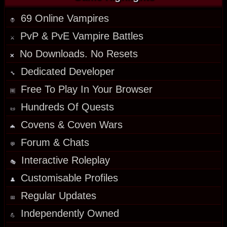
69 Online Vampires
🧛
PvP & PvE Vampire Battles
⚔️
No Downloads. No Resets
❌
Dedicated Developer
🔧
Free To Play In Your Browser
🆓
Hundreds Of Quests
📜
Covens & Coven Wars
🦇
Forum & Chats
💬
Interactive Roleplay
🎭
Customisable Profiles
👤
Regular
Updates
📅
Independently Owned
💪