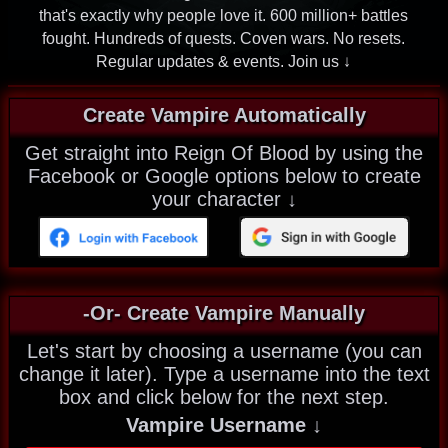
that's exactly why people love it. 600 million+ battles
fought. Hundreds of quests. Coven wars. No resets.
Regular updates & events. Join us ↓
Create Vampire Automatically
Get straight into Reign Of Blood by using the
Facebook or Google options below to create
your character ↓
-Or- Create Vampire Manually
Let's start by choosing a username (you can
change it later). Type a username into the text
box and click below for the next step.
Vampire Username ↓