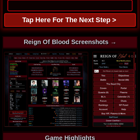
Reign Of Blood Screenshots →
Game Highlights