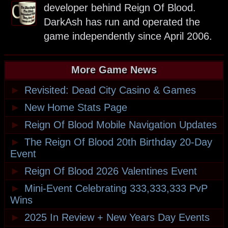
developer behind Reign Of Blood.
DarkAsh has run and operated the
game independently since April 2006.
More Game News
►
Revisited: Dead City Casino & Games
►
New Home Stats Page
►
Reign Of Blood Mobile Navigation Updates
►
The Reign Of Blood 20th Birthday 20-Day
Event
►
Reign Of Blood 2026 Valentines Event
►
Mini-Event Celebrating 333,333,333 PvP
Wins
►
2025 In Review + New Years Day Events