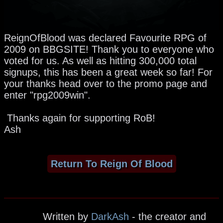
ReignOfBlood was declared Favourite RPG of
2009 on BBGSITE! Thank you to everyone who
voted for us. As well as hitting 300,000 total
signups, this has been a great week so far! For
your thanks head over to the promo page and
enter "rpg2009win".
Thanks again for supporting RoB!
Ash
Return To Reign Of Blood
Written by
DarkAsh
- the creator and