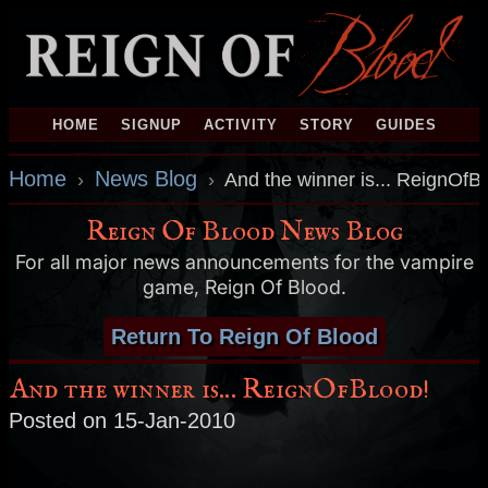
HOME
SIGNUP
ACTIVITY
STORY
GUIDES
Home
News Blog
›
›
And the winner is... ReignOfB
Reign Of Blood News Blog
For all major news announcements for the vampire
game, Reign Of Blood.
Return To Reign Of Blood
And the winner is... ReignOfBlood!
Posted on 15-Jan-2010