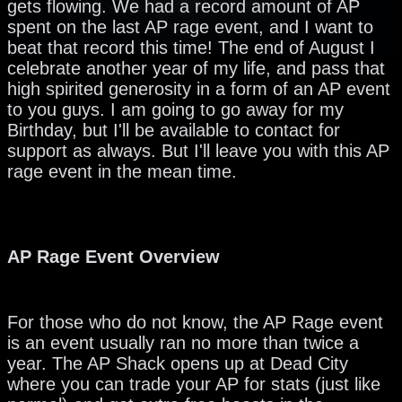
gets flowing. We had a record amount of AP
spent on the last AP rage event, and I want to
beat that record this time! The end of August I
celebrate another year of my life, and pass that
high spirited generosity in a form of an AP event
to you guys. I am going to go away for my
Birthday, but I'll be available to contact for
support as always. But I'll leave you with this AP
rage event in the mean time.
AP Rage Event Overview
For those who do not know, the AP Rage event
is an event usually ran no more than twice a
year. The AP Shack opens up at Dead City
where you can trade your AP for stats (just like