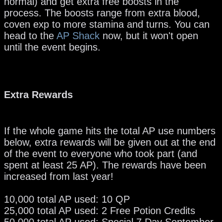
normal) and get extra free boosts in the
process. The boosts range from extra blood,
coven exp to more stamina and turns. You can
head to the
AP Shack
now, but it won't open
until the event begins.
Extra Rewards
If the whole game hits the total AP use numbers
below, extra rewards will be given out at the end
of the event to everyone who took part (and
spent at least 25 AP). The rewards have been
increased from last year!
10,000 total AP used: 10 QP
25,000 total AP used: 2 Free Potion Credits
50,000 total AP used: Special 7 Day September