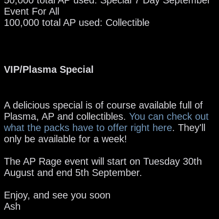
Event For All
100,000 total AP used: Collectible
VIP/Plasma Special
A delicious special is of course available full of
Plasma, AP and collectibles.
You can check out
what the packs have to offer right here
. They'll
only be available for a week!
The AP Rage event will start on Tuesday 30th
August and end 5th September.
Enjoy, and see you soon
Ash