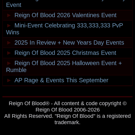
Event
►
Reign Of Blood 2026 Valentines Event
►
Mini-Event Celebrating 333,333,333 PvP
Wins
►
2025 In Review + New Years Day Events
►
Reign Of Blood 2025 Christmas Event
►
Reign Of Blood 2025 Halloween Event +
Rumble
►
AP Rage & Events This September
Reign Of Blood® - All content & code copyright ©
Reign Of Blood 2006-2026
All Rights Reserved. "Reign Of Blood" is a registered
trademark.