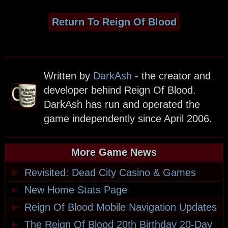
Return To Reign Of Blood
Written by
DarkAsh
- the creator and
developer behind Reign Of Blood.
DarkAsh has run and operated the
game independently since April 2006.
More Game News
►
Revisited: Dead City Casino & Games
►
New Home Stats Page
►
Reign Of Blood Mobile Navigation Updates
►
The Reign Of Blood 20th Birthday 20-Day