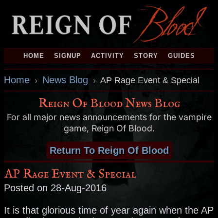
HOME
SIGNUP
ACTIVITY
STORY
GUIDES
Home
News Blog
›
›
AP Rage Event & Special
Reign Of Blood News Blog
For all major news announcements for the vampire
game, Reign Of Blood.
Return To Reign Of Blood
AP Rage Event & Special
Posted on 28-Aug-2016
It is that glorious time of year again when the AP