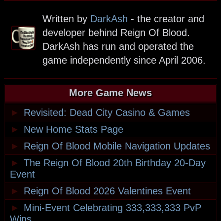
Written by
DarkAsh
- the creator and
developer behind Reign Of Blood.
DarkAsh has run and operated the
game independently since April 2006.
More Game News
►
Revisited: Dead City Casino & Games
►
New Home Stats Page
►
Reign Of Blood Mobile Navigation Updates
►
The Reign Of Blood 20th Birthday 20-Day
Event
►
Reign Of Blood 2026 Valentines Event
►
Mini-Event Celebrating 333,333,333 PvP
Wins