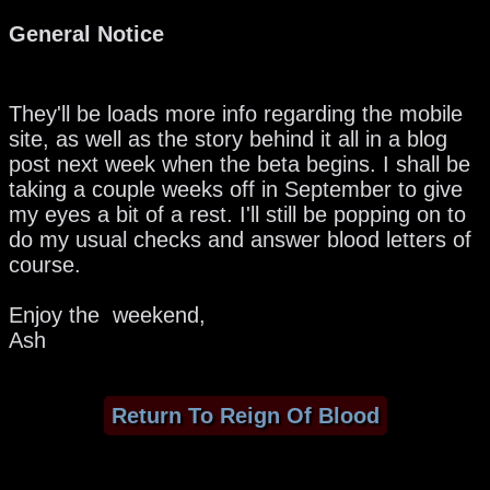
General Notice
They'll be loads more info regarding the mobile
site, as well as the story behind it all in a blog
post next week when the beta begins. I shall be
taking a couple weeks off in September to give
my eyes a bit of a rest. I'll still be popping on to
do my usual checks and answer blood letters of
course.
Enjoy the weekend,
Ash
Return To Reign Of Blood