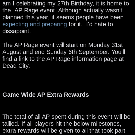
am I celebrating my 27th Birthday, it is home to
the AP Rage event. Although actually wasn't
planned this year, it seems people have been
expecting and preparing
for it. I'd hate to
dissapoint.
The AP Rage event will start on Monday 31st
August and end Sunday 6th September. You'll
find a link to the AP Rage information page at
Dead City.
Game Wide AP Extra Rewards
The total of all AP spent during this event will be
tallied. If all players hit the below milestones,
extra rewards will be given to all that took part