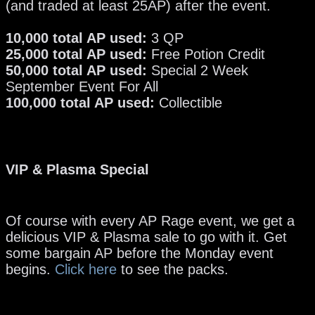
(and traded at least 25AP) after the event.
10,000 total AP used:
3 QP
25,000 total AP used:
Free Potion Credit
50,000 total AP used:
Special 2 Week
September Event For All
100,000 total AP used:
Collectible
VIP & Plasma Special
Of course with every AP Rage event, we get a
delicious VIP & Plasma sale to go with it. Get
some bargain AP before the Monday event
begins.
Click here
to see the packs.