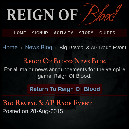
HOME
SIGNUP
ACTIVITY
STORY
GUIDES
Home
News Blog
›
›
Big Reveal & AP Rage Event
Reign Of Blood News Blog
For all major news announcements for the vampire
game, Reign Of Blood.
Return To Reign Of Blood
Big Reveal & AP Rage Event
Posted on 28-Aug-2015