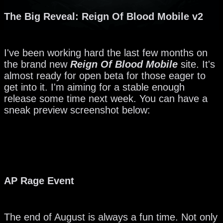
The Big Reveal: Reign Of Blood Mobile v2
I've been working hard the last few months on
the brand new
Reign Of Blood Mobile
site. It's
almost ready for open beta for those eager to
get into it. I'm aiming for a stable enough
release some time next week. You can have a
sneak preview screenshot below:
AP Rage Event
The end of August is always a fun time. Not only