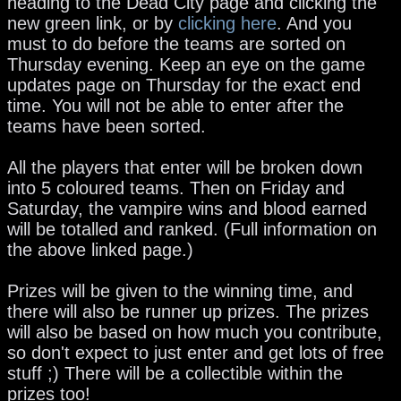
heading to the Dead City page and clicking the
new green link, or by
clicking here
. And you
must to do before the teams are sorted on
Thursday evening. Keep an eye on the game
updates page on Thursday for the exact end
time. You will not be able to enter after the
teams have been sorted.
All the players that enter will be broken down
into 5 coloured teams. Then on Friday and
Saturday, the vampire wins and blood earned
will be totalled and ranked. (Full information on
the above linked page.)
Prizes will be given to the winning time, and
there will also be runner up prizes. The prizes
will also be based on how much you contribute,
so don't expect to just enter and get lots of free
stuff ;) There will be a collectible within the
prizes too!