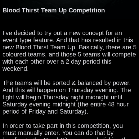
Blood Thirst Team Up Competition
I've decided to try out a new concept for an
event type feature. And that has resulted in this
new Blood Thirst Team Up. Basically, there are 5
coloured teams, and those 5 teams will compete
with each other over a 2 day period this
weekend.
The teams will be sorted & balanced by power.
And this will happen on Thursday evening. The
fight will begin Thursday night midnight until
Saturday evening midnight (the entire 48 hour
period of Friday and Saturday).
In order to take part in this competition, you
must manually enter. You can do that by