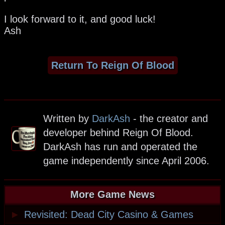
I look forward to it, and good luck!
Ash
Return To Reign Of Blood
Written by
DarkAsh
- the creator and
developer behind Reign Of Blood.
DarkAsh has run and operated the
game independently since April 2006.
More Game News
►
Revisited: Dead City Casino & Games