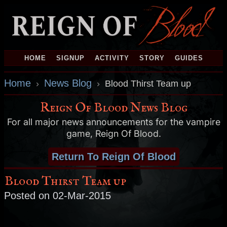
HOME
SIGNUP
ACTIVITY
STORY
GUIDES
Home
News Blog
›
›
Blood Thirst Team up
Reign Of Blood News Blog
For all major news announcements for the vampire
game, Reign Of Blood.
Return To Reign Of Blood
Blood Thirst Team up
Posted on 02-Mar-2015