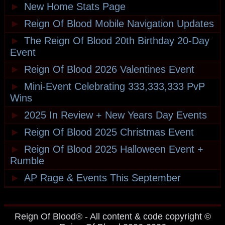
►
New Home Stats Page
►
Reign Of Blood Mobile Navigation Updates
►
The Reign Of Blood 20th Birthday 20-Day
Event
►
Reign Of Blood 2026 Valentines Event
►
Mini-Event Celebrating 333,333,333 PvP
Wins
►
2025 In Review + New Years Day Events
►
Reign Of Blood 2025 Christmas Event
►
Reign Of Blood 2025 Halloween Event +
Rumble
►
AP Rage & Events This September
Reign Of Blood® - All content & code copyright ©