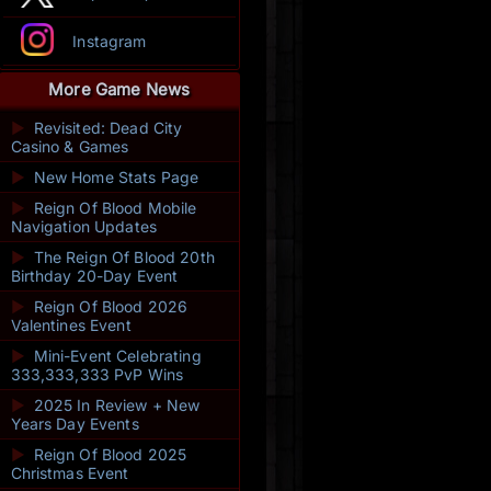
Instagram
More Game News
►
Revisited: Dead City
Casino & Games
►
New Home Stats Page
►
Reign Of Blood Mobile
Navigation Updates
►
The Reign Of Blood 20th
Birthday 20-Day Event
►
Reign Of Blood 2026
Valentines Event
►
Mini-Event Celebrating
333,333,333 PvP Wins
►
2025 In Review + New
Years Day Events
►
Reign Of Blood 2025
Christmas Event