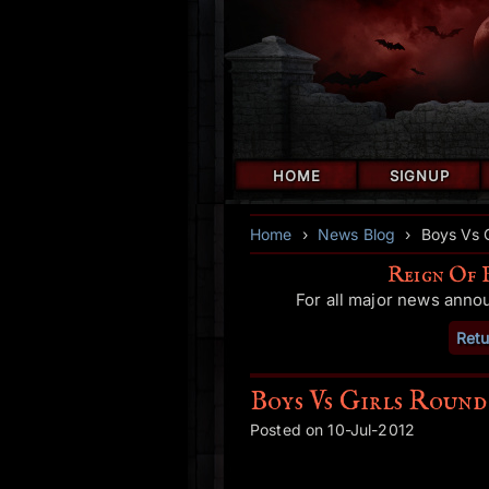
HOME
SIGNUP
Home
›
News Blog
›
Boys Vs 
Reign Of 
For all major news anno
Retu
Boys Vs Girls Round
Posted on 10-Jul-2012