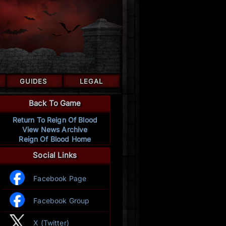
GUIDES
LEGAL
Back To Game
Return To Reign Of Blood
View News Archive
Reign Of Blood Home
Social Links
Facebook Page
Facebook Group
X (Twitter)