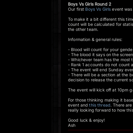
Boys Vs Girls Round 2
Our first
Boys Vs Girls
event was p
To make it a bit different this t
count will be calculated for stat
the other team.
Information & general rules:
- Blood will count for your gend
- The blood it says on the screen 
- Whichever team has the most tot
- Rank 1 accounts do not count at
- The event will end Sunday eve
- There will be a section at the 
decision to release the current s
The event will kick off at 10pm
For those thinking making it bas
event and
this thread
. There are
really looking forward to how this
Good luck & enjoy!
Ash