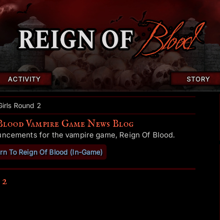
ACTIVITY
STORY
Girls Round 2
Blood Vampire Game News Blog
uncements for the vampire game, Reign Of Blood.
rn To Reign Of Blood (In-Game)
 2