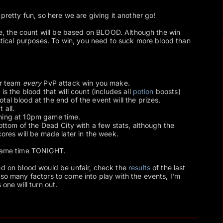
retty fun, so here we are giving it another go!
ime, the count will be based on BLOOD. Although the win
istical purposes. To win, you need to suck more blood than
er team
every
PvP attack win you make.
is the blood that will count (includes all
potion
boosts)
al blood at the end of the event will the prizes.
 all.
ning at 10pm game time.
bottom of the Dead City with a few stats, although the
cores will be made later in the week.
 game time TONIGHT.
ed on blood would be unfair, check the
results
of the last
 so many factors to come into play with the events, I'm
 one will turn out.