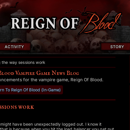
ACTIVITY
STORY
 the way sessions work
Blood Vampire Game News Blog
uncements for the vampire game, Reign Of Blood.
rn To Reign Of Blood (In-Game)
ssions work
might have been unexpectedly logged out. I know it
that is because when you hit the load balancer you get put