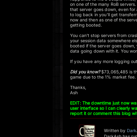
on one of the many RoB servers. Y
that server goes down, even for
to log back in you'll get transf
now and then as one of the serv
getting booted.
You can't stop servers from crash
your session data somewhere els
booted if the server goes down, 
data going down with it. You won'
If you have any more logging out
Did you know?
$73,065,485 is th
game due to the 1% market fee
Thanks,
Ash
EDIT: The downtime just now wa
user interface so I can clearly 
report it or comment this blog wi
Written by
Dark
DarkAsh has run