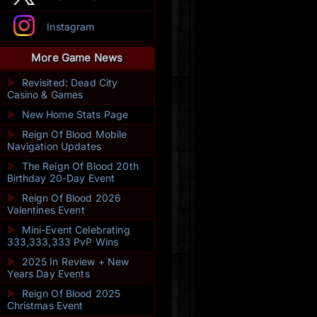
Instagram
More Game News
►
Revisited: Dead City
Casino & Games
►
New Home Stats Page
►
Reign Of Blood Mobile
Navigation Updates
►
The Reign Of Blood 20th
Birthday 20-Day Event
►
Reign Of Blood 2026
Valentines Event
►
Mini-Event Celebrating
333,333,333 PvP Wins
►
2025 In Review + New
Years Day Events
►
Reign Of Blood 2025
Christmas Event