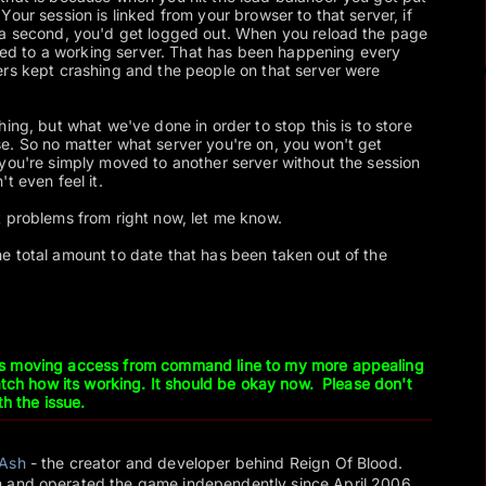
our session is linked from your browser to that server, if
 a second, you'd get logged out. When you reload the page
erred to a working server. That has been happening every
ers kept crashing and the people on that server were
ing, but what we've done in order to stop this is to store
e. So no matter what server you're on, you won't get
you're simply moved to another server without the session
t even feel it.
 problems from right now, let me know.
e total amount to date that has been taken out of the
.
s moving access from command line to my more appealing
watch how its working. It should be okay now. Please don't
th the issue.
Ash
- the creator and developer behind Reign Of Blood.
 and operated the game independently since April 2006.