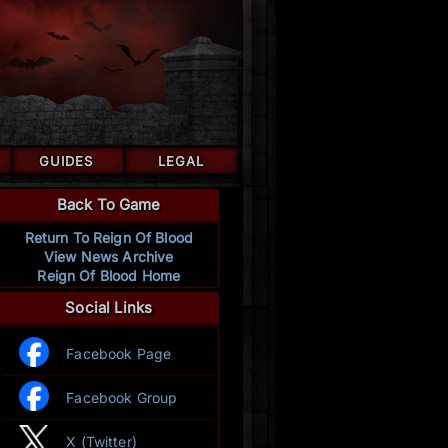
GUIDES
LEGAL
Back To Game
Return To Reign Of Blood
View News Archive
Reign Of Blood Home
Social Links
Facebook Page
Facebook Group
X (Twitter)