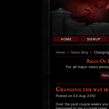
HOME
SIGNUP
Home
›
News Blog
›
Changing
Reign Of 
For all major news anno
Retu
Changing the way se
Posted on 03-Aug-2010
Over the past couple weeks you 
happened to me a couple times, 