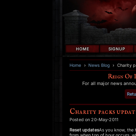
HOME
SIGNUP
Home
›
News Blog
›
Charity p
Reign Of 
For all major news anno
Retu
Charity packs updat
Posted on 20-May-2011
Reset updates
As you know, the h
from when top of hour occurs, whi