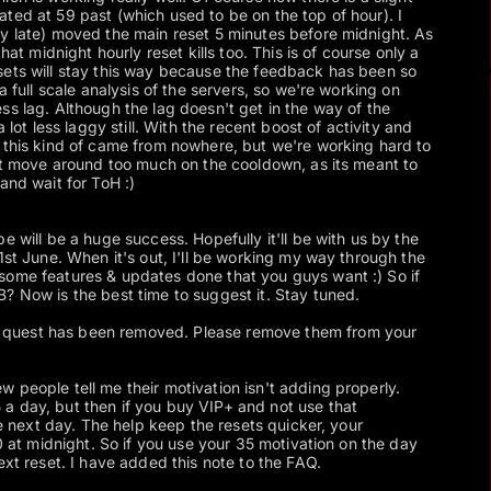
ted at 59 past (which used to be on the top of hour). I
y late) moved the main reset 5 minutes before midnight. As
that midnight hourly reset kills too. This is of course only a
sets will stay this way because the feedback has been so
a full scale analysis of the servers, so we're working on
ss lag. Although the lag doesn't get in the way of the
a lot less laggy still. With the recent boost of activity and
 this kind of came from nowhere, but we're working hard to
n't move around too much on the cooldown, as its meant to
and wait for ToH :)
e will be a huge success. Hopefully it'll be with us by the
1st June. When it's out, I'll be working my way through the
some features & updates done that you guys want :) So if
? Now is the best time to suggest it. Stay tuned.
quest has been removed. Please remove them from your
ew people tell me their motivation isn't adding properly.
a day, but then if you buy VIP+ and not use that
the next day. The help keep the resets quicker, your
 0 at midnight. So if you use your 35 motivation on the day
ext reset. I have added this note to the FAQ.