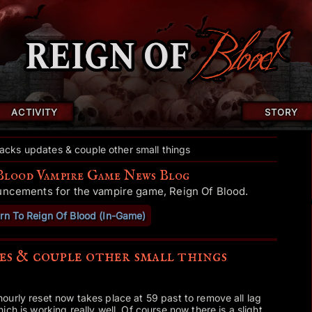
ACTIVITY
STORY
acks updates & couple other small things
Blood Vampire Game News Blog
uncements for the vampire game, Reign Of Blood.
rn To Reign Of Blood (In-Game)
es & couple other small things
ourly reset now takes place at 59 past to remove all lag
ch is working really well. Of course now there is a slight