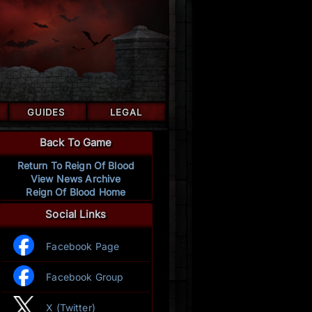
GUIDES
LEGAL
Back To Game
Return To Reign Of Blood
View News Archive
Reign Of Blood Home
Social Links
Facebook Page
Facebook Group
X (Twitter)