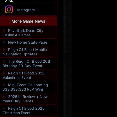
Instagram
More Game News
►
Revisited: Dead City
Casino & Games
►
New Home Stats Page
►
Reign Of Blood Mobile
Navigation Updates
►
The Reign Of Blood 20th
Birthday 20-Day Event
►
Reign Of Blood 2026
Valentines Event
►
Mini-Event Celebrating
333,333,333 PvP Wins
►
2025 In Review + New
Years Day Events
►
Reign Of Blood 2025
Christmas Event