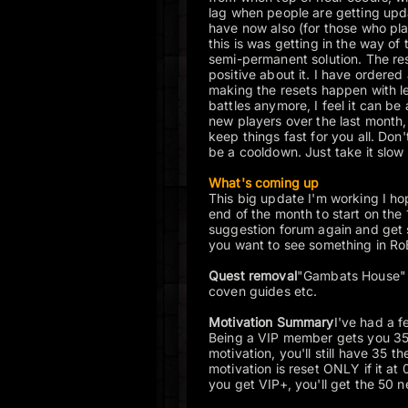
lag when people are getting upda
have now also (for those who pla
this is was getting in the way of 
semi-permanent solution. The re
positive about it. I have ordered 
making the resets happen with le
battles anymore, I feel it can be 
new players over the last month,
keep things fast for you all. Do
be a cooldown. Just take it slow 
What's coming up
This big update I'm working I hop
end of the month to start on the 
suggestion forum again and get 
you want to see something in RoB
Quest removal
"Gambats House" 
coven guides etc.
Motivation Summary
I've had a f
Being a VIP member gets you 35 
motivation, you'll still have 35 
motivation is reset ONLY if it at
you get VIP+, you'll get the 50 n