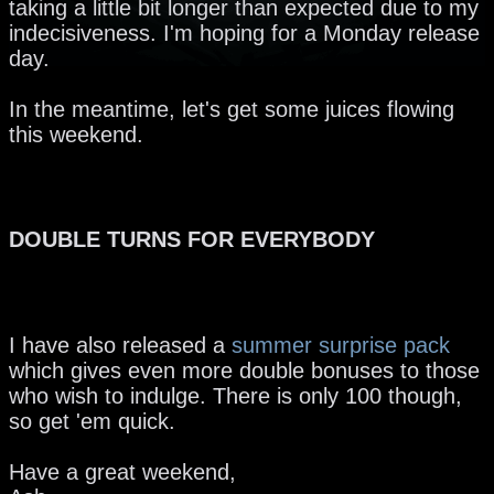
taking a little bit longer than expected due to my
indecisiveness. I'm hoping for a Monday release
day.
In the meantime, let's get some juices flowing
this weekend.
DOUBLE TURNS FOR EVERYBODY
I have also released a
summer surprise pack
which gives even more double bonuses to those
who wish to indulge. There is only 100 though,
so get 'em quick.
Have a great weekend,