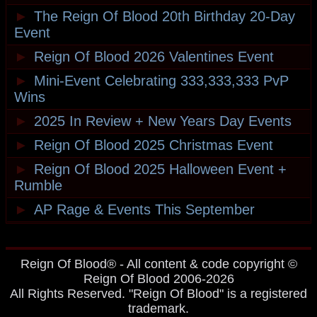
►
The Reign Of Blood 20th Birthday 20-Day
Event
►
Reign Of Blood 2026 Valentines Event
►
Mini-Event Celebrating 333,333,333 PvP
Wins
►
2025 In Review + New Years Day Events
►
Reign Of Blood 2025 Christmas Event
►
Reign Of Blood 2025 Halloween Event +
Rumble
►
AP Rage & Events This September
Reign Of Blood® - All content & code copyright ©
Reign Of Blood 2006-2026
All Rights Reserved. "Reign Of Blood" is a registered
trademark.