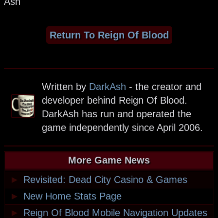
Ash
Return To Reign Of Blood
Written by
DarkAsh
- the creator and
developer behind Reign Of Blood.
DarkAsh has run and operated the
game independently since April 2006.
More Game News
►
Revisited: Dead City Casino & Games
►
New Home Stats Page
►
Reign Of Blood Mobile Navigation Updates