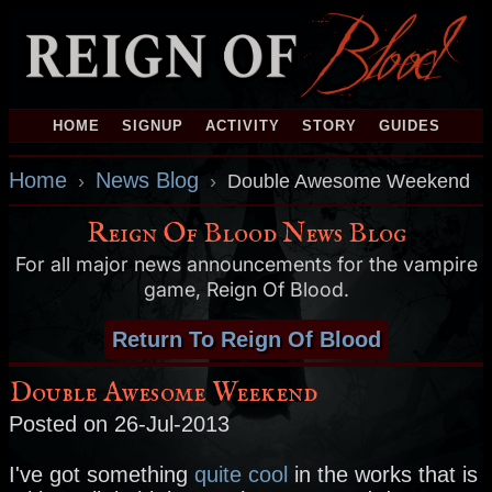
HOME
SIGNUP
ACTIVITY
STORY
GUIDES
Home
News Blog
›
›
Double Awesome Weekend
Reign Of Blood News Blog
For all major news announcements for the vampire
game, Reign Of Blood.
Return To Reign Of Blood
Double Awesome Weekend
Posted on 26-Jul-2013
I've got something
quite cool
in the works that is