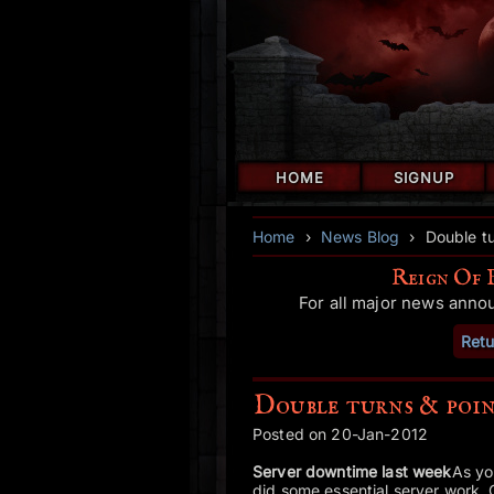
HOME
SIGNUP
Home
›
News Blog
›
Double t
Reign Of 
For all major news anno
Retu
Double turns & poi
Posted on 20-Jan-2012
Server downtime last week
As yo
did some essential server work. 