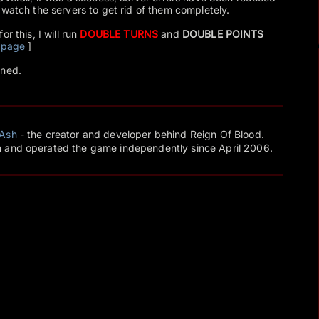
 watch the servers to get rid of them completely.
r this, I will run
DOUBLE TURNS
and
DOUBLE POINTS
 page
]
uned.
Ash
- the creator and developer behind Reign Of Blood.
 and operated the game independently since April 2006.