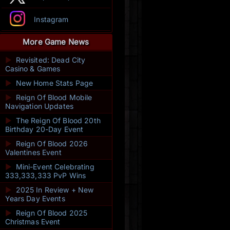
Instagram
More Game News
►
Revisited: Dead City
Casino & Games
►
New Home Stats Page
►
Reign Of Blood Mobile
Navigation Updates
►
The Reign Of Blood 20th
Birthday 20-Day Event
►
Reign Of Blood 2026
Valentines Event
►
Mini-Event Celebrating
333,333,333 PvP Wins
►
2025 In Review + New
Years Day Events
►
Reign Of Blood 2025
Christmas Event