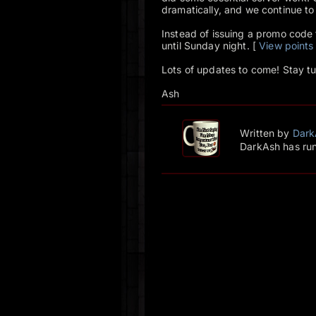
dramatically, and we continue to
Instead of issuing a promo code fo
until Sunday night. [
View points
Lots of updates to come! Stay t
Ash
Written by
Dark
DarkAsh has run