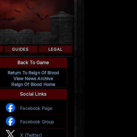
GUIDES
LEGAL
Back To Game
Return To Reign Of Blood
View News Archive
Reign Of Blood Home
Social Links
Facebook Page
Facebook Group
X (Twitter)