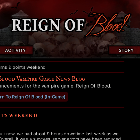
ACTIVITY
STORY
urns & points weekend
Blood Vampire Game News Blog
uncements for the vampire game, Reign Of Blood.
rn To Reign Of Blood (In-Game)
nts weekend
u know, we had about 9 hours downtime last week as we
Overall, it was a success, server errors have been reduced