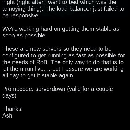
night (right after i went to bed which was the
annoying thing). The load balancer just failed to
be responsive.
We're working hard on getting them stable as
soon as possible.
These are new servers so they need to be
configured to get running as fast as possible for
the needs of RoB. The only way to do that is to
let them run live.... but I assure we are working
all day to get it stable again.
Promocode: serverdown (valid for a couple
days)
Thanks!
Ash