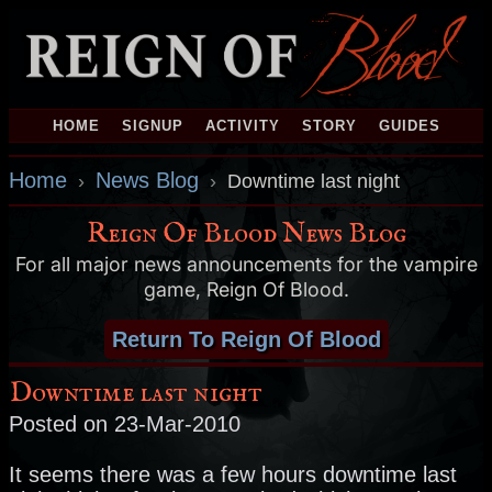
HOME
SIGNUP
ACTIVITY
STORY
GUIDES
Home
News Blog
›
›
Downtime last night
Reign Of Blood News Blog
For all major news announcements for the vampire
game, Reign Of Blood.
Return To Reign Of Blood
Downtime last night
Posted on 23-Mar-2010
It seems there was a few hours downtime last