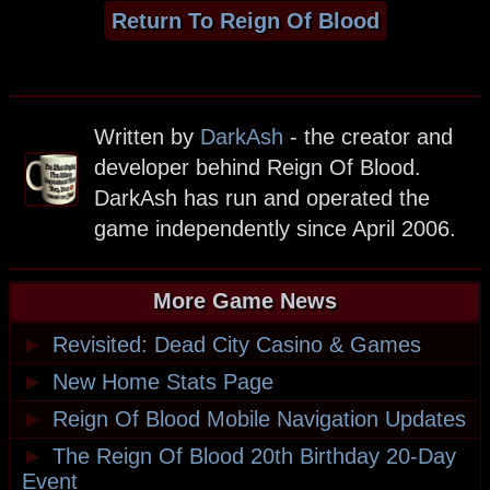
Return To Reign Of Blood
Written by
DarkAsh
- the creator and
developer behind Reign Of Blood.
DarkAsh has run and operated the
game independently since April 2006.
More Game News
►
Revisited: Dead City Casino & Games
►
New Home Stats Page
►
Reign Of Blood Mobile Navigation Updates
►
The Reign Of Blood 20th Birthday 20-Day
Event