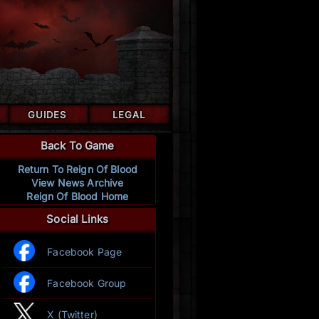
GUIDES
LEGAL
Back To Game
Return To Reign Of Blood
View News Archive
Reign Of Blood Home
Social Links
Facebook Page
Facebook Group
X (Twitter)