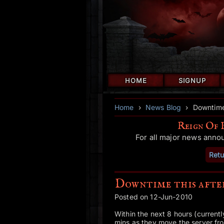
HOME
SIGNUP
Home
›
News Blog
›
Downtime
Reign Of 
For all major news anno
Retu
Downtime this aft
Posted on 12-Jun-2010
Within the next 8 hours (currentl
mins as they move the server fro