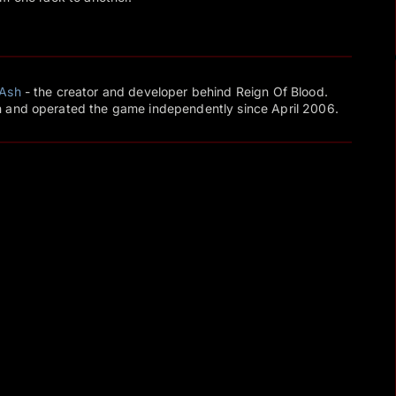
Ash
- the creator and developer behind Reign Of Blood.
 and operated the game independently since April 2006.