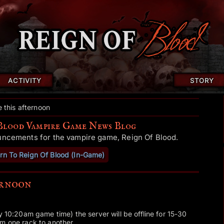
ACTIVITY
STORY
 this afternoon
Blood Vampire Game News Blog
uncements for the vampire game, Reign Of Blood.
rn To Reign Of Blood (In-Game)
ernoon
y 10:20am game time) the server will be offline for 15-30
m one rack to another.