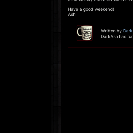
Have a good weekend!
Ash
Written by
Dark
DarkAsh has run