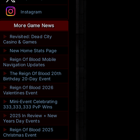
Instagram
More Game News
►
Revisited: Dead City
Casino & Games
►
New Home Stats Page
►
Reign Of Blood Mobile
Navigation Updates
►
The Reign Of Blood 20th
Birthday 20-Day Event
►
Reign Of Blood 2026
Valentines Event
►
Mini-Event Celebrating
333,333,333 PvP Wins
►
2025 In Review + New
Years Day Events
►
Reign Of Blood 2025
Christmas Event