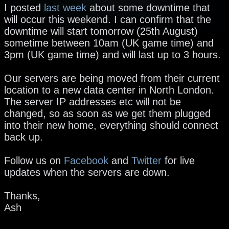
I posted
last week
about some downtime that
will occur this weekend. I can confirm that the
downtime will start tomorrow (25th August)
sometime between 10am (UK game time) and
3pm (UK game time) and will last up to 3 hours.
Our servers are being moved from their current
location to a new data center in North London.
The server IP addresses etc will not be
changed, so as soon as we get them plugged
into their new home, everything should connect
back up.
Follow us on
Facebook
and
Twitter
for live
updates when the servers are down.
Thanks,
Ash