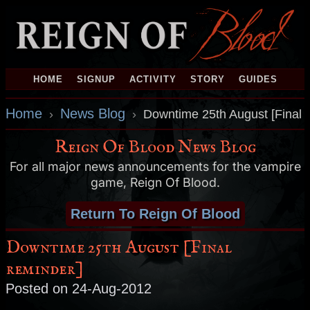
HOME
SIGNUP
ACTIVITY
STORY
GUIDES
Home
News Blog
›
›
Downtime 25th August [Final 
Reign Of Blood News Blog
For all major news announcements for the vampire
game, Reign Of Blood.
Return To Reign Of Blood
Downtime 25th August [Final
reminder]
Posted on 24-Aug-2012