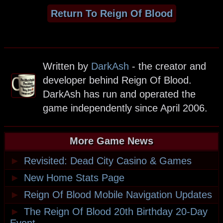
Return To Reign Of Blood
Written by
DarkAsh
- the creator and
developer behind Reign Of Blood.
DarkAsh has run and operated the
game independently since April 2006.
More Game News
►
Revisited: Dead City Casino & Games
►
New Home Stats Page
►
Reign Of Blood Mobile Navigation Updates
►
The Reign Of Blood 20th Birthday 20-Day
Event