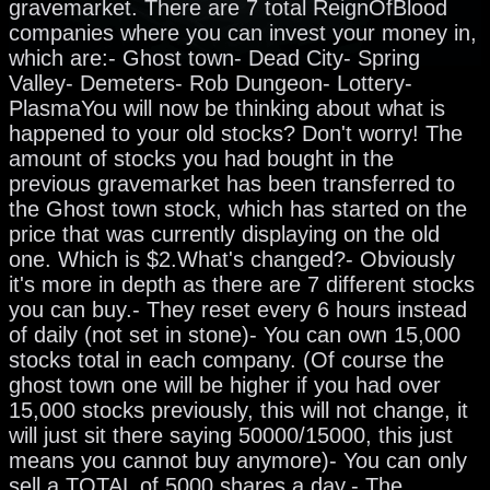
gravemarket. There are 7 total ReignOfBlood
companies where you can invest your money in,
which are:- Ghost town- Dead City- Spring
Valley- Demeters- Rob Dungeon- Lottery-
PlasmaYou will now be thinking about what is
happened to your old stocks? Don't worry! The
amount of stocks you had bought in the
previous gravemarket has been transferred to
the Ghost town stock, which has started on the
price that was currently displaying on the old
one. Which is $2.What's changed?- Obviously
it's more in depth as there are 7 different stocks
you can buy.- They reset every 6 hours instead
of daily (not set in stone)- You can own 15,000
stocks total in each company. (Of course the
ghost town one will be higher if you had over
15,000 stocks previously, this will not change, it
will just sit there saying 50000/15000, this just
means you cannot buy anymore)- You can only
sell a TOTAL of 5000 shares a day.- The