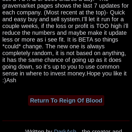
gravemarket pages shows the last 7 updates for
each company. (Most recent at the top)- Quick
and easy buy and sell system.I'll let it run for a
couple weeks, if the loss or profit is TOO high i'll
reduce the numbers and maybe make it update
less or more as i see fit. It is BETA so things
*could* change. The new one is always
completely random, it is not based on anything,
it has the same chance of going up as it does
going down, so it's up to you to use common
sense in where to invest money.Hope you like it
:)Ash
Return To Reign Of Blood
Written by
DarkAsh
- the creator and