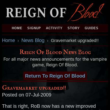
HOME
SIGNUP
ACTIVITY
STORY
GUIDES
Home
News Blog
›
›
Gravemarket upgraded!!
Reign Of Blood News Blog
For all major news announcements for the vampire
game, Reign Of Blood.
Return To Reign Of Blood
Gravemarket upgraded!!
Posted on 07-Jul-2009
That is right, RoB now has a new improved