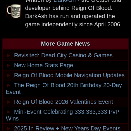
developer behind Reign Of Blood.
DarkAsh has run and operated the
game independently since April 2006.
More Game News
►
Revisited: Dead City Casino & Games
►
New Home Stats Page
►
Reign Of Blood Mobile Navigation Updates
►
The Reign Of Blood 20th Birthday 20-Day
Event
►
Reign Of Blood 2026 Valentines Event
►
Mini-Event Celebrating 333,333,333 PvP
Wins
►
2025 In Review + New Years Day Events