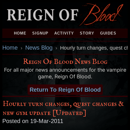
HOME
SIGNUP
ACTIVITY
STORY
GUIDES
Home
News Blog
›
›
Hourly turn changes, quest c
Reign Of Blood News Blog
For all major news announcements for the vampire
game, Reign Of Blood.
Return To Reign Of Blood
Hourly turn changes, quest changes &
new gym update [Updated]
Posted on 19-Mar-2011