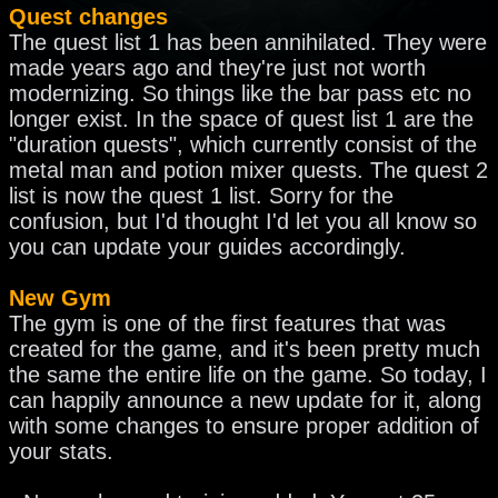
Quest changes
The quest list 1 has been annihilated. They were
made years ago and they're just not worth
modernizing. So things like the bar pass etc no
longer exist. In the space of quest list 1 are the
"duration quests", which currently consist of the
metal man and potion mixer quests. The quest 2
list is now the quest 1 list. Sorry for the
confusion, but I'd thought I'd let you all know so
you can update your guides accordingly.
New Gym
The gym is one of the first features that was
created for the game, and it's been pretty much
the same the entire life on the game. So today, I
can happily announce a new update for it, along
with some changes to ensure proper addition of
your stats.