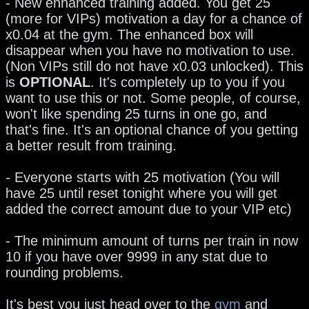
- New enhanced training added. You get 25
(more for VIPs) motivation a day for a chance of
x0.04 at the gym. The enhanced box will
disappear when you have no motivation to use.
(Non VIPs still do not have x0.03 unlocked). This
is
OPTIONAL
. It's completely up to you if you
want to use this or not. Some people, of course,
won't like spending 25 turns in one go, and
that's fine. It's an optional chance of you getting
a better result from training.
-
Everyone starts with 25 motivation (You will
have 25 until reset tonight where you will get
added the correct amount due to your VIP etc)
- The minimum amount of turns per train in now
10 if you have over 9999 in any stat due to
rounding problems.
It's best you just head over to the
gym
and