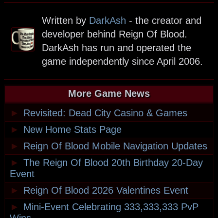
Written by
DarkAsh
- the creator and
developer behind Reign Of Blood.
DarkAsh has run and operated the
game independently since April 2006.
More Game News
►
Revisited: Dead City Casino & Games
►
New Home Stats Page
►
Reign Of Blood Mobile Navigation Updates
►
The Reign Of Blood 20th Birthday 20-Day
Event
►
Reign Of Blood 2026 Valentines Event
►
Mini-Event Celebrating 333,333,333 PvP
Wins