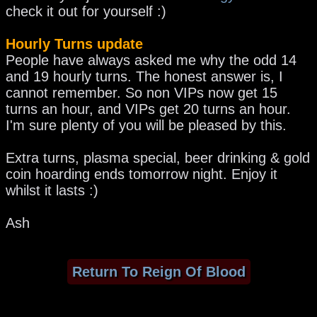
check it out for yourself :)
Hourly Turns update
People have always asked me why the odd 14
and 19 hourly turns. The honest answer is, I
cannot remember. So non VIPs now get 15
turns an hour, and VIPs get 20 turns an hour.
I'm sure plenty of you will be pleased by this.
Extra turns, plasma special, beer drinking & gold
coin hoarding ends tomorrow night. Enjoy it
whilst it lasts :)
Ash
Return To Reign Of Blood