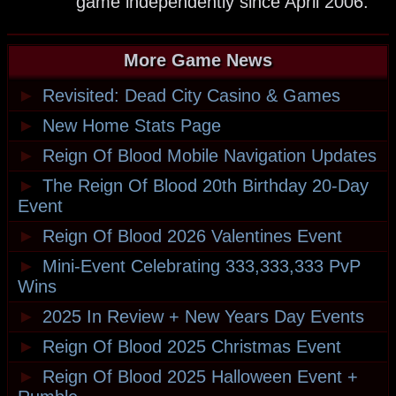
game independently since April 2006.
More Game News
►
Revisited: Dead City Casino & Games
►
New Home Stats Page
►
Reign Of Blood Mobile Navigation Updates
►
The Reign Of Blood 20th Birthday 20-Day
Event
►
Reign Of Blood 2026 Valentines Event
►
Mini-Event Celebrating 333,333,333 PvP
Wins
►
2025 In Review + New Years Day Events
►
Reign Of Blood 2025 Christmas Event
►
Reign Of Blood 2025 Halloween Event +