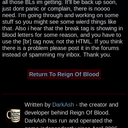
all those BLs im getting. It'll be back up soon,
just dont panic or complain, there is noooo
need. I'm going through and working on some
stuff so you might see some wierd things like
that. Also i hear that the break tag is showing in
blood letters for some reason, and you have to
use the [br] tag now, not the HTML. If you think
there is a problem please post it in the forums
instead of spamming my inbox. Thank you.
Return To Reign Of Blood
Written by
DarkAsh
- the creator and
developer behind Reign Of Blood.
DarkAsh has run and operated the