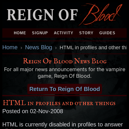
HOME
SIGNUP
ACTIVITY
STORY
GUIDES
Home
News Blog
›
›
HTML in profiles and other thi
Reign Of Blood News Blog
For all major news announcements for the vampire
game, Reign Of Blood.
Return To Reign Of Blood
HTML in profiles and other things
Posted on 02-Nov-2008
HTML is currently disabled in profiles to answer