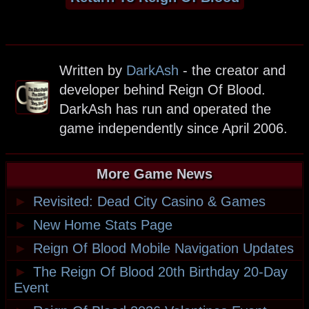
Written by
DarkAsh
- the creator and
developer behind Reign Of Blood.
DarkAsh has run and operated the
game independently since April 2006.
More Game News
►
Revisited: Dead City Casino & Games
►
New Home Stats Page
►
Reign Of Blood Mobile Navigation Updates
►
The Reign Of Blood 20th Birthday 20-Day
Event