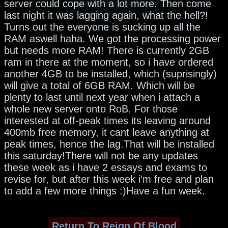
server could cope with a lot more. Then come
last night it was lagging again, what the hell?!
Turns out the everyone is sucking up all the
RAM aswell haha. We got the processing power
but needs more RAM! There is currently 2GB
ram in there at the moment, so i have ordered
another 4GB to be installed, which (suprisingly)
will give a total of 6GB RAM. Which will be
plenty to last until next year when i attach a
whole new server onto RoB. For those
interested at off-peak times its leaving around
400mb free memory, it cant leave anything at
peak times, hence the lag.That will be installed
this saturday!There will not be any updates
these week as i have 2 essays and exams to
revise for, but after this week i'm free and plan
to add a few more things :)Have a fun week.
Return To Reign Of Blood