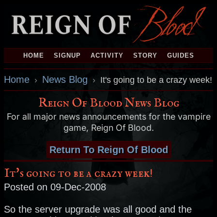
HOME
SIGNUP
ACTIVITY
STORY
GUIDES
Home
News Blog
›
›
It's going to be a crazy week!
Reign Of Blood News Blog
For all major news announcements for the vampire
game, Reign Of Blood.
Return To Reign Of Blood
It's going to be a crazy week!
Posted on 09-Dec-2008
So the server upgrade was all good and the