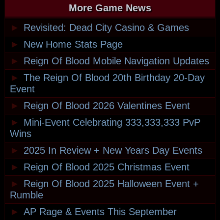
More Game News
►
Revisited: Dead City Casino & Games
►
New Home Stats Page
►
Reign Of Blood Mobile Navigation Updates
►
The Reign Of Blood 20th Birthday 20-Day
Event
►
Reign Of Blood 2026 Valentines Event
►
Mini-Event Celebrating 333,333,333 PvP
Wins
►
2025 In Review + New Years Day Events
►
Reign Of Blood 2025 Christmas Event
►
Reign Of Blood 2025 Halloween Event +
Rumble
►
AP Rage & Events This September