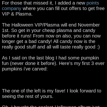
For those that missed it, I added a new
points
company
where you can fill out offers to get free
VIP & Plasma.
The Halloween VIP/Plasma will end November
1st. So get in your cheap plasma and candy
before it runs! From now on also, you can now
longer get a bad candy! All candy now is the
really good stuff and all will taste really good :)
As I said on the last blog I had some pumpkin
fun (never done it before). Here's my first 3 ever
pumpkins i've carved:
The one of the left is my fave! I look forward to
seeing the rest of yours.