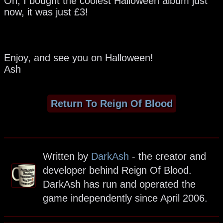
Oh, I bought the coolest Halloween album just
now, it was just £3!
Enjoy, and see you on Halloween!
Ash
Return To Reign Of Blood
Written by
DarkAsh
- the creator and
developer behind Reign Of Blood.
DarkAsh has run and operated the
game independently since April 2006.