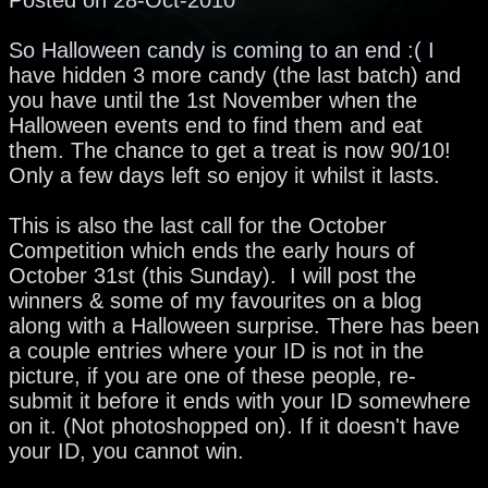
So Halloween candy is coming to an end :( I
have hidden 3 more candy (the last batch) and
you have until the 1st November when the
Halloween events end to find them and eat
them. The chance to get a treat is now 90/10!
Only a few days left so enjoy it whilst it lasts.
This is also the last call for the October
Competition which ends the early hours of
October 31st (this Sunday). I will post the
winners & some of my favourites on a blog
along with a Halloween surprise. There has been
a couple entries where your ID is not in the
picture, if you are one of these people, re-
submit it before it ends with your ID somewhere
on it. (Not photoshopped on). If it doesn't have
your ID, you cannot win.