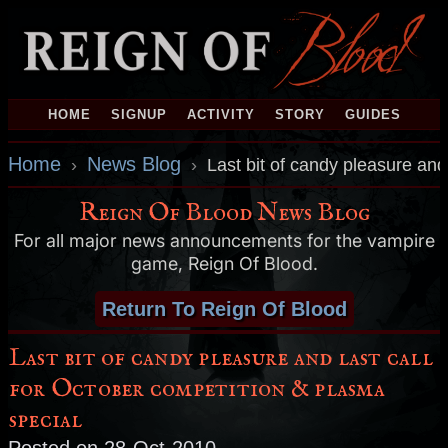
HOME
SIGNUP
ACTIVITY
STORY
GUIDES
Home
News Blog
›
›
Last bit of candy pleasure and
Reign Of Blood News Blog
For all major news announcements for the vampire
game, Reign Of Blood.
Return To Reign Of Blood
Last bit of candy pleasure and last call
for October competition & plasma
special
Posted on 28-Oct-2010