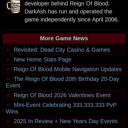
developer behind Reign Of Blood.
DarkAsh has run and operated the
game independently since April 2006.
More Game News
►
Revisited: Dead City Casino & Games
►
New Home Stats Page
►
Reign Of Blood Mobile Navigation Updates
►
The Reign Of Blood 20th Birthday 20-Day
Event
►
Reign Of Blood 2026 Valentines Event
►
Mini-Event Celebrating 333,333,333 PvP
Wins
►
2025 In Review + New Years Day Events