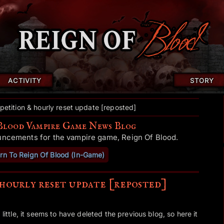
ACTIVITY
STORY
etition & hourly reset update [reposted]
Blood Vampire Game News Blog
uncements for the vampire game, Reign Of Blood.
rn To Reign Of Blood (In-Game)
hourly reset update [reposted]
 little, it seems to have deleted the previous blog, so here it