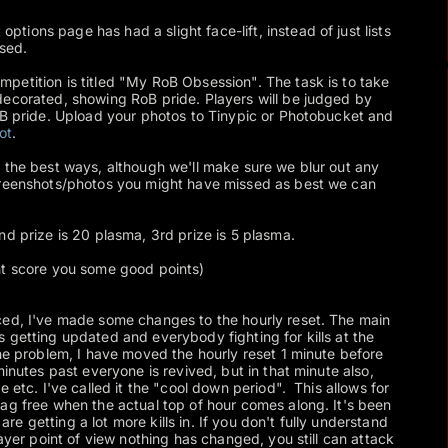
options page has had a slight face-lift, instead of just lists
ised.
mpetition is titled "My RoB Obsession". The task is to take
decorated, showing RoB pride. Players will be judged by
oB pride. Upload your photos to Tinypic or Photobucket and
ot
.
 the best ways, although we'll make sure we blur out any
creenshots/photos you might have missed as best we can
nd prize is 20 plasma, 3rd prize is 5 plasma.
t score you some good points)
ced, I've made some changes to the hourly reset. The main
 getting updated and everybody fighting for kills at the
the problem, I have moved the hourly reset 1 minute before
minutes past everyone is revived, but in that minute also,
e etc. I've called it the "cool down period". This allows for
ag free when the actual top of hour comes along. It's been
 getting a lot more kills in. If you don't fully understand
layer point of view nothing has changed, you still can attack