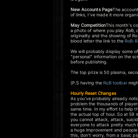
New Accounts Page
The account 
of links, I've made it more organ
May Competition
This month's co
a photo of where you play RoB, 
originality and the showing of R
blood letter the link to the
RoB-B
We will probably display some of
"personal" information on the s
before publishing.
The top prize is 50 plasma, seco
(P.S having the
RoB toolbar
migh
Hourly Reset Changes
As you've probably already noti
problem the thousands of players
same time. In my effort to help 
the actual top of hour. So at 59 
you cannot attack, attack, suicid
everyone to attack pretty much l
a huge improvement and people are
this, don't worry, from a basic p