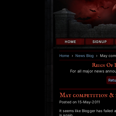
HOME
SIGNUP
Home
›
News Blog
›
May comp
Reign Of 
For all major news anno
Retu
May competition & 
Posted on 15-May-2011
It seems like Blogger has failed a
is again.