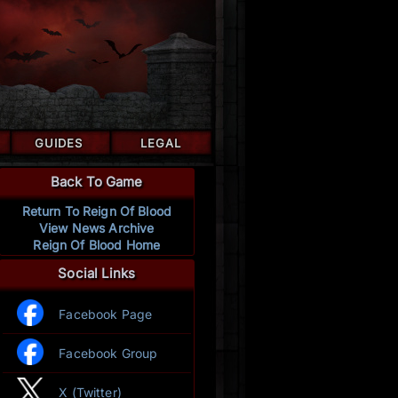
GUIDES
LEGAL
Back To Game
Return To Reign Of Blood
View News Archive
Reign Of Blood Home
Social Links
Facebook Page
Facebook Group
X (Twitter)