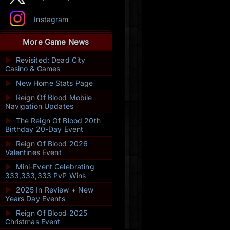
Instagram
More Game News
►
Revisited: Dead City
Casino & Games
►
New Home Stats Page
►
Reign Of Blood Mobile
Navigation Updates
►
The Reign Of Blood 20th
Birthday 20-Day Event
►
Reign Of Blood 2026
Valentines Event
►
Mini-Event Celebrating
333,333,333 PvP Wins
►
2025 In Review + New
Years Day Events
►
Reign Of Blood 2025
Christmas Event