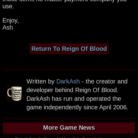
use.
Enjoy,
Ash
Return To Reign Of Blood
Written by
DarkAsh
- the creator and
developer behind Reign Of Blood.
DarkAsh has run and operated the
game independently since April 2006.
More Game News