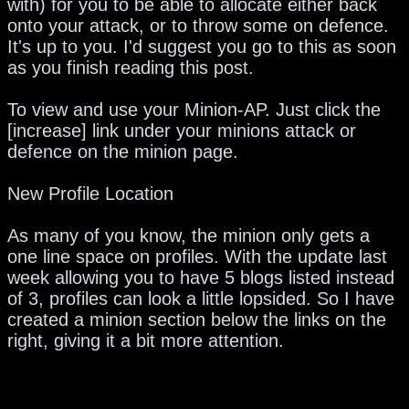
with) for you to be able to allocate either back
onto your attack, or to throw some on defence.
It's up to you. I'd suggest you go to this as soon
as you finish reading this post.
To view and use your Minion-AP. Just click the
[increase] link under your minions attack or
defence on the minion page.
New Profile Location
As many of you know, the minion only gets a
one line space on profiles. With the update last
week allowing you to have 5 blogs listed instead
of 3, profiles can look a little lopsided. So I have
created a minion section below the links on the
right, giving it a bit more attention.