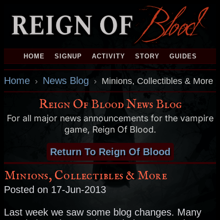
HOME
SIGNUP
ACTIVITY
STORY
GUIDES
Home
News Blog
›
›
Minions, Collectibles & More
Reign Of Blood News Blog
For all major news announcements for the vampire
game, Reign Of Blood.
Return To Reign Of Blood
Minions, Collectibles & More
Posted on 17-Jun-2013
Last week we saw some blog changes. Many