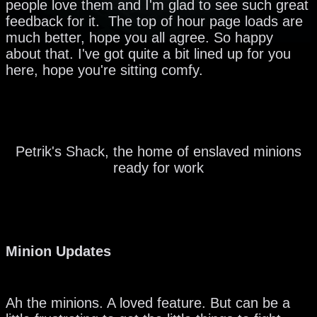
people love them and I'm glad to see such great
feedback for it. The top of hour page loads are
much better, hope you all agree. So happy
about that. I've got quite a bit lined up for you
here, hope you're sitting comfy.
Petrik's Shack, the home of enslaved minions
ready for work
Minion Updates
Ah the minions. A loved feature. But can be a