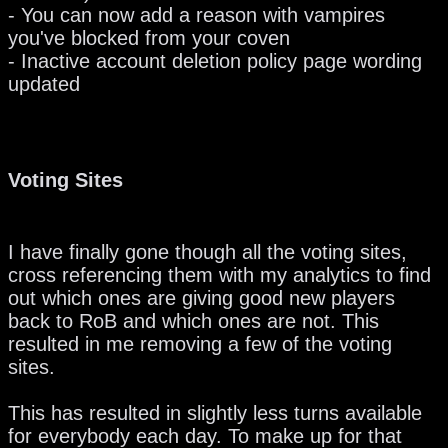
- You can now add a reason with vampires
you've blocked from your coven
- Inactive account deletion policy page wording
updated
Voting Sites
I have finally gone though all the voting sites,
cross referencing them with my analytics to find
out which ones are giving good new players
back to RoB and which ones are not. This
resulted in me removing a few of the voting
sites.
This has resulted in slightly less turns available
for everybody each day. To make up for that