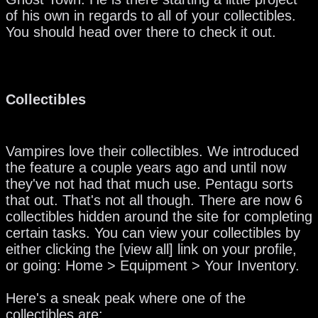
of his own in regards to all of your collectibles.
You should head over there to check it out.
Collectibles
Vampires love their collectibles. We introduced
the feature a couple years ago and until now
they've not had that much use. Pentagu sorts
that out. That's not all though. There are now 6
collectibles hidden around the site for completing
certain tasks. You can view your collectibles by
either clicking the [view all] link on your profile,
or going: Home > Equipment > Your Inventory.
Here's a sneak peak where one of the
collectibles are: