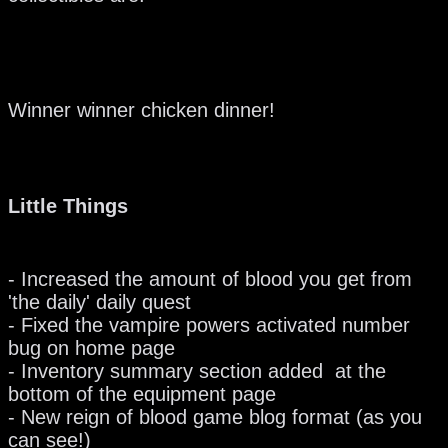
Winner winner chicken dinner!
Little Things
- Increased the amount of blood you get from
'the daily' daily quest
- Fixed the vampire powers activated number
bug on home page
- Inventory summary section added at the
bottom of the equipment page
- New reign of blood game blog format (as you
can see!)