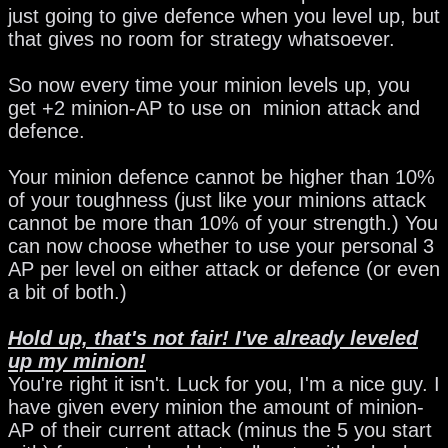
just going to give defence when you level up, but
that gives no room for strategy whatsoever.
So now every time your minion levels up, you
get +2 minion-AP to use on minion attack and
defence.
Your minion defence cannot be higher than 10%
of your toughness (just like your minions attack
cannot be more than 10% of your strength.) You
can now choose whether to use your personal 3
AP per level on either attack or defence (or even
a bit of both.)
Hold up, that's not fair! I've already leveled
up my minion!
You're right it isn't. Luck for you, I'm a nice guy. I
have given every minion the amount of minion-
AP of their current attack (minus the 5 you start