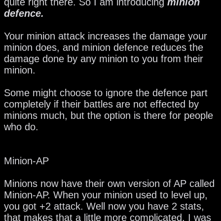
quite right there. So I am introducing
minion
defence.
Your minion attack increases the damage your
minion does, and minion defence reduces the
damage done by any minion to you from their
minion.
Some might choose to ignore the defence part
completely if their battles are not effected by
minions much, but the option is there for people
who do.
Minion-AP
Minions now have their own version of AP called
Minion-AP. When your minion used to level up,
you got +2 attack. Well now you have 2 stats,
that makes that a little more complicated. I was