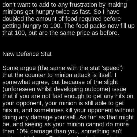
don't want to add to any frustration by making
minions get hungry twice as fast. So I have
doubled the amount of food required before
getting hungry to 100. The food packs now fill up
that 100, but are the same price as before.
New Defence Stat
Some argue (the same with the stat 'speed')
that the counter to minion attack is itself. I
somewhat agree, but because of the slight
(unforeseen whilst developing outcome) issue
that if you are not fast enough to get any hits on
your opponent, your minion is still able to get
hits in, and sometimes kill your opponent without
doing any damage yourself. As fun as that might
be, and seeing as your minion cannot do more
than 10% damage than you, something isn't