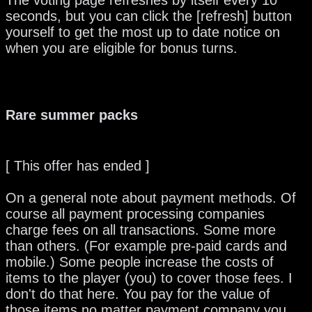
The voting page refreshes by itself every 10
seconds, but you can click the [refresh] button
yourself to get the most up to date notice on
when you are eligible for bonus turns.
Rare summer packs
[ This offer has ended ]
On a general note about payment methods. Of
course all payment processing companies
charge fees on all transactions. Some more
than others. (For example pre-paid cards and
mobile.) Some people increase the costs of
items to the player (you) to cover those fees. I
don't do that here. You pay for the value of
those items no matter payment company you