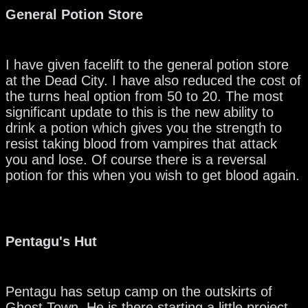
General Potion Store
I have given facelift to the general potion store
at the Dead City. I have also reduced the cost of
the turns heal option from 50 to 20. The most
significant update to this is the new ability to
drink a potion which gives you the strength to
resist taking blood from vampires that attack
you and lose. Of course there is a reversal
potion for this when you wish to get blood again.
Pentagu's Hut
Pentagu has setup camp on the outskirts of
Ghost Town. He is there starting a little project