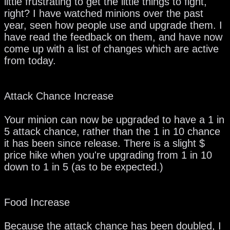
little frustrating to get the little things to fight,
right? I have watched minions over the past
year, seen how people use and upgrade them. I
have read the feedback on them, and have now
come up with a list of changes which are active
from today.
Attack Chance Increase
Your minion can now be upgraded to have a 1 in
5 attack chance, rather than the 1 in 10 chance
it has been since release. There is a slight $
price hike when you're upgrading from 1 in 10
down to 1 in 5 (as to be expected.)
Food Increase
Because the attack chance has been doubled, I