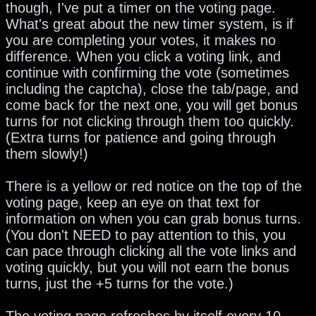
though, I've put a timer on the voting page.
What's great about the new timer system, is if
you are completing your votes, it makes no
difference. When you click a voting link, and
continue with confirming the vote (sometimes
including the captcha), close the tab/page, and
come back for the next one, you will get bonus
turns for not clicking through them too quickly.
(Extra turns for patience and going through
them slowly!)
There is a yellow or red notice on the top of the
voting page, keep an eye on that text for
information on when you can grab bonus turns.
(You don't NEED to pay attention to this, you
can pace through clicking all the vote links and
voting quickly, but you will not earn the bonus
turns, just the +5 turns for the vote.)