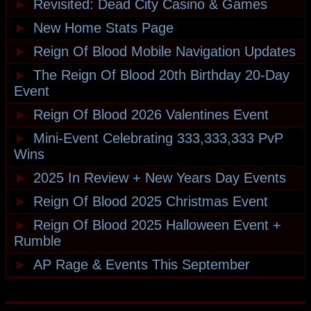
►
Revisited: Dead City Casino & Games
►
New Home Stats Page
►
Reign Of Blood Mobile Navigation Updates
►
The Reign Of Blood 20th Birthday 20-Day
Event
►
Reign Of Blood 2026 Valentines Event
►
Mini-Event Celebrating 333,333,333 PvP
Wins
►
2025 In Review + New Years Day Events
►
Reign Of Blood 2025 Christmas Event
►
Reign Of Blood 2025 Halloween Event +
Rumble
►
AP Rage & Events This September