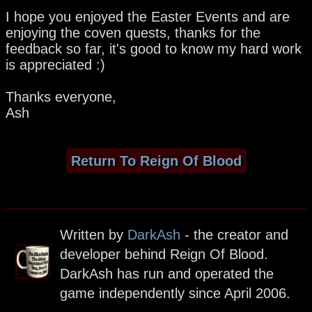
I hope you enjoyed the Easter Events and are
enjoying the coven quests, thanks for the
feedback so far, it's good to know my hard work
is appreciated :)
Thanks everyone,
Ash
Return To Reign Of Blood
Written by
DarkAsh
- the creator and
developer behind Reign Of Blood.
DarkAsh has run and operated the
game independently since April 2006.