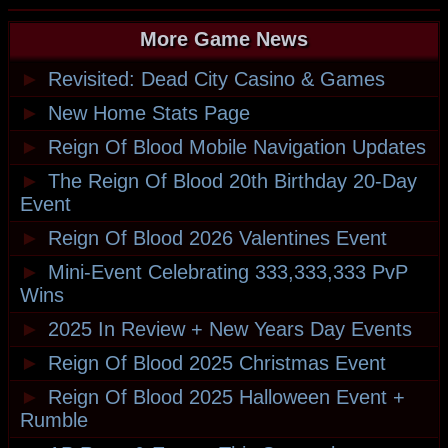
More Game News
►
Revisited: Dead City Casino & Games
►
New Home Stats Page
►
Reign Of Blood Mobile Navigation Updates
►
The Reign Of Blood 20th Birthday 20-Day
Event
►
Reign Of Blood 2026 Valentines Event
►
Mini-Event Celebrating 333,333,333 PvP
Wins
►
2025 In Review + New Years Day Events
►
Reign Of Blood 2025 Christmas Event
►
Reign Of Blood 2025 Halloween Event +
Rumble