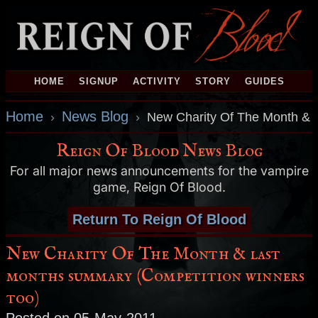
HOME
SIGNUP
ACTIVITY
STORY
GUIDES
Home
News Blog
›
›
New Charity Of The Month & l
Reign Of Blood News Blog
For all major news announcements for the vampire
game, Reign Of Blood.
Return To Reign Of Blood
New Charity Of The Month & last
months summary (Competition winners
too)
Posted on 05-May-2011