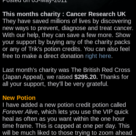
This months charity : Cancer Research UK
They have saved millions of lives by discovering
new ways to prevent, diagnose and treat cancer.
With our help, they can save a few more. Show
your support by buying any of the charity packs
or any of Trik's potion credits. You can also feel
free to make a direct donation
right here
.
Last month's charity was The British Red Cross
(Japan Appeal), we raised
$295.20.
Thanks for
all your support, they'll be very grateful.
New Potion
I have added a new potion credit potion called
Forever Alive
, which lets you use the VIP quick
heal as often as you want within the one hour
time frame. This is capped at one per day. This
will be much liked to those trying to zoom ahead