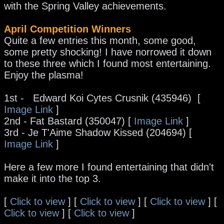
with the Spring Valley achievements.
April Competition Winners
Quite a few entries this month, some good,
some pretty shocking! I have norrowed it down
to these three which I found most entertaining.
Enjoy the plasma!
1st - Edward Koi Cytes Crusnik (435946) [
Image Link
]
2nd - Fat Bastard (350047) [
Image Link
]
3rd - Je T'Aime Shadow Kissed (204694) [
Image Link
]
Here a few more I found entertaining that didn't
make it into the top 3.
[
Click to view
] [
Click to view
] [
Click to view
] [
Click to view
] [
Click to view
]