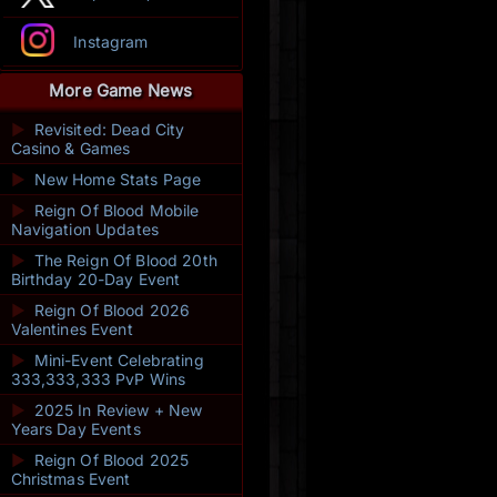
Instagram
More Game News
►
Revisited: Dead City
Casino & Games
►
New Home Stats Page
►
Reign Of Blood Mobile
Navigation Updates
►
The Reign Of Blood 20th
Birthday 20-Day Event
►
Reign Of Blood 2026
Valentines Event
►
Mini-Event Celebrating
333,333,333 PvP Wins
►
2025 In Review + New
Years Day Events
►
Reign Of Blood 2025
Christmas Event