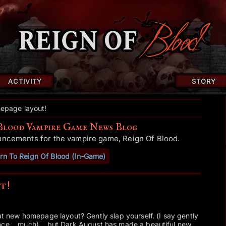
ACTIVITY
STORY
page layout!
Blood Vampire Game News Blog
uncements for the vampire game, Reign Of Blood.
rn To Reign Of Blood (In-Game)
t!
hat new homepage layout? Gently slap yourself. (I say gently
nce... much)... but Dark August has made a beautiful new