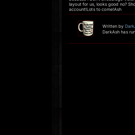
layout for us, looks good no? Sho
account!Lots to come!Ash
Written by
Dark
DarkAsh has run