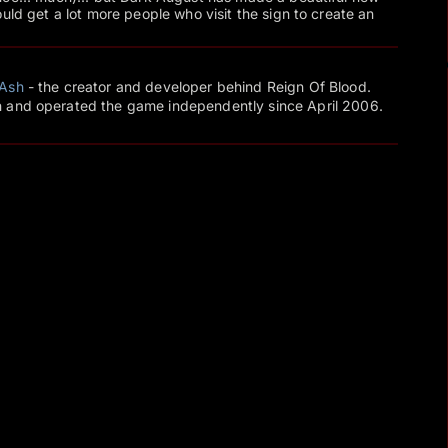
uld get a lot more people who visit the sign to create an
Ash
- the creator and developer behind Reign Of Blood.
 and operated the game independently since April 2006.