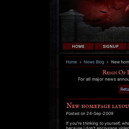
HOME
SIGNUP
Home
›
News Blog
›
New home
Reign Of 
For all major news anno
Retu
New homepage layou
Posted on 24-Sep-2009
If you're thinking to yourself, w
because i don't encourage viole