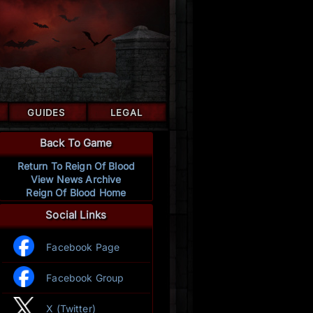
GUIDES
LEGAL
Back To Game
Return To Reign Of Blood
View News Archive
Reign Of Blood Home
Social Links
Facebook Page
Facebook Group
X (Twitter)