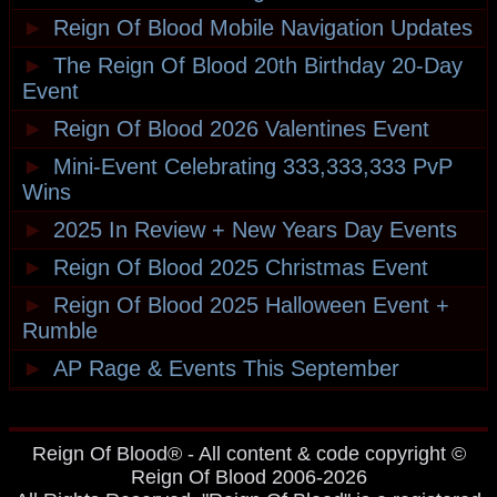
►
Reign Of Blood Mobile Navigation Updates
►
The Reign Of Blood 20th Birthday 20-Day
Event
►
Reign Of Blood 2026 Valentines Event
►
Mini-Event Celebrating 333,333,333 PvP
Wins
►
2025 In Review + New Years Day Events
►
Reign Of Blood 2025 Christmas Event
►
Reign Of Blood 2025 Halloween Event +
Rumble
►
AP Rage & Events This September
Reign Of Blood® - All content & code copyright ©
Reign Of Blood 2006-2026