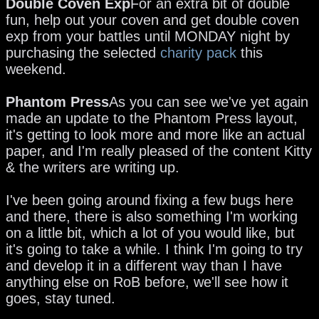
Double Coven Exp
For an extra bit of double
fun, help out your coven and get double coven
exp from your battles until MONDAY night by
purchasing the selected
charity pack
this
weekend.
Phantom Press
As you can see we've yet again
made an update to the Phantom Press layout,
it's getting to look more and more like an actual
paper, and I'm really pleased of the content Kitty
& the writers are writing up.
I've been going around fixing a few bugs here
and there, there is also something I'm working
on a little bit, which a lot of you would like, but
it's going to take a while. I think I'm going to try
and develop it in a different way than I have
anything else on RoB before, we'll see how it
goes, stay tuned.