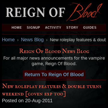
HOME
SIGNUP
ACTIVITY
STORY
GUIDES
Home
News Blog
›
›
New roleplay features & doub
Reign Of Blood News Blog
For all major news announcements for the vampire
game, Reign Of Blood.
Return To Reign Of Blood
New roleplay features & double turns
weekend [coven exp too]
Posted on 20-Aug-2011