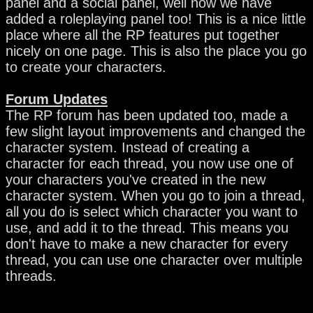
panel and a social panel, well now we have
added a roleplaying panel too! This is a nice little
place where all the RP features put together
nicely on one page. This is also the place you go
to create your characters.
Forum Updates
The RP forum has been updated too, made a
few slight layout improvements and changed the
character system. Instead of creating a
character for each thread, you now use one of
your characters you've created in the new
character system. When you go to join a thread,
all you do is select which character you want to
use, and add it to the thread. This means you
don't have to make a new character for every
thread, you can use one character over multiple
threads.