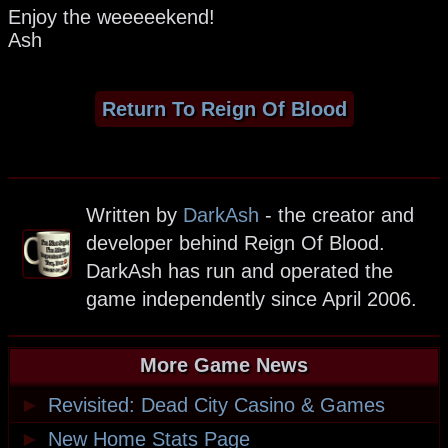
Enjoy the weeeeekend!
Ash
Return To Reign Of Blood
Written by
DarkAsh
- the creator and
developer behind Reign Of Blood.
DarkAsh has run and operated the
game independently since April 2006.
More Game News
►
Revisited: Dead City Casino & Games
►
New Home Stats Page