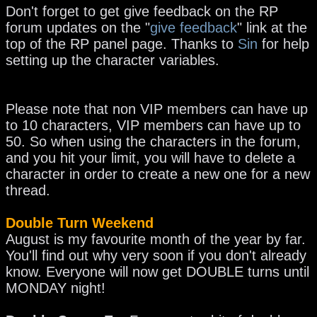
Don't forget to get give feedback on the RP
forum updates on the "
give feedback
" link at the
top of the RP panel page.
Thanks to
Sin
for help
setting up the character variables.
Please note that non VIP members can have up
to 10 characters, VIP members can have up to
50. So when using the characters in the forum,
and you hit your limit, you will have to delete a
character in order to create a new one for a new
thread.
Double Turn Weekend
August is my favourite month of the year by far.
You'll find out why very soon if you don't already
know. Everyone will now get DOUBLE turns until
MONDAY night!