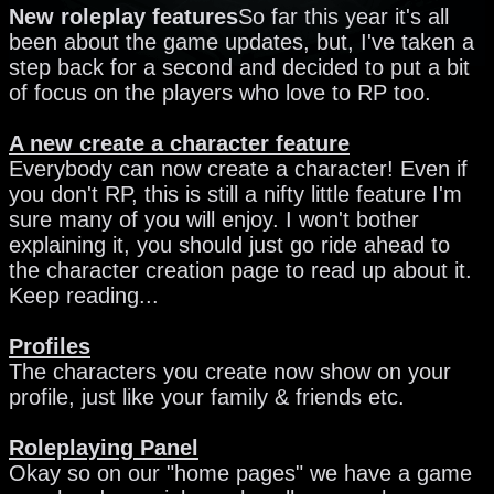
New roleplay features
So far this year it's all
been about the game updates, but, I've taken a
step back for a second and decided to put a bit
of focus on the players who love to RP too.
A new create a character feature
Everybody can now create a character! Even if
you don't RP, this is still a nifty little feature I'm
sure many of you will enjoy. I won't bother
explaining it, you should just go ride ahead to
the character creation page to read up about it.
Keep reading...
Profiles
The characters you create now show on your
profile, just like your family & friends etc.
Roleplaying Panel
Okay so on our "home pages" we have a game