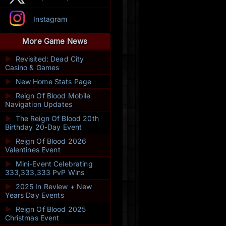
Instagram
More Game News
►
Revisited: Dead City
Casino & Games
►
New Home Stats Page
►
Reign Of Blood Mobile
Navigation Updates
►
The Reign Of Blood 20th
Birthday 20-Day Event
►
Reign Of Blood 2026
Valentines Event
►
Mini-Event Celebrating
333,333,333 PvP Wins
►
2025 In Review + New
Years Day Events
►
Reign Of Blood 2025
Christmas Event