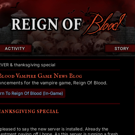
ACTIVITY
STORY
ER & thanksgiving special
Blood Vampire Game News Blog
uncements for the vampire game, Reign Of Blood.
rn To Reign Of Blood (In-Game)
ksgiving special
y pleased to say the new server is installed. Already the
estment paying off I hope. As this server is running a fresh