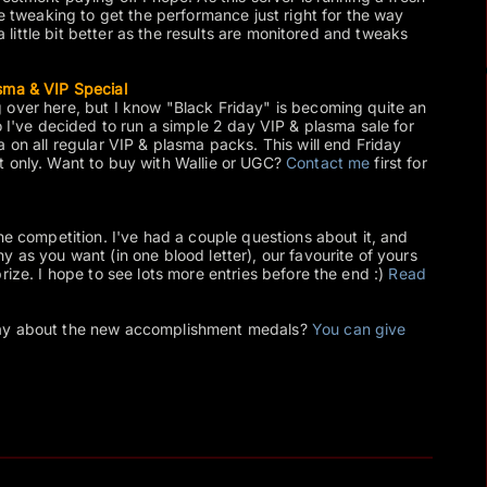
me tweaking to get the performance just right for the way
 a little bit better as the results are monitored and tweaks
sma & VIP Special
 over here, but I know "Black Friday" is becoming quite an
o I've decided to run a simple 2 day VIP & plasma sale for
 on all regular VIP & plasma packs. This will end Friday
t only. Want to buy with Wallie or UGC?
Contact me
first for
he competition. I've had a couple questions about it, and
 as you want (in one blood letter), our favourite of yours
rize. I hope to see lots more entries before the end :)
Read
day about the new accomplishment medals?
You can give