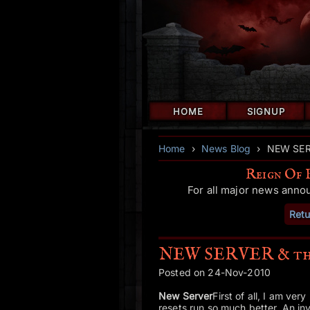
HOME
SIGNUP
Home
›
News Blog
›
NEW SERV
Reign Of 
For all major news anno
Retu
NEW SERVER & than
Posted on 24-Nov-2010
New Server
First of all, I am ver
resets run so much better. An inv