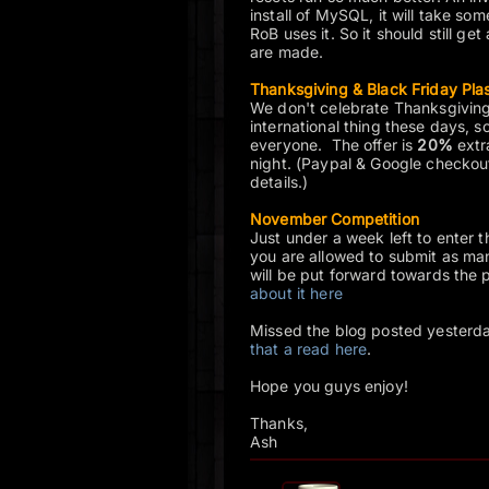
install of MySQL, it will take so
RoB uses it. So it should still get
are made.
Thanksgiving & Black Friday Pla
We don't celebrate Thanksgiving
international thing these days, s
everyone. The offer is
20%
extra
night. (Paypal & Google checkou
details.)
November Competition
Just under a week left to enter t
you are allowed to submit as many
will be put forward towards the p
about it here
Missed the blog posted yester
that a read here
.
Hope you guys enjoy!
Thanks,
Ash