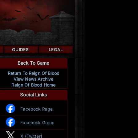
GUIDES
LEGAL
Back To Game
Return To Reign Of Blood
View News Archive
Reign Of Blood Home
Social Links
Facebook Page
Facebook Group
X (Twitter)