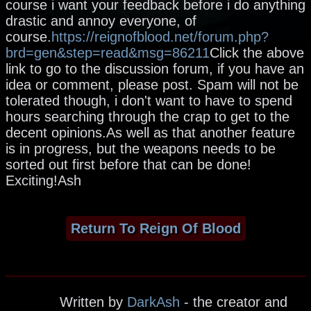
course i want your feedback before i do anything
drastic and annoy everyone, of
course.
https://reignofblood.net/forum.php?
brd=gen&step=read&msg=86211
Click the above
link to go to the discussion forum, if you have an
idea or comment, please post. Spam will not be
tolerated though, i don't want to have to spend
hours searching through the crap to get to the
decent opinions.As well as that another feature
is in progress, but the weapons needs to be
sorted out first before that can be done!
Exciting!Ash
Return To Reign Of Blood
Written by
DarkAsh
- the creator and