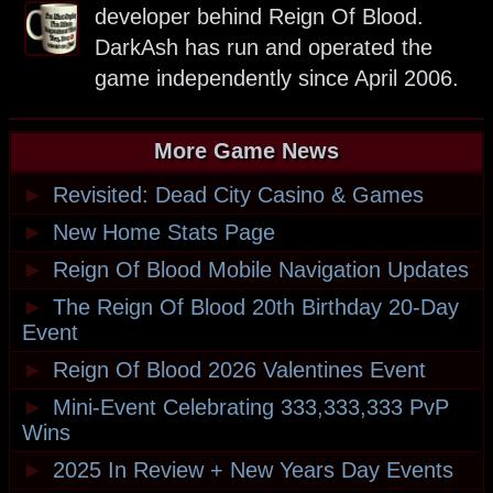
developer behind Reign Of Blood.
DarkAsh has run and operated the
game independently since April 2006.
More Game News
►
Revisited: Dead City Casino & Games
►
New Home Stats Page
►
Reign Of Blood Mobile Navigation Updates
►
The Reign Of Blood 20th Birthday 20-Day
Event
►
Reign Of Blood 2026 Valentines Event
►
Mini-Event Celebrating 333,333,333 PvP
Wins
►
2025 In Review + New Years Day Events