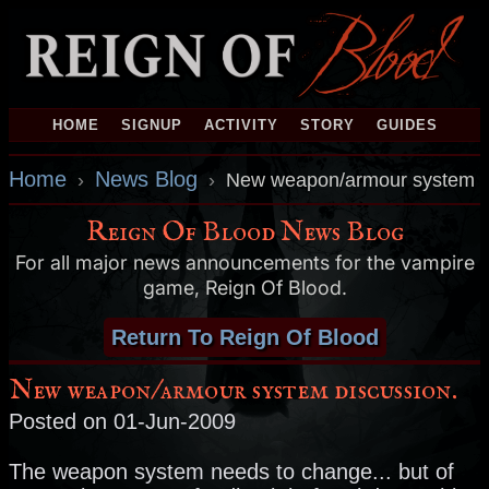
HOME
SIGNUP
ACTIVITY
STORY
GUIDES
Home
News Blog
›
›
New weapon/armour system d
Reign Of Blood News Blog
For all major news announcements for the vampire
game, Reign Of Blood.
Return To Reign Of Blood
New weapon/armour system discussion.
Posted on 01-Jun-2009
The weapon system needs to change... but of