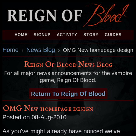
HOME
SIGNUP
ACTIVITY
STORY
GUIDES
Home
News Blog
›
›
OMG New homepage design
Reign Of Blood News Blog
For all major news announcements for the vampire
game, Reign Of Blood.
Return To Reign Of Blood
OMG New homepage design
Posted on 08-Aug-2010
As you've might already have noticed we've