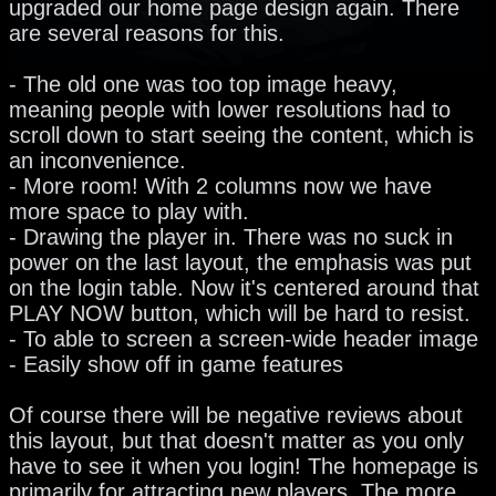
upgraded our home page design again. There
are several reasons for this.
- The old one was too top image heavy,
meaning people with lower resolutions had to
scroll down to start seeing the content, which is
an inconvenience.
- More room! With 2 columns now we have
more space to play with.
- Drawing the player in. There was no suck in
power on the last layout, the emphasis was put
on the login table. Now it's centered around that
PLAY NOW button, which will be hard to resist.
- To able to screen a screen-wide header image
- Easily show off in game features
Of course there will be negative reviews about
this layout, but that doesn't matter as you only
have to see it when you login! The homepage is
primarily for attracting new players. The more