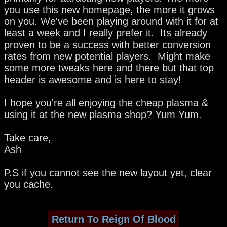
you use this new homepage, the more it grows
on you. We've been playing around with it for at
least a week and I really prefer it. Its already
proven to be a success with better conversion
rates from new potential players. Might make
some more tweaks here and there but that top
header is awesome and is here to stay!
I hope you're all enjoying the cheap plasma &
using it at the new plasma shop? Yum Yum.
Take care,
Ash
P.S if you cannot see the new layout yet, clear
you cache.
Return To Reign Of Blood