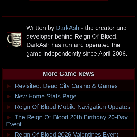
Written by
DarkAsh
- the creator and
developer behind Reign Of Blood.
DarkAsh has run and operated the
game independently since April 2006.
More Game News
►
Revisited: Dead City Casino & Games
►
New Home Stats Page
►
Reign Of Blood Mobile Navigation Updates
►
The Reign Of Blood 20th Birthday 20-Day
Event
►
Reign Of Blood 2026 Valentines Event