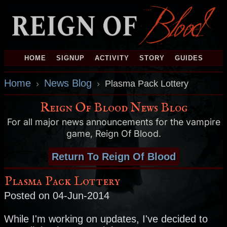
HOME
SIGNUP
ACTIVITY
STORY
GUIDES
Home
News Blog
›
›
Plasma Pack Lottery
Reign Of Blood News Blog
For all major news announcements for the vampire
game, Reign Of Blood.
Return To Reign Of Blood
Plasma Pack Lottery
Posted on 04-Jun-2014
While I'm working on updates, I've decided to