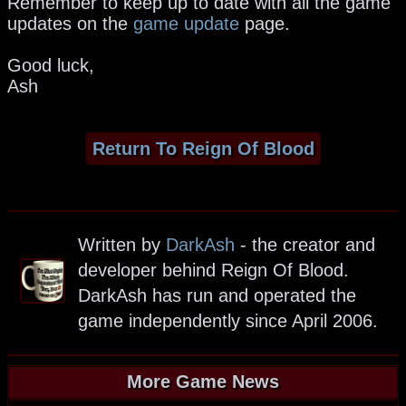
Remember to keep up to date with all the game
updates on the
game update
page.
Good luck,
Ash
Return To Reign Of Blood
Written by
DarkAsh
- the creator and
developer behind Reign Of Blood.
DarkAsh has run and operated the
game independently since April 2006.
More Game News