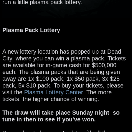
run a little plasma pack lottery.
Plasma Pack Lottery
A new lottery location has popped up at Dead
City, where you can win a plasma pack. Tickets
are available for in-game cash for $500,000
each. The plasma packs that are being given
away are 1x $100 pack, 1x $50 pack, 3x $25
pack, 5x $10 pack. To buy your tickets, please
visit the
Plasma Lottery Center
. The more
tickets, the higher chance of winning.
The draw will take place Sunday night so
tune in then to see if you've won.