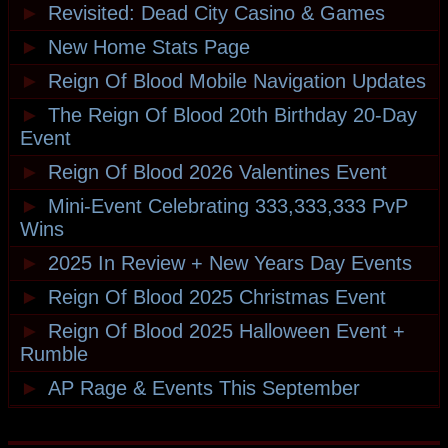
►
Revisited: Dead City Casino & Games
►
New Home Stats Page
►
Reign Of Blood Mobile Navigation Updates
►
The Reign Of Blood 20th Birthday 20-Day
Event
►
Reign Of Blood 2026 Valentines Event
►
Mini-Event Celebrating 333,333,333 PvP
Wins
►
2025 In Review + New Years Day Events
►
Reign Of Blood 2025 Christmas Event
►
Reign Of Blood 2025 Halloween Event +
Rumble
►
AP Rage & Events This September