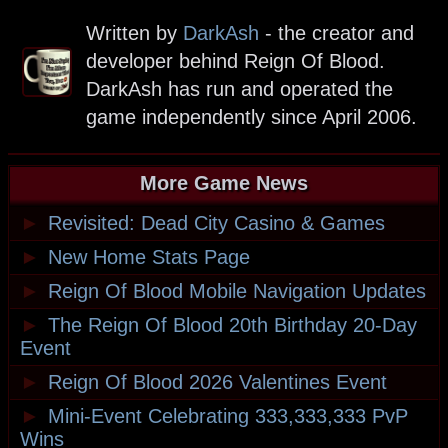
Written by
DarkAsh
- the creator and
developer behind Reign Of Blood.
DarkAsh has run and operated the
game independently since April 2006.
More Game News
►
Revisited: Dead City Casino & Games
►
New Home Stats Page
►
Reign Of Blood Mobile Navigation Updates
►
The Reign Of Blood 20th Birthday 20-Day
Event
►
Reign Of Blood 2026 Valentines Event
►
Mini-Event Celebrating 333,333,333 PvP
Wins