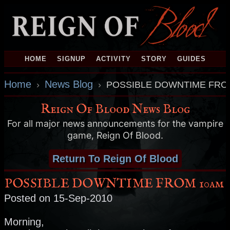
HOME
SIGNUP
ACTIVITY
STORY
GUIDES
Home
News Blog
›
›
POSSIBLE DOWNTIME FRO
Reign Of Blood News Blog
For all major news announcements for the vampire
game, Reign Of Blood.
Return To Reign Of Blood
POSSIBLE DOWNTIME FROM 10am
Posted on 15-Sep-2010
Morning,