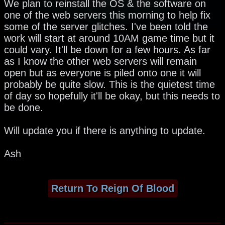
We plan to reinstall the OS & the software on
one of the web servers this morning to help fix
some of the server glitches. I've been told the
work will start at around 10AM game time but it
could vary. It'll be down for a few hours. As far
as I know the other web servers will remain
open but as everyone is piled onto one it will
probably be quite slow. This is the quietest time
of day so hopefully it'll be okay, but this needs to
be done.
Will update you if there is anything to update.
Ash
Return To Reign Of Blood