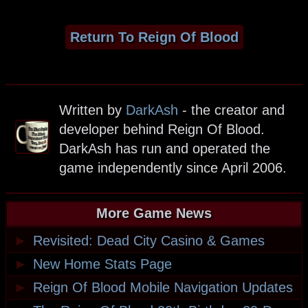
Return To Reign Of Blood
Written by
DarkAsh
- the creator and
developer behind Reign Of Blood.
DarkAsh has run and operated the
game independently since April 2006.
More Game News
►
Revisited: Dead City Casino & Games
►
New Home Stats Page
►
Reign Of Blood Mobile Navigation Updates