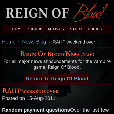
HOME
SIGNUP
ACTIVITY
STORY
GUIDES
Home
News Blog
›
›
RAHP weekend over
Reign Of Blood News Blog
For all major news announcements for the vampire
game, Reign Of Blood.
Return To Reign Of Blood
RAHP weekend over
Posted on 15-Aug-2011
Random payment questions
Over the last few