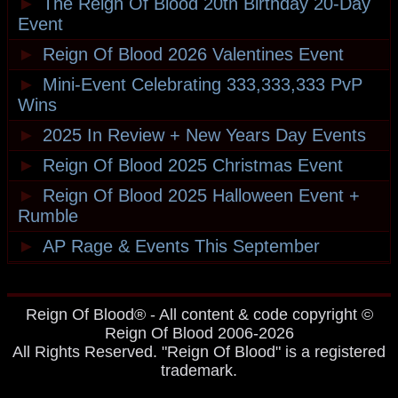
►
The Reign Of Blood 20th Birthday 20-Day
Event
►
Reign Of Blood 2026 Valentines Event
►
Mini-Event Celebrating 333,333,333 PvP
Wins
►
2025 In Review + New Years Day Events
►
Reign Of Blood 2025 Christmas Event
►
Reign Of Blood 2025 Halloween Event +
Rumble
►
AP Rage & Events This September
Reign Of Blood® - All content & code copyright ©
Reign Of Blood 2006-2026
All Rights Reserved. "Reign Of Blood" is a registered
trademark.