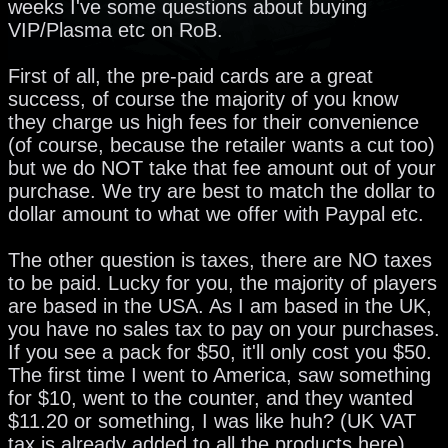
weeks I've some questions about buying
VIP/Plasma etc on RoB.
First of all, the pre-paid cards are a great
success, of course the majority of you know
they charge us high fees for their convenience
(of course, because the retailer wants a cut too)
but we do NOT take that fee amount out of your
purchase. We try are best to match the dollar to
dollar amount to what we offer with Paypal etc.
The other question is taxes, there are NO taxes
to be paid. Lucky for you, the majority of players
are based in the USA. As I am based in the UK,
you have no sales tax to pay on your purchases.
If you see a pack for $50, it'll only cost you $50.
The first time I went to America, saw something
for $10, went to the counter, and they wanted
$11.20 or something, I was like huh? (UK VAT
tax is already added to all the products here).