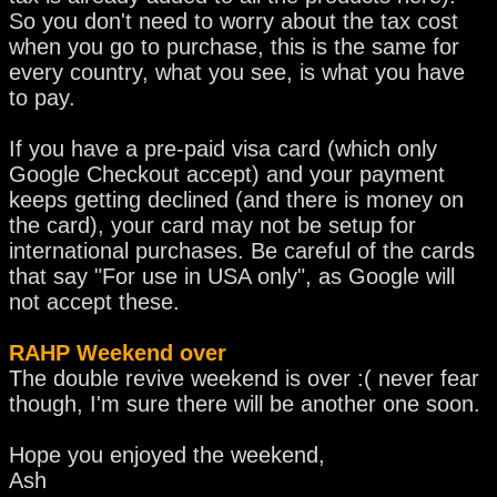
So you don't need to worry about the tax cost
when you go to purchase, this is the same for
every country, what you see, is what you have
to pay.
If you have a pre-paid visa card (which only
Google Checkout accept) and your payment
keeps getting declined (and there is money on
the card), your card may not be setup for
international purchases. Be careful of the cards
that say "For use in USA only", as Google will
not accept these.
RAHP Weekend over
The double revive weekend is over :( never fear
though, I'm sure there will be another one soon.
Hope you enjoyed the weekend,
Ash