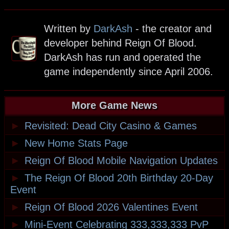
Written by
DarkAsh
- the creator and
developer behind Reign Of Blood.
DarkAsh has run and operated the
game independently since April 2006.
More Game News
►
Revisited: Dead City Casino & Games
►
New Home Stats Page
►
Reign Of Blood Mobile Navigation Updates
►
The Reign Of Blood 20th Birthday 20-Day
Event
►
Reign Of Blood 2026 Valentines Event
►
Mini-Event Celebrating 333,333,333 PvP