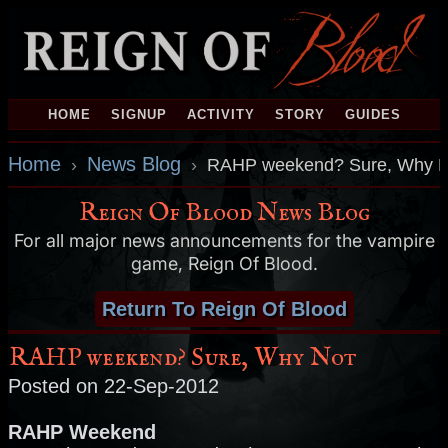
HOME
SIGNUP
ACTIVITY
STORY
GUIDES
Home
News Blog
›
›
RAHP weekend? Sure, Why N
Reign Of Blood News Blog
For all major news announcements for the vampire
game, Reign Of Blood.
Return To Reign Of Blood
RAHP weekend? Sure, Why Not
Posted on 22-Sep-2012
RAHP Weekend