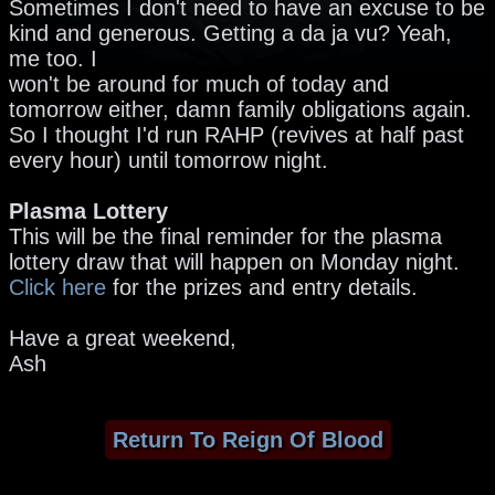
Sometimes I don't need to have an excuse to be
kind and generous. Getting a da ja vu? Yeah,
me too. I
won't be around for much of today and
tomorrow either, damn family obligations again.
So I thought I'd run RAHP (revives at half past
every hour) until tomorrow night.
Plasma Lottery
This will be the final reminder for the plasma
lottery draw that will happen on Monday night.
Click here
for the prizes and entry details.
Have a great weekend,
Ash
Return To Reign Of Blood