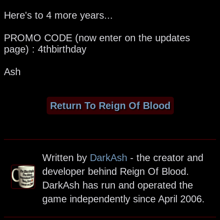
Here's to 4 more years...
PROMO CODE (now enter on the updates
page) : 4thbirthday
Ash
Return To Reign Of Blood
Written by
DarkAsh
- the creator and
developer behind Reign Of Blood.
DarkAsh has run and operated the
game independently since April 2006.