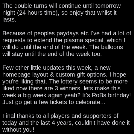
The double turns will continue until tomorrow
night (24 hours time), so enjoy that whilst it
lasts.
Because of peoples paydays etc I've had a lot of
requests to extend the plasma special, which I
will do until the end of the week. The balloons
will stay until the end of the week too.
Few other little updates this week, a new
homepage layout & custom gift options. I hope
you're liking that. The lottery seems to be more
liked now there are 3 winners, lets make this
week a big week again yeah? It's RoBs birthday!
Just go get a few tickets to celebrate...
Final thanks to all players and supporters of
today and the last 4 years, couldn't have done it
without you!