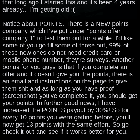
that long ago I started this and it's been 4 years
already... I'm getting old :(
Notice about POINTS. There is a NEW points
company which I've put under "points offer
company 1" to test them out for a while. I'd like
some of you go fill some of those out, 99% of
these new ones do not need credit card or
mobile phone number, they're surveys. Another
bonus for you guys is that if you complete an
offer and it doesn't give you the points, there is
an email and instructions on the page to give
them shit and as long as you have proof
(screenshot) you've completed it, you should get
your points. In further good news, I have
increased the POINTS payout by 30%! So for
every 10 points you were getting before, you'll
now get 13 points with the same effort. So go
check it out and see if it works better for you.