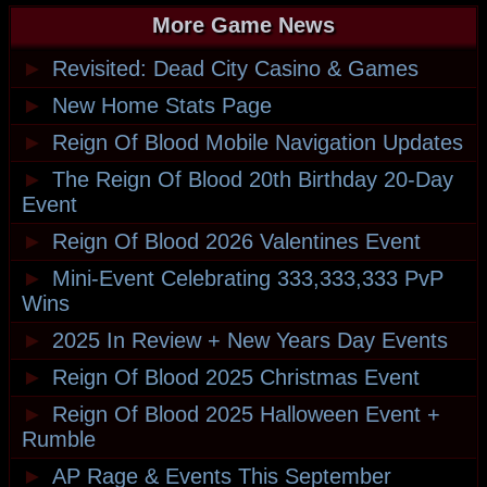
More Game News
►
Revisited: Dead City Casino & Games
►
New Home Stats Page
►
Reign Of Blood Mobile Navigation Updates
►
The Reign Of Blood 20th Birthday 20-Day
Event
►
Reign Of Blood 2026 Valentines Event
►
Mini-Event Celebrating 333,333,333 PvP
Wins
►
2025 In Review + New Years Day Events
►
Reign Of Blood 2025 Christmas Event
►
Reign Of Blood 2025 Halloween Event +
Rumble
►
AP Rage & Events This September