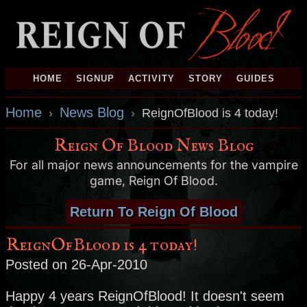
HOME
SIGNUP
ACTIVITY
STORY
GUIDES
Home
News Blog
›
›
ReignOfBlood is 4 today!
Reign Of Blood News Blog
For all major news announcements for the vampire
game, Reign Of Blood.
Return To Reign Of Blood
ReignOfBlood is 4 today!
Posted on 26-Apr-2010
Happy 4 years ReignOfBlood! It doesn't seem